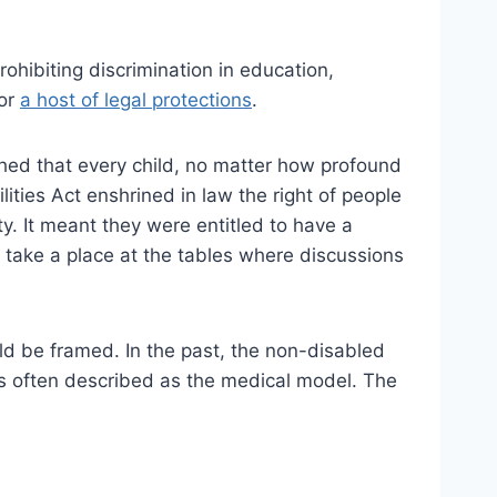
Prohibiting discrimination in education,
for
a host of legal protections
.
shed that every child, no matter how profound
ities Act enshrined in law the right of people
ity. It meant they were entitled to have a
y take a place at the tables where discussions
uld be framed. In the past, the non-disabled
s often described as the medical model. The