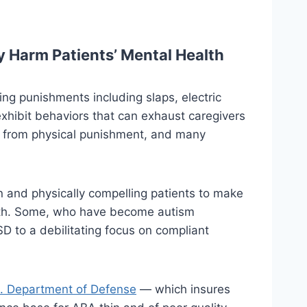
 Harm Patients’ Mental Health
ing punishments including slaps, electric
xhibit behaviors that can exhaust caregivers
ay from physical punishment, and many
n and physically compelling patients to make
alth. Some, who have become autism
 to a debilitating focus on compliant
. Department of Defense
— which insures