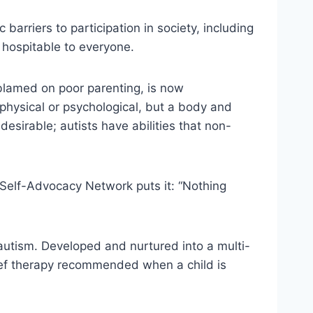
arriers to participation in society, including
 hospitable to everyone.
blamed on poor parenting, is now
 physical or psychological, but a body and
 desirable; autists have abilities that non-
 Self-Advocacy Network puts it: “Nothing
 autism. Developed and nurtured into a multi-
hief therapy recommended when a child is