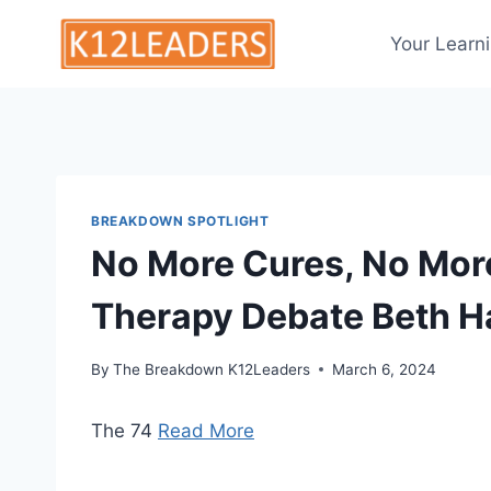
Skip
to
Your Learn
content
BREAKDOWN SPOTLIGHT
No More Cures, No More
Therapy Debate Beth H
By
The Breakdown K12Leaders
March 6, 2024
The 74
Read More