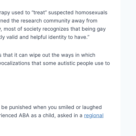
erapy used to “treat” suspected homosexuals
urned the research community away from
, most of society recognizes that being gay
ly valid and helpful identity to have.”
s that it can wipe out the ways in which
vocalizations that some autistic people use to
hen be punished when you smiled or laughed
erienced ABA as a child, asked in a
regional