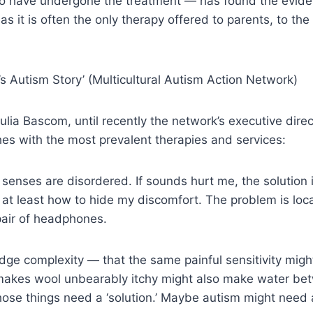
ho have undergone the treatment — has found the eviden
, as it is often the only therapy offered to parents, to th
 Autism Story’ (Multicultural Autism Action Network)
Julia Bascom, until recently the network’s executive dir
hes with the most prevalent therapies and services:
enses are disordered. If sounds hurt me, the solution i
 at least how to hide my discomfort. The problem is loca
 pair of headphones.
dge complexity — that the same painful sensitivity mig
makes wool unbearably itchy might also make water bet
 those things need a ‘solution.’ Maybe autism might ne