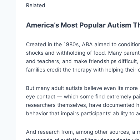
Related
America’s Most Popular Autism T
Created in the 1980s, ABA aimed to condition 
shocks and withholding of food. Many parents
and teachers, and make friendships difficul
families credit the therapy with helping their
But many adult autists believe even its more 
eye contact — which some find extremely pa
researchers themselves, have documented har
behavior that impairs participants’ ability to 
And research from, among other sources, a mu