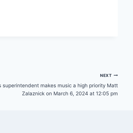
NEXT
s superintendent makes music a high priority Matt
Zalaznick on March 6, 2024 at 12:05 pm