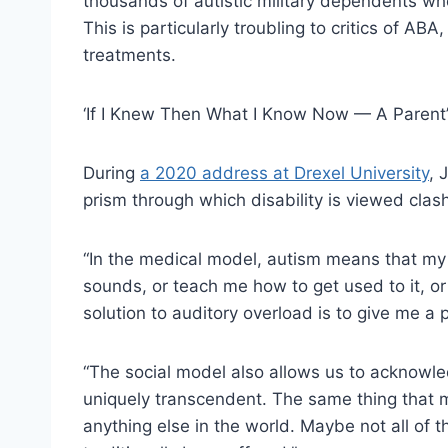
thousands of autistic military dependents w
This is particularly troubling to critics of ABA
treatments.
‘If I Knew Then What I Know Now — A Parent’s
During
a 2020 address at Drexel University
, 
prism through which disability is viewed clas
“In the medical model, autism means that my s
sounds, or teach me how to get used to it, or
solution to auditory overload is to give me a
“The social model also allows us to acknowle
uniquely transcendent. The same thing that 
anything else in the world. Maybe not all of