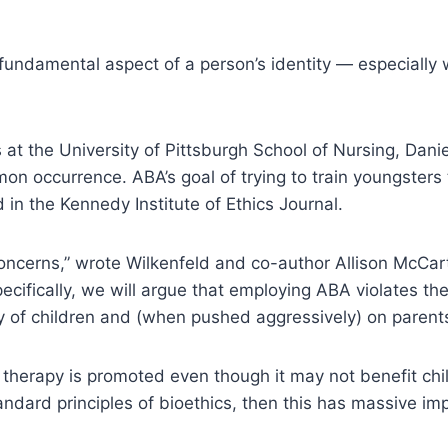
a fundamental aspect of a person’s identity — especially 
at the University of Pittsburgh School of Nursing, Danie
on occurrence. ABA’s goal of trying to train youngsters 
 in the Kennedy Institute of Ethics Journal.
 concerns,” wrote Wilkenfeld and co-author Allison McCarth
ecifically, we will argue that employing ABA violates th
my of children and (when pushed aggressively) on parents
 therapy is promoted even though it may not benefit chil
andard principles of bioethics, then this has massive imp