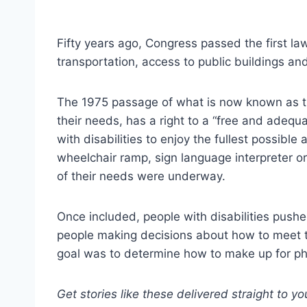
Fifty years ago, Congress passed the first law 
transportation, access to public buildings and
The 1975 passage of what is now known as the
their needs, has a right to a “free and adequa
with disabilities to enjoy the fullest possible 
wheelchair ramp, sign language interpreter or
of their needs were underway.
Once included, people with disabilities pushe
people making decisions about how to meet t
goal was to determine how to make up for phys
Get stories like these delivered straight to y