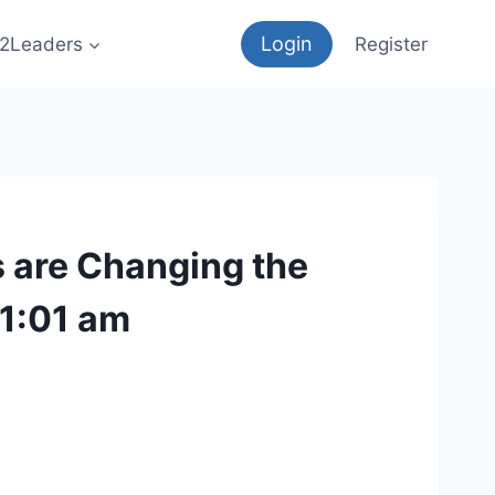
Login
12Leaders
Register
s are Changing the
11:01 am