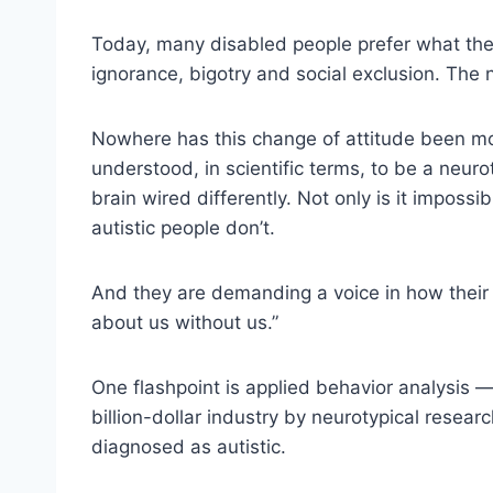
Today, many disabled people prefer what they c
ignorance, bigotry and social exclusion. The
Nowhere has this change of attitude been mo
understood, in scientific terms, to be a neur
brain wired differently. Not only is it impossib
autistic people don’t.
And they are demanding a voice in how their
about us without us.”
One flashpoint is applied behavior analysis —
billion-dollar industry by neurotypical rese
diagnosed as autistic.