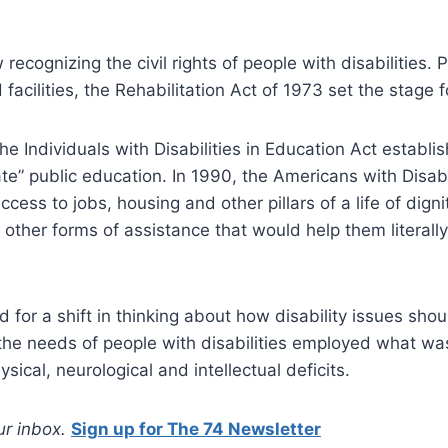
recognizing the civil rights of people with disabilities. 
 facilities, the Rehabilitation Act of 1973 set the stage 
 Individuals with Disabilities in Education Act establi
te” public education. In 1990, the Americans with Disabil
access to jobs, housing and other pillars of a life of dign
 other forms of assistance that would help them literall
d for a shift in thinking about how disability issues sho
he needs of people with disabilities employed what wa
ical, neurological and intellectual deficits.
our inbox.
Sign up for The 74 Newsletter