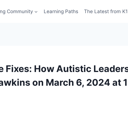
ing Community
Learning Paths
The Latest from K
 Fixes: How Autistic Leader
awkins on March 6, 2024 at 