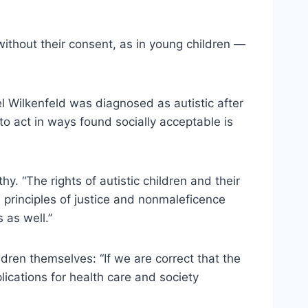
without their consent, as in young children —
l Wilkenfeld was diagnosed as autistic after
to act in ways found socially acceptable is
y. “The rights of autistic children and their
e principles of justice and nonmaleficence
 as well.”
dren themselves: “If we are correct that the
lications for health care and society