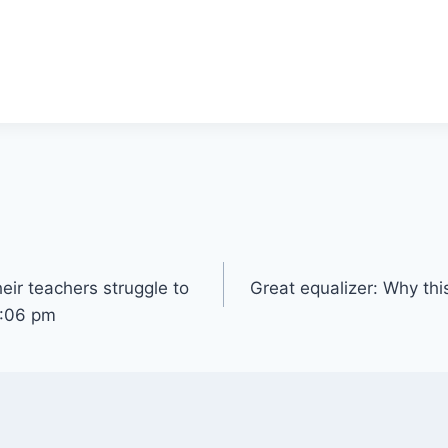
eir teachers struggle to
Great equalizer: Why thi
7:06 pm