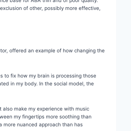
ce base for ABA thin and of poor quality.
e exclusion of other, possibly more effective,
ector, offered an example of how changing the
s to fix how my brain is processing those
ted in my body. In the social model, the
ht also make my experience with music
ween my fingertips more soothing than
ed a more nuanced approach than has