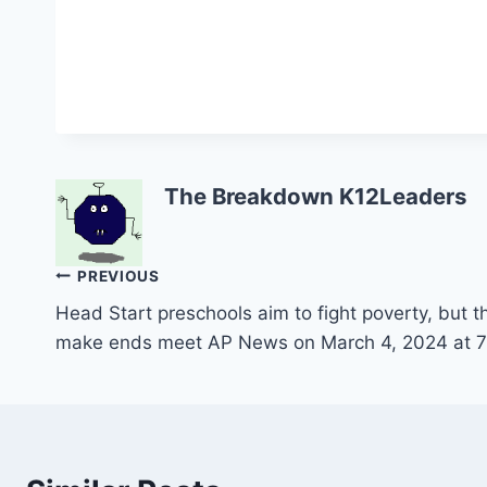
The Breakdown K12Leaders
Post
PREVIOUS
Head Start preschools aim to fight poverty, but th
navigation
make ends meet AP News on March 4, 2024 at 