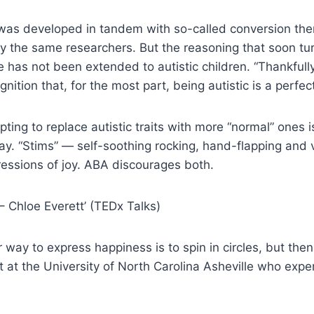
A was developed in tandem with so-called conversion th
y the same researchers. But the reasoning that soon t
 has not been extended to autistic children. “Thankfully
nition that, for the most part, being autistic is a perfect
ting to replace autistic traits with more “normal” ones i
lay. “Stims” — self-soothing rocking, hand-flapping and 
essions of joy. ABA discourages both.
– Chloe Everett’ (TEDx Talks)
r way to express happiness is to spin in circles, but t
t at the University of North Carolina Asheville who exp