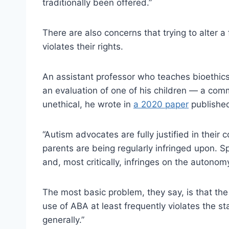
traditionally been offered.”
There are also concerns that trying to alter 
violates their rights.
An assistant professor who teaches bioethics 
an evaluation of one of his children — a comm
unethical, he wrote in
a 2020 paper
published
“Autism advocates are fully justified in their
parents are being regularly infringed upon. Sp
and, most critically, infringes on the autono
The most basic problem, they say, is that the
use of ABA at least frequently violates the st
generally.”