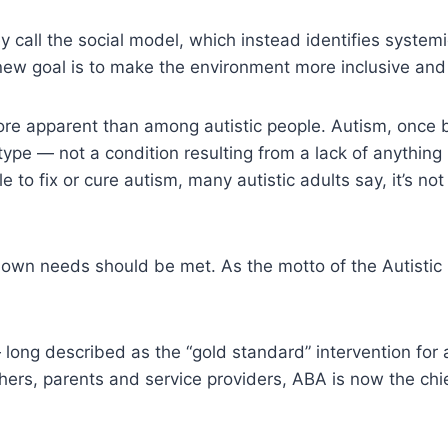
all the social model, which instead identifies systemic b
 new goal is to make the environment more inclusive and
re apparent than among autistic people. Autism, once 
otype — not a condition resulting from a lack of anything
le to fix or cure autism, many autistic adults say, it’s not
 own needs should be met. As the motto of the Autistic
 long described as the “gold standard” intervention for
archers, parents and service providers, ABA is now the c