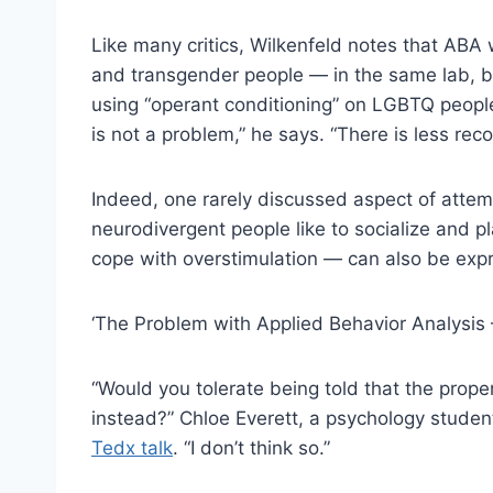
Like many critics, Wilkenfeld notes that AB
and transgender people — in the same lab, b
using “operant conditioning” on LGBTQ people
is not a problem,” he says. “There is less recog
Indeed, one rarely discussed aspect of attemp
neurodivergent people like to socialize and p
cope with overstimulation — can also be expr
‘The Problem with Applied Behavior Analysis 
“Would you tolerate being told that the prope
instead?” Chloe Everett, a psychology studen
Tedx talk
. “I don’t think so.”