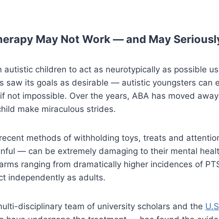
herapy May Not Work — and May Seriously
autistic children to act as neurotypically as possible us
 saw its goals as desirable — autistic youngsters can e
t, if not impossible. Over the years, ABA has moved aw
 child make miraculous strides.
recent methods of withholding toys, treats and attentio
inful — can be extremely damaging to their mental he
ms ranging from dramatically higher incidences of PTSD
act independently as adults.
lti-disciplinary team of university scholars and the
U.S