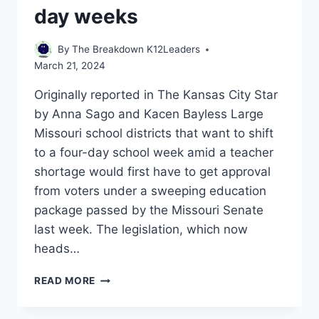
day weeks
By
The Breakdown K12Leaders
March 21, 2024
Originally reported in The Kansas City Star
by Anna Sago and Kacen Bayless Large
Missouri school districts that want to shift
to a four-day school week amid a teacher
shortage would first have to get approval
from voters under a sweeping education
package passed by the Missouri Senate
last week. The legislation, which now
heads…
MISSOURI
READ MORE
LAWMAKERS
WANT