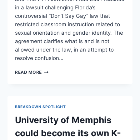
in a lawsuit challenging Florida’s
controversial “Don’t Say Gay” law that
restricted classroom instruction related to
sexual orientation and gender identity. The
agreement clarifies what is and is not
allowed under the law, in an attempt to
resolve confusion…
FLORIDA
READ MORE
‘DON’T
SAY
GAY’
SETTLEMENT
LOOSENS
BREAKDOWN SPOTLIGHT
LGBTQ+
RESTRICTIONS
University of Memphis
IN
CLASSROOMS
could become its own K-