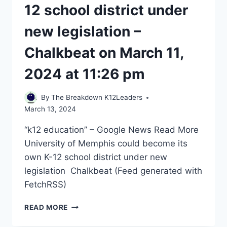
12 school district under
new legislation –
Chalkbeat on March 11,
2024 at 11:26 pm
By
The Breakdown K12Leaders
March 13, 2024
“k12 education” – Google News Read More ​
University of Memphis could become its
own K-12 school district under new
legislation Chalkbeat (Feed generated with
FetchRSS) ​
UNIVERSITY
READ MORE
OF
MEMPHIS