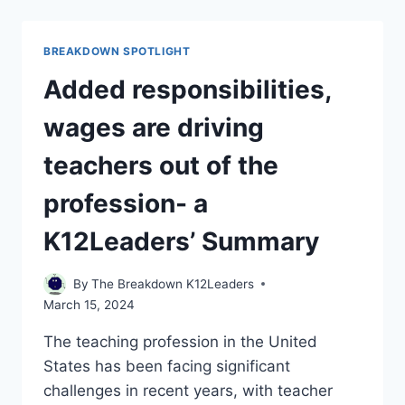
VOTERS
TO
DECIDE
BREAKDOWN SPOTLIGHT
WHETHER
SCHOOLS
Added responsibilities,
CAN
SHIFT
wages are driving
TO
FOUR-
teachers out of the
DAY
WEEKS
profession- a
K12Leaders’ Summary
By
The Breakdown K12Leaders
March 15, 2024
The teaching profession in the United
States has been facing significant
challenges in recent years, with teacher