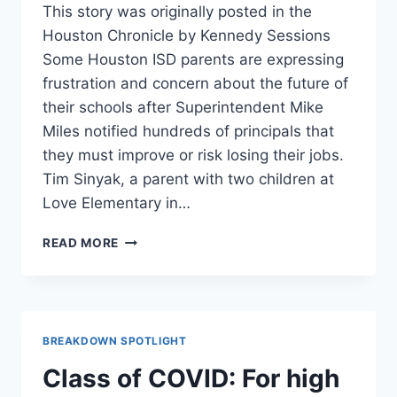
This story was originally posted in the
Houston Chronicle by Kennedy Sessions
Some Houston ISD parents are expressing
frustration and concern about the future of
their schools after Superintendent Mike
Miles notified hundreds of principals that
they must improve or risk losing their jobs.
Tim Sinyak, a parent with two children at
Love Elementary in…
HISD
READ MORE
PARENTS
BLAST
‘DISRUPTIVE’
PRINCIPAL
EVALUATIONS
BREAKDOWN SPOTLIGHT
THREATENING
JOBS
Class of COVID: For high
FROM