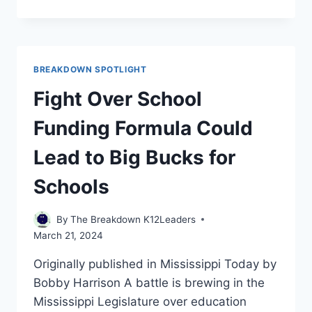
IS
A
GRADING
SYSTEM
TOUTED
BREAKDOWN SPOTLIGHT
AS
MORE
Fight Over School
ACCURATE,
EQUITABLE
Funding Formula Could
SO
HARD
Lead to Big Bucks for
TO
IMPLEMENT?
Schools
By
The Breakdown K12Leaders
March 21, 2024
Originally published in Mississippi Today by
Bobby Harrison A battle is brewing in the
Mississippi Legislature over education