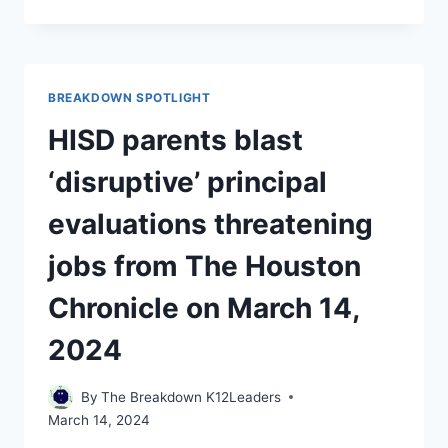
RISING
RENTS,
SOME
SCHOOL
DISTRICTS
BREAKDOWN SPOTLIGHT
ARE
TRYING
HISD parents blast
TO
FIND
‘disruptive’ principal
TEACHERS
AFFORDABLE
evaluations threatening
HOUSING
USA
jobs from The Houston
TODAY
ON
Chronicle on March 14,
MARCH
14,
2024
2024
By
The Breakdown K12Leaders
March 14, 2024