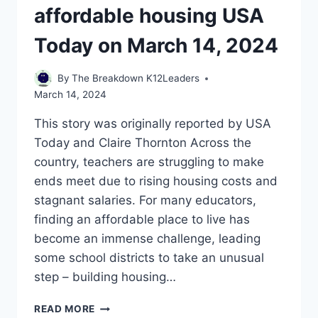
affordable housing USA
Today on March 14, 2024
By
The Breakdown K12Leaders
March 14, 2024
This story was originally reported by USA
Today and Claire Thornton Across the
country, teachers are struggling to make
ends meet due to rising housing costs and
stagnant salaries. For many educators,
finding an affordable place to live has
become an immense challenge, leading
some school districts to take an unusual
step – building housing…
WITH
READ MORE