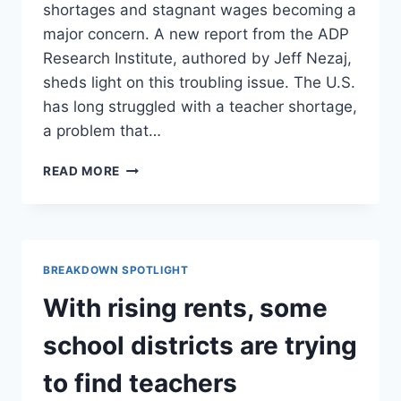
shortages and stagnant wages becoming a
major concern. A new report from the ADP
Research Institute, authored by Jeff Nezaj,
sheds light on this troubling issue. The U.S.
has long struggled with a teacher shortage,
a problem that…
ADDED
READ MORE
RESPONSIBILITIES,
WAGES
ARE
DRIVING
TEACHERS
BREAKDOWN SPOTLIGHT
OUT
OF
With rising rents, some
THE
PROFESSION-
school districts are trying
A
K12LEADERS’
to find teachers
SUMMARY