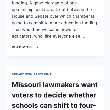
funding. A good old game of one-
upmanship could break out between the
House and Senate over which chamber is
going to commit to more education funding.
That would be welcome news for
educators, who, like everyone else,…
FIGHT
READ MORE
OVER
SCHOOL
FUNDING
FORMULA
COULD
BREAKDOWN SPOTLIGHT
LEAD
TO
Missouri lawmakers want
BIG
BUCKS
voters to decide whether
FOR
SCHOOLS
schools can shift to four-