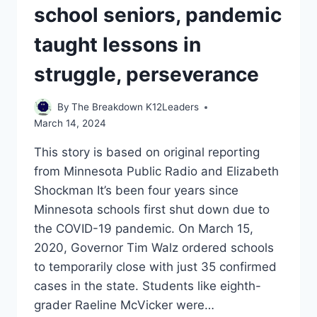
THE
school seniors, pandemic
HOUSTON
CHRONICLE
taught lessons in
ON
MARCH
struggle, perseverance
14,
2024
By
The Breakdown K12Leaders
March 14, 2024
This story is based on original reporting
from Minnesota Public Radio and Elizabeth
Shockman It’s been four years since
Minnesota schools first shut down due to
the COVID-19 pandemic. On March 15,
2020, Governor Tim Walz ordered schools
to temporarily close with just 35 confirmed
cases in the state. Students like eighth-
grader Raeline McVicker were…