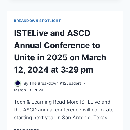
COULD
BECOME
ITS
BREAKDOWN SPOTLIGHT
OWN
K-
ISTELive and ASCD
12
SCHOOL
Annual Conference to
DISTRICT
UNDER
Unite in 2025 on March
NEW
LEGISLATION
12, 2024 at 3:29 pm
–
CHALKBEAT
By
The Breakdown K12Leaders
ON
March 13, 2024
MARCH
11,
Tech & Learning Read More ​ISTELive and
2024
the ASCD annual conference will co-locate
AT
11:26
starting next year in San Antonio, Texas ​
PM
ISTELIVE