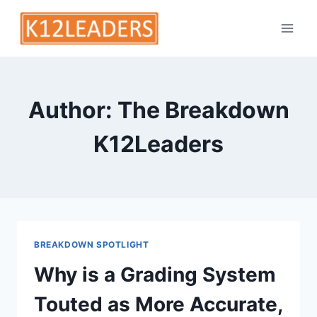
Skip
to
content
Author: The Breakdown
K12Leaders
BREAKDOWN SPOTLIGHT
Why is a Grading System
Touted as More Accurate,