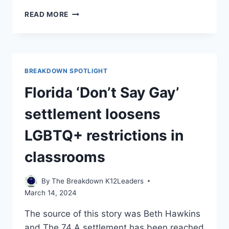
CLASS
READ MORE
OF
COVID:
FOR
HIGH
SCHOOL
BREAKDOWN SPOTLIGHT
SENIORS,
PANDEMIC
Florida ‘Don’t Say Gay’
TAUGHT
LESSONS
settlement loosens
IN
STRUGGLE,
LGBTQ+ restrictions in
PERSEVERANCE
classrooms
By
The Breakdown K12Leaders
March 14, 2024
The source of this story was Beth Hawkins
and The 74 A settlement has been reached