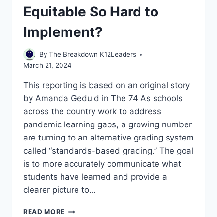
Equitable So Hard to
Implement?
By
The Breakdown K12Leaders
March 21, 2024
This reporting is based on an original story
by Amanda Geduld in The 74 As schools
across the country work to address
pandemic learning gaps, a growing number
are turning to an alternative grading system
called “standards-based grading.” The goal
is to more accurately communicate what
students have learned and provide a
clearer picture to…
WHY
READ MORE