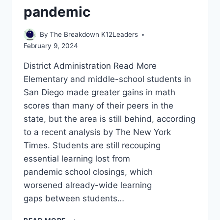
pandemic
By
The Breakdown K12Leaders
February 9, 2024
District Administration Read More ​
Elementary and middle-school students in
San Diego made greater gains in math
scores than many of their peers in the
state, but the area is still behind, according
to a recent analysis by The New York
Times. Students are still recouping
essential learning lost from
pandemic school closings, which
worsened already-wide learning
gaps between students…
SAN