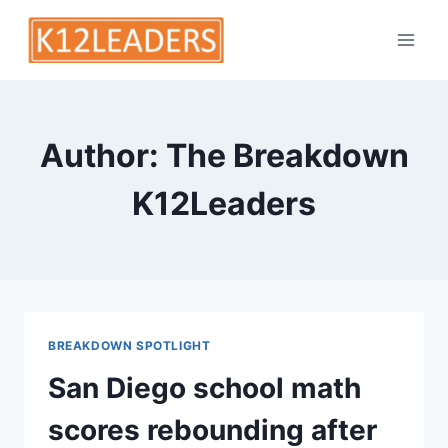
Skip
to
content
Author: The Breakdown
K12Leaders
BREAKDOWN SPOTLIGHT
San Diego school math
scores rebounding after