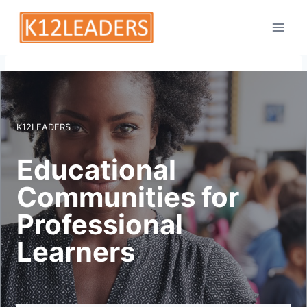
Skip
to
content
K12LEADERS
Educational
Communities for
Professional
Learners