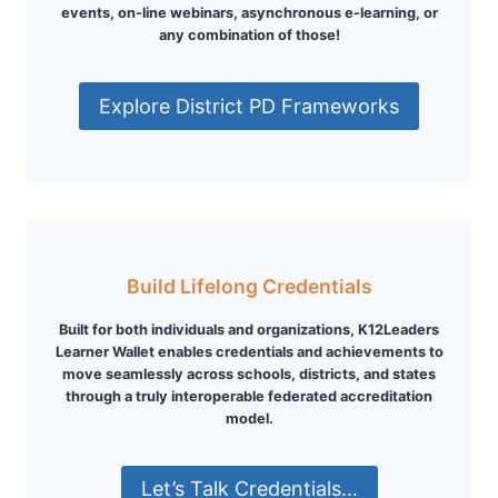
events, on-line webinars, asynchronous e-learning, or
any combination of those!
Explore District PD Frameworks
Build Lifelong Credentials
Built for both individuals and organizations, K12Leaders
Learner Wallet enables credentials and achievements to
move seamlessly across schools, districts, and states
through a truly interoperable federated accreditation
model.
Let’s Talk Credentials…