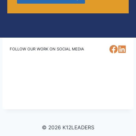
FOLLOW OUR WORK ON SOCIAL MEDIA
© 2026 K12LEADERS