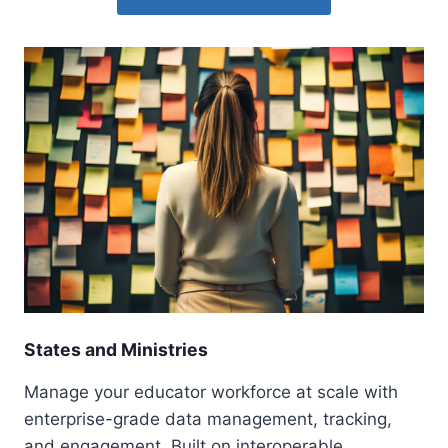
States and Ministries
Manage your educator workforce at scale with
enterprise-grade data management, tracking,
and engagement. Built on interoperable