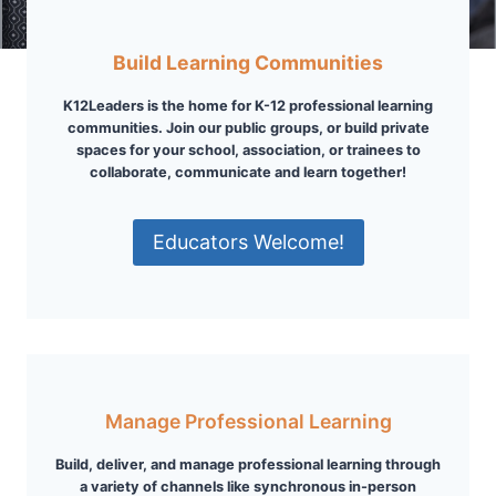
Build Learning Communities
K12Leaders is the home for K-12 professional learning
communities. Join our public groups, or build private
spaces for your school, association, or trainees to
collaborate, communicate and learn together!
Educators Welcome!
Manage Professional Learning
Build, deliver, and manage professional learning through
a variety of channels like synchronous in-person