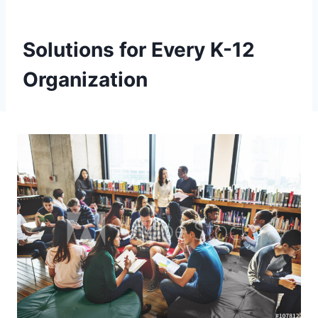
Solutions for Every K-12
Organization