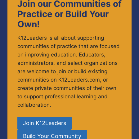
Join our Communities of
Practice or Build Your
Own!
K12Leaders is all about supporting
communities of practice that are focused
on improving education. Educators,
administrators, and select organizations
are welcome to join or build existing
communities on K12Leaders.com, or
create private communities of their own
to support professional learning and
collaboration.
Join K12Leaders
Build Your Community