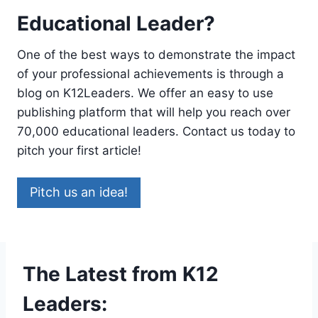
Educational Leader?
One of the best ways to demonstrate the impact
of your professional achievements is through a
blog on K12Leaders. We offer an easy to use
publishing platform that will help you reach over
70,000 educational leaders. Contact us today to
pitch your first article!
Pitch us an idea!
The Latest from K12
Leaders: