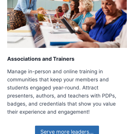
Associations and Trainers
Manage in-person and online training in
communities that keep your members and
students engaged year-round. Attract
presenters, authors, and teachers with PDPs,
badges, and credentials that show you value
their experience and engagement!
Serve more leaders…