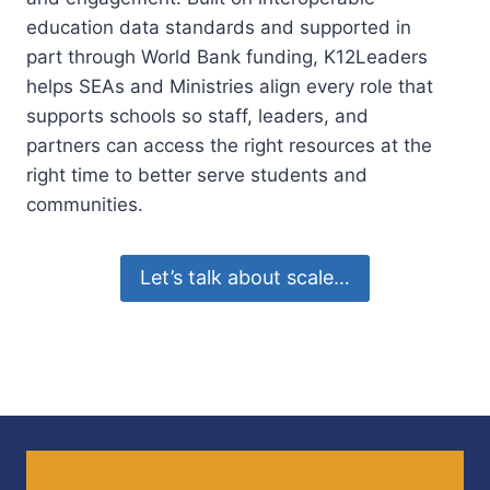
education data standards and supported in
part through World Bank funding, K12Leaders
helps SEAs and Ministries align every role that
supports schools so staff, leaders, and
partners can access the right resources at the
right time to better serve students and
communities.
Let’s talk about scale…