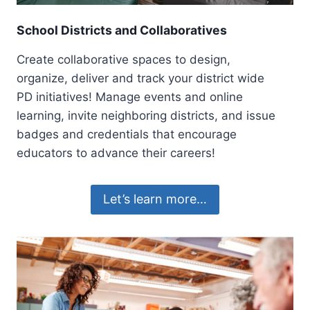
School Districts and Collaboratives
Create collaborative spaces to design,
organize, deliver and track your district wide
PD initiatives! Manage events and online
learning, invite neighboring districts, and issue
badges and credentials that encourage
educators to advance their careers!
Let’s learn more…