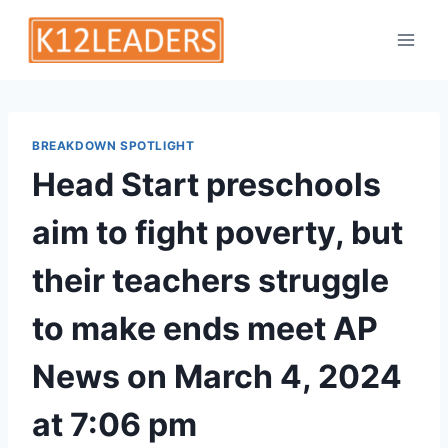
Skip
to
content
BREAKDOWN SPOTLIGHT
Head Start preschools
aim to fight poverty, but
their teachers struggle
to make ends meet AP
News on March 4, 2024
at 7:06 pm