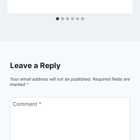
Leave a Reply
Your email address will not be published.
Required fields are
marked
*
Comment
*