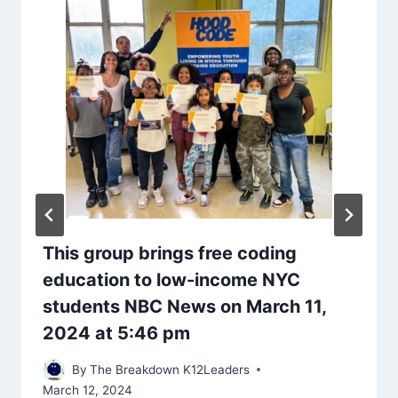
This group brings free coding
education to low-income NYC
students NBC News on March 11,
2024 at 5:46 pm
By
The Breakdown K12Leaders
March 12, 2024