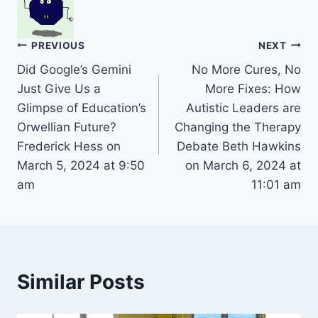
Post
PREVIOUS
NEXT
Did Google’s Gemini
No More Cures, No
navigation
Just Give Us a
More Fixes: How
Glimpse of Education’s
Autistic Leaders are
Orwellian Future?
Changing the Therapy
Frederick Hess on
Debate Beth Hawkins
March 5, 2024 at 9:50
on March 6, 2024 at
am
11:01 am
Similar Posts