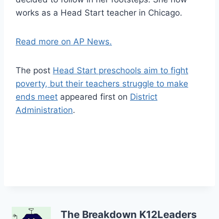
works as a Head Start teacher in Chicago.
Read more on AP News.
The post
Head Start preschools aim to fight
poverty, but their teachers struggle to make
ends meet
appeared first on
District
Administration
.
The Breakdown K12Leaders