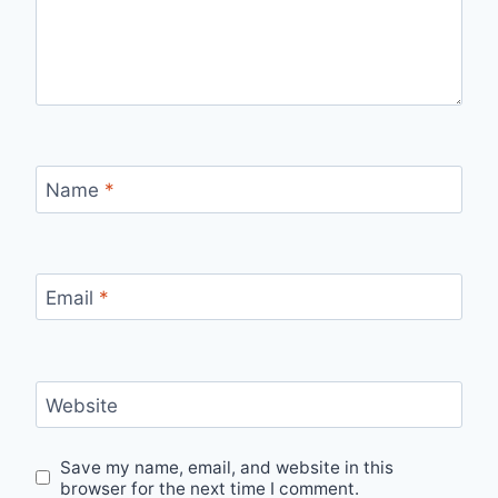
Name
*
Email
*
Website
Save my name, email, and website in this
browser for the next time I comment.