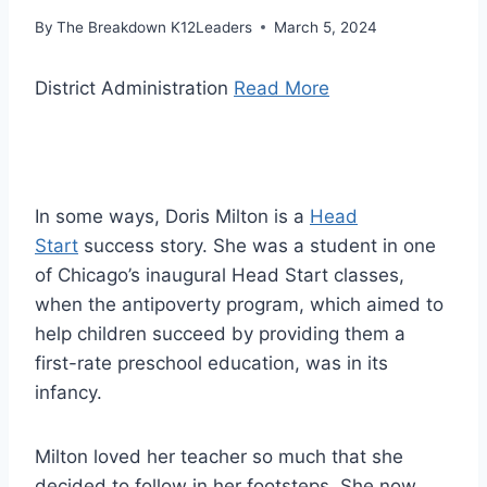
By
The Breakdown K12Leaders
March 5, 2024
District Administration
Read More
In some ways, Doris Milton is a
Head
Start
success story. She was a student in one
of Chicago’s inaugural Head Start classes,
when the antipoverty program, which aimed to
help children succeed by providing them a
first-rate preschool education, was in its
infancy.
Milton loved her teacher so much that she
decided to follow in her footsteps. She now