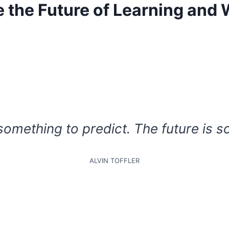
e the Future of Learning and
 something to predict. The future is s
ALVIN TOFFLER