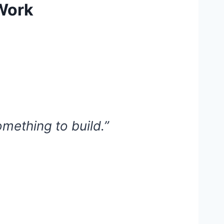
 Work
omething to build.”