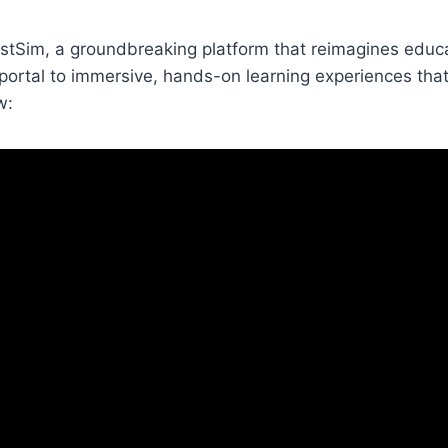
uestSim, a groundbreaking platform that reimagines educa
 a portal to immersive, hands-on learning experiences th
w: