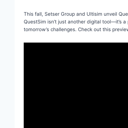
This fall, Setser Group and Ultisim unveil Q
QuestSim isn’t just another digital tool—it’s
tomorrow’s challenges. Check out this previe