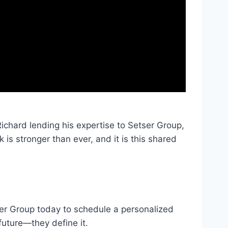
ichard lending his expertise to Setser Group,
 is stronger than ever, and it is this shared
ser Group today to schedule a personalized
future—they define it.