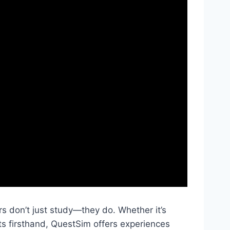
s don’t just study—they do. Whether it’s
ts firsthand, QuestSim offers experiences