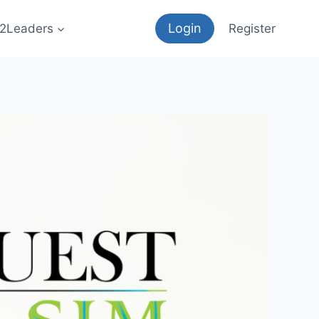
Login
12Leaders
Register