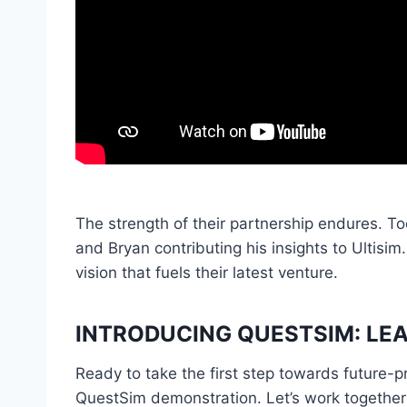
The strength of their partnership endures. T
and Bryan contributing his insights to Ultisim
vision that fuels their latest venture.
INTRODUCING QUESTSIM: LEA
Ready to take the first step towards future-
QuestSim demonstration. Let’s work together t