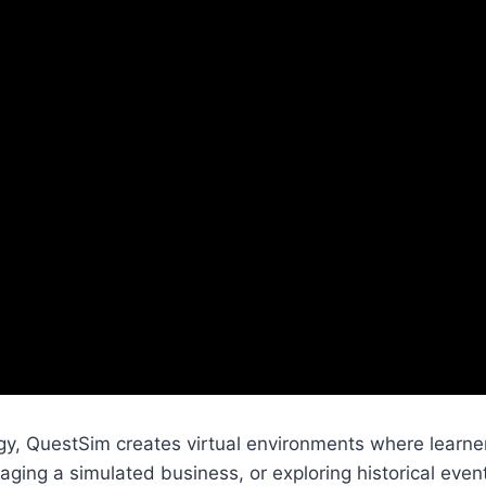
y, QuestSim creates virtual environments where learner
aging a simulated business, or exploring historical even