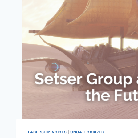
LEADERSHIP VOICES
|
UNCATEGORIZED