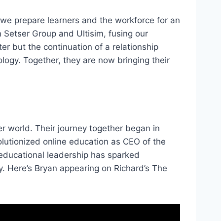
 we prepare learners and the workforce for an
 Setser Group and Ultisim, fusing our
er but the continuation of a relationship
ogy. Together, they are now bringing their
er world. Their journey together began in
lutionized online education as CEO of the
 educational leadership has sparked
y. Here’s Bryan appearing on Richard’s The