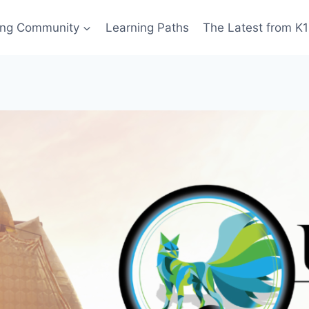
ing Community
Learning Paths
The Latest from K