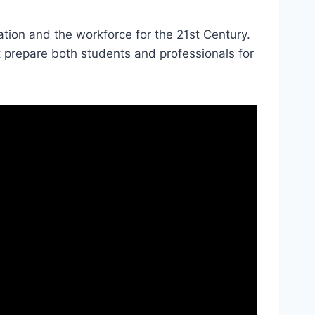
tion and the workforce for the 21st Century.
at prepare both students and professionals for