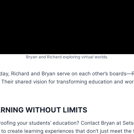
Bryan and Richard exploring virtual worlds.
oday, Richard and Bryan serve on each other’s boards—R
. Their shared vision for transforming education and work
RNING WITHOUT LIMITS
proofing your students’ education? Contact Bryan at Set
o create learning experiences that don’t just meet the 