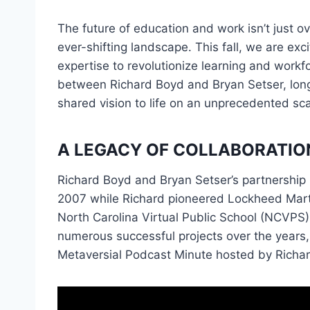
The future of education and work isn’t just 
ever-shifting landscape. This fall, we are e
expertise to revolutionize learning and workfo
between Richard Boyd and Bryan Setser, longt
shared vision to life on an unprecedented sca
A LEGACY OF COLLABORATIO
Richard Boyd and Bryan Setser’s partnership i
2007 while Richard pioneered Lockheed Martin
North Carolina Virtual Public School (NCVPS)
numerous successful projects over the years,
Metaversial Podcast Minute hosted by Richa