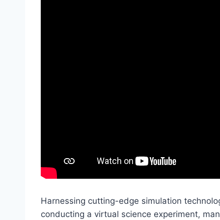
Harnessing cutting-edge simulation technolog
conducting a virtual science experiment, man