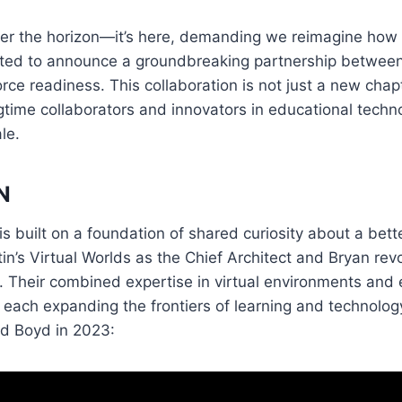
over the horizon—it’s here, demanding we reimagine how
xcited to announce a groundbreaking partnership between
rce readiness. This collaboration is not just a new chapt
ime collaborators and innovators in educational technol
le.
N
s built on a foundation of shared curiosity about a bett
’s Virtual Worlds as the Chief Architect and Bryan revo
. Their combined expertise in virtual environments and
 each expanding the frontiers of learning and technolog
rd Boyd in 2023: