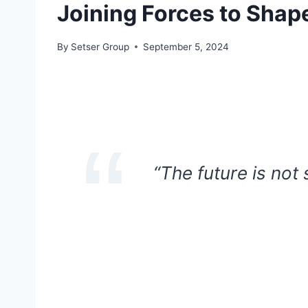
Joining Forces to Shap
By
Setser Group
September 5, 2024
“The future is not