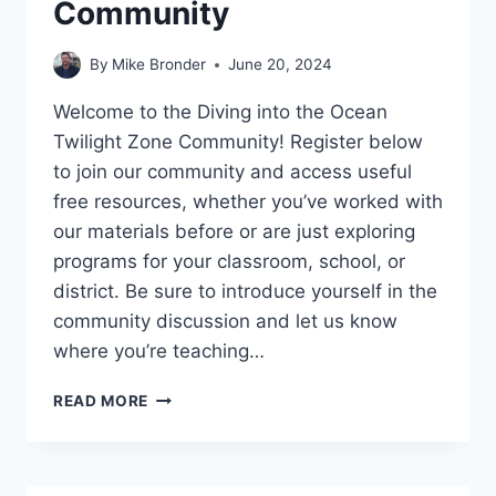
Community
By
Mike Bronder
June 20, 2024
Welcome to the Diving into the Ocean
Twilight Zone Community! Register below
to join our community and access useful
free resources, whether you’ve worked with
our materials before or are just exploring
programs for your classroom, school, or
district. Be sure to introduce yourself in the
community discussion and let us know
where you’re teaching…
KICKEMUIT
READ MORE
AND
SCOUTLIER
DIVING
INTO