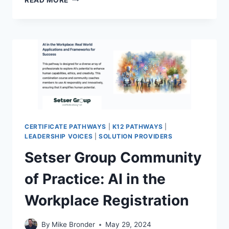
DATA
ADVOCACY
COMMUNITY
OF
PRACTICE
REGISTRATION
CERTIFICATE PATHWAYS
|
K12 PATHWAYS
|
LEADERSHIP VOICES
|
SOLUTION PROVIDERS
Setser Group Community
of Practice: AI in the
Workplace Registration
By
Mike Bronder
May 29, 2024