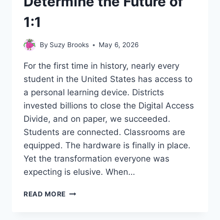
Determine the Future of
1:1
By
Suzy Brooks
May 6, 2026
For the first time in history, nearly every
student in the United States has access to
a personal learning device. Districts
invested billions to close the Digital Access
Divide, and on paper, we succeeded.
Students are connected. Classrooms are
equipped. The hardware is finally in place.
Yet the transformation everyone was
expecting is elusive. When…
FROM
READ MORE
PROVISIONED
TO