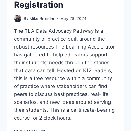
Registration
By
Mike Bronder
May 29, 2024
The TLA Data Advocacy Pathway is a
community of practice built around the
robust resources The Learning Accelerator
has gathered to help educators support
their students’ needs through the stories
that data can tell. Hosted on K12Leaders,
this is a free resource within a community
of practice where stakeholders can find
peers to discuss best practices, real-life
scenarios, and new ideas around serving
their students. This is a certificate-bearing
course for 2 clock hours.
TLA
READ MORE