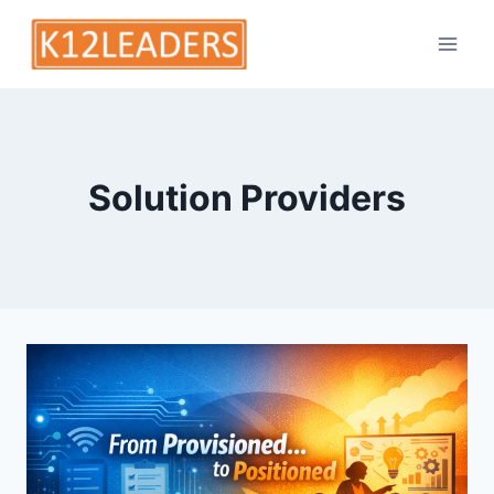
Skip
to
content
Solution Providers