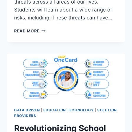
threats across all areas of our lives.
Students will learn about a wide range of
risks, including: These threats can have…
RIDE
READ MORE
FUNDED-
CYBERCONNECTED
WORKSHOP
DATA DRIVEN
|
EDUCATION TECHNOLOGY
|
SOLUTION
PROVIDERS
Revolutionizing School