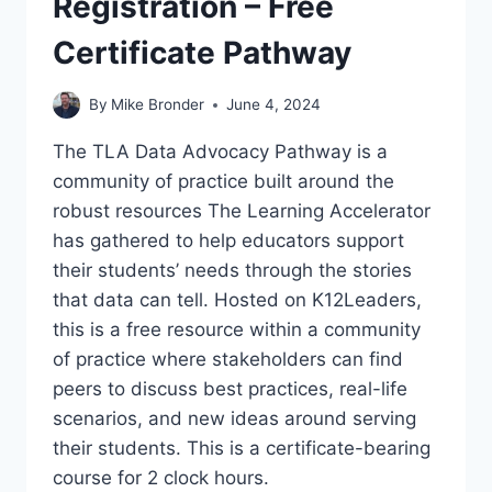
Registration – Free
Certificate Pathway
By
Mike Bronder
June 4, 2024
The TLA Data Advocacy Pathway is a
community of practice built around the
robust resources The Learning Accelerator
has gathered to help educators support
their students’ needs through the stories
that data can tell. Hosted on K12Leaders,
this is a free resource within a community
of practice where stakeholders can find
peers to discuss best practices, real-life
scenarios, and new ideas around serving
their students. This is a certificate-bearing
course for 2 clock hours.