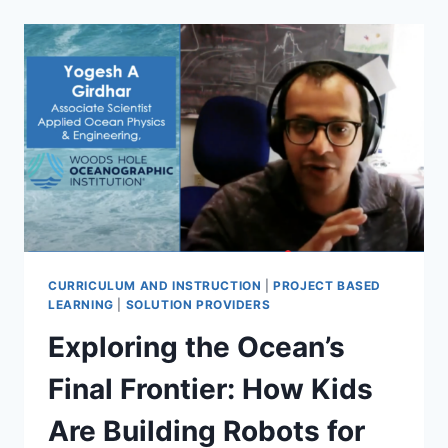
POSITIONED:
WHY
PROFESSIONAL
LEARNING,
NOT
DEVICES,
WILL
DETERMINE
THE
FUTURE
OF
1:1
CURRICULUM AND INSTRUCTION
|
PROJECT BASED
LEARNING
|
SOLUTION PROVIDERS
Exploring the Ocean’s
Final Frontier: How Kids
Are Building Robots for