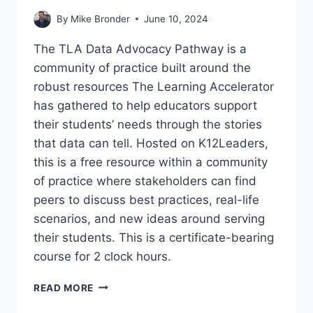
By
Mike Bronder
June 10, 2024
The TLA Data Advocacy Pathway is a
community of practice built around the
robust resources The Learning Accelerator
has gathered to help educators support
their students’ needs through the stories
that data can tell. Hosted on K12Leaders,
this is a free resource within a community
of practice where stakeholders can find
peers to discuss best practices, real-life
scenarios, and new ideas around serving
their students. This is a certificate-bearing
course for 2 clock hours.
TBLS
READ MORE
COMMUNITY