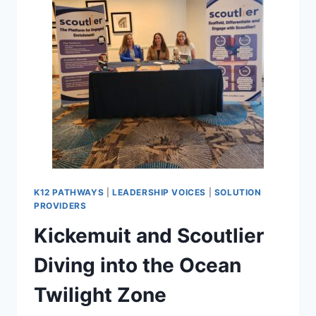
K12 PATHWAYS
|
LEADERSHIP VOICES
|
SOLUTION
PROVIDERS
Kickemuit and Scoutlier
Diving into the Ocean
Twilight Zone