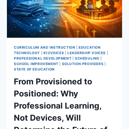
CURRICULUM AND INSTRUCTION
|
EDUCATION
TECHNOLOGY
|
K12VOICES
|
LEADERSHIP VOICES
|
PROFESSIONAL DEVELOPMENT
|
SCHEDULING
|
SCHOOL IMPROVEMENT
|
SOLUTION PROVIDERS
|
STATE OF EDUCATION
From Provisioned to
Positioned: Why
Professional Learning,
Not Devices, Will