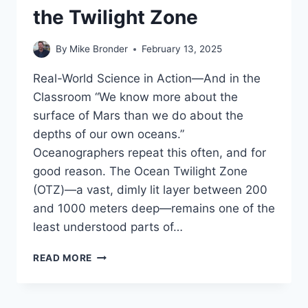
the Twilight Zone
By
Mike Bronder
February 13, 2025
Real-World Science in Action—And in the
Classroom “We know more about the
surface of Mars than we do about the
depths of our own oceans.”
Oceanographers repeat this often, and for
good reason. The Ocean Twilight Zone
(OTZ)—a vast, dimly lit layer between 200
and 1000 meters deep—remains one of the
least understood parts of…
EXPLORING
READ MORE
THE
OCEAN’S
FINAL