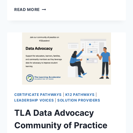
BEST
READ MORE
PRACTICES
IN
K12
DEVICE
DEPLOYMENT
COMMUNITY
OF
PRACTICE
REGISTRATION
–
FREE
CERTIFICATE
PATHWAY
CERTIFICATE PATHWAYS
|
K12 PATHWAYS
|
LEADERSHIP VOICES
|
SOLUTION PROVIDERS
TLA Data Advocacy
Community of Practice