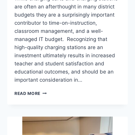
are often an afterthought in many district
budgets they are a surprisingly important
contributor to time-on-instruction,
classroom management, and a well-
managed IT budget. Recognizing that
high-quality charging stations are an
investment ultimately results in increased
teacher and student satisfaction and
educational outcomes, and should be an
important consideration in…
EMPOWERING
READ MORE
STUDENTS
WITH
STRATEGIC
CHARGING
SOLUTIONS