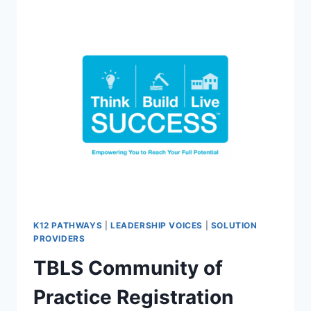
THE
OCEAN
TWILIGHT
ZONE
COMMUNITY
K12 PATHWAYS
|
LEADERSHIP VOICES
|
SOLUTION
PROVIDERS
TBLS Community of
Practice Registration