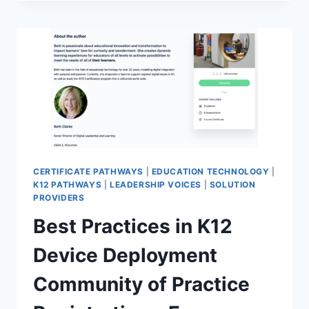
OF
PRACTICE
REGISTRATION
CERTIFICATE PATHWAYS
|
EDUCATION TECHNOLOGY
|
K12 PATHWAYS
|
LEADERSHIP VOICES
|
SOLUTION
PROVIDERS
Best Practices in K12
Device Deployment
Community of Practice