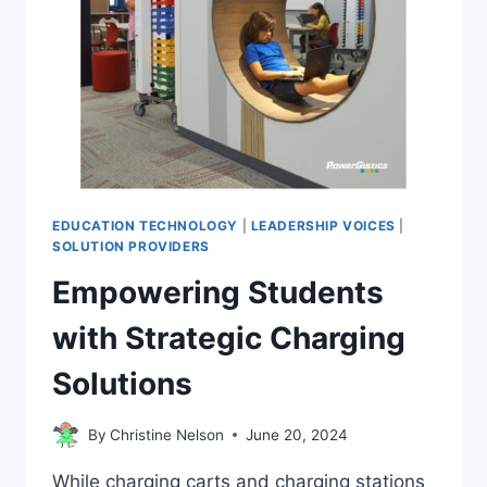
EDUCATION TECHNOLOGY
|
LEADERSHIP VOICES
|
SOLUTION PROVIDERS
Empowering Students
with Strategic Charging
Solutions
By
Christine Nelson
June 20, 2024
While charging carts and charging stations