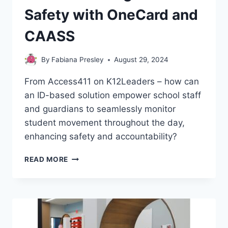
Safety with OneCard and
CAASS
By
Fabiana Presley
August 29, 2024
From Access411 on K12Leaders – how can
an ID-based solution empower school staff
and guardians to seamlessly monitor
student movement throughout the day,
enhancing safety and accountability?
REVOLUTIONIZING
READ MORE
SCHOOL
SAFETY
WITH
ONECARD
AND
CAASS