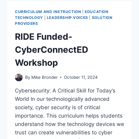
FRONTIER:
HOW
CURRICULUM AND INSTRUCTION
|
EDUCATION
KIDS
TECHNOLOGY
|
LEADERSHIP VOICES
|
SOLUTION
ARE
PROVIDERS
BUILDING
RIDE Funded-
ROBOTS
FOR
CyberConnectED
THE
TWILIGHT
Workshop
ZONE
By
Mike Bronder
October 11, 2024
Cybersecurity: A Critical Skill for Today’s
World In our technologically advanced
society, cyber security is of critical
importance. This curriculum helps students
understand how the technology devices we
trust can create vulnerabilities to cyber