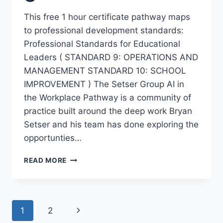
This free 1 hour certificate pathway maps
to professional development standards:
Professional Standards for Educational
Leaders ( STANDARD 9: OPERATIONS AND
MANAGEMENT STANDARD 10: SCHOOL
IMPROVEMENT ) The Setser Group AI in
the Workplace Pathway is a community of
practice built around the deep work Bryan
Setser and his team has done exploring the
opportunties…
SETSER
READ MORE
GROUP
COMMUNITY
OF
PRACTICE:
Page
Next
1
2
AI
IN