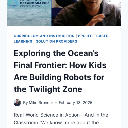
CURRICULUM AND INSTRUCTION
|
PROJECT BASED
LEARNING
|
SOLUTION PROVIDERS
Exploring the Ocean’s
Final Frontier: How Kids
Are Building Robots for
the Twilight Zone
By
Mike Bronder
February 13, 2025
Real-World Science in Action—And in the
Classroom “We know more about the