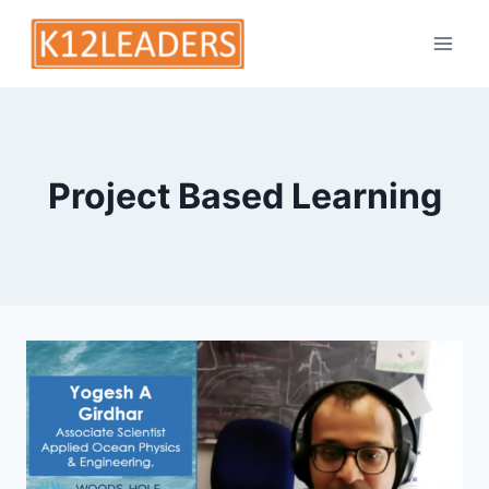
Skip
to
content
Project Based Learning