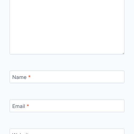
Name
*
Email
*