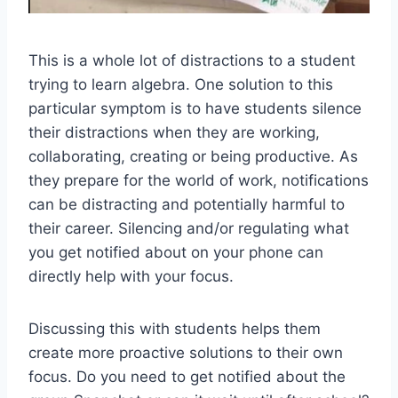
This is a whole lot of distractions to a student
trying to learn algebra. One solution to this
particular symptom is to have students silence
their distractions when they are working,
collaborating, creating or being productive. As
they prepare for the world of work, notifications
can be distracting and potentially harmful to
their career. Silencing and/or regulating what
you get notified about on your phone can
directly help with your focus.
Discussing this with students helps them
create more proactive solutions to their own
focus. Do you need to get notified about the