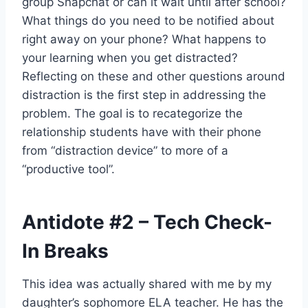
group Snapchat or can it wait until after school?
What things do you need to be notified about
right away on your phone? What happens to
your learning when you get distracted?
Reflecting on these and other questions around
distraction is the first step in addressing the
problem. The goal is to recategorize the
relationship students have with their phone
from “distraction device” to more of a
“productive tool”.
Antidote
#2
– Tech Check-
In Breaks
This idea was actually shared with me by my
daughter’s sophomore ELA teacher. He has the