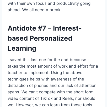
with their own focus and productivity going
ahead. We all need a break!
Antidote
#7
– Interest-
based Personalized
Learning
I saved this last one for the end because it
takes the most amount of work and effort for a
teacher to implement. Using the above
techniques helps with awareness of the
distraction of phones and our lack of attention
spans. We can’t compete with the short form
video content of TikTok and Reels, nor should
we. However, we can learn from those tools