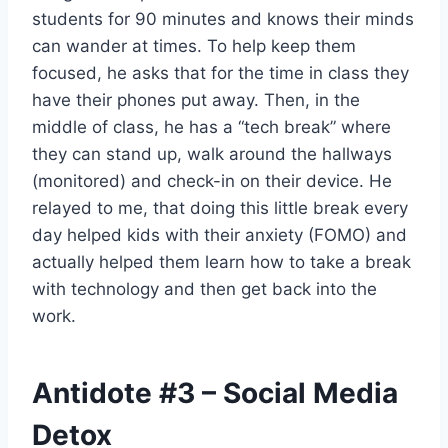
students for 90 minutes and knows their minds
can wander at times. To help keep them
focused, he asks that for the time in class they
have their phones put away. Then, in the
middle of class, he has a “tech break” where
they can stand up, walk around the hallways
(monitored) and check-in on their device. He
relayed to me, that doing this little break every
day helped kids with their anxiety (FOMO) and
actually helped them learn how to take a break
with technology and then get back into the
work.
Antidote
#3
– Social Media
Detox