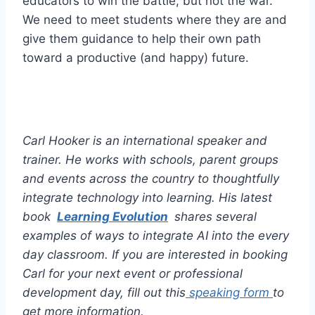
educators to win the battle, but not the war.
We need to meet students where they are and
give them guidance to help their own path
toward a productive (and happy) future.
Carl Hooker is an international speaker and
trainer. He works with schools, parent groups
and events across the country to thoughtfully
integrate technology into learning. His latest
book
Learning Evolution
shares several
examples of ways to integrate AI into the every
day classroom. If you are interested in booking
Carl for your next event or professional
development day, fill out this
speaking form
to
get more information.