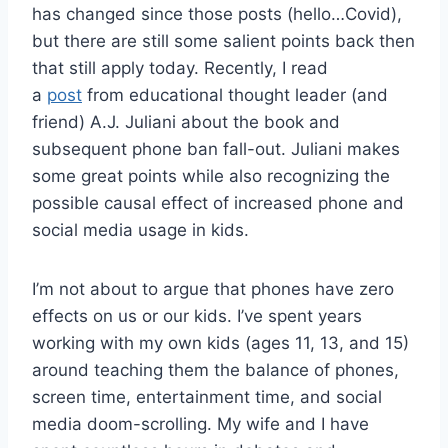
has changed since those posts (hello…Covid),
but there are still some salient points back then
that still apply today. Recently, I read
a
post
from educational thought leader (and
friend) A.J. Juliani about the book and
subsequent phone ban fall-out. Juliani makes
some great points while also recognizing the
possible causal effect of increased phone and
social media usage in kids.
I’m not about to argue that phones have zero
effects on us or our kids. I’ve spent years
working with my own kids (ages 11, 13, and 15)
around teaching them the balance of phones,
screen time, entertainment time, and social
media doom-scrolling. My wife and I have