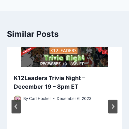
Similar Posts
K12Leaders Trivia Night –
December 19 – 8pm ET
By
Carl Hooker
December 6, 2023