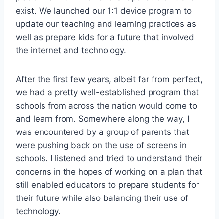
exist. We launched our 1:1 device program to
update our teaching and learning practices as
well as prepare kids for a future that involved
the internet and technology.
After the first few years, albeit far from perfect,
we had a pretty well-established program that
schools from across the nation would come to
and learn from. Somewhere along the way, I
was encountered by a group of parents that
were pushing back on the use of screens in
schools. I listened and tried to understand their
concerns in the hopes of working on a plan that
still enabled educators to prepare students for
their future while also balancing their use of
technology.