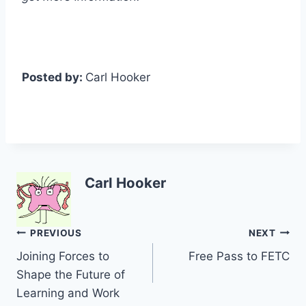
Posted by:
Carl Hooker
Carl Hooker
Post
PREVIOUS
NEXT
Joining Forces to
Free Pass to FETC
navigation
Shape the Future of
Learning and Work