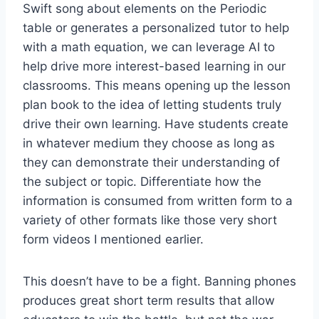
Swift song about elements on the Periodic
table or generates a personalized tutor to help
with a math equation, we can leverage AI to
help drive more interest-based learning in our
classrooms. This means opening up the lesson
plan book to the idea of letting students truly
drive their own learning. Have students create
in whatever medium they choose as long as
they can demonstrate their understanding of
the subject or topic. Differentiate how the
information is consumed from written form to a
variety of other formats like those very short
form videos I mentioned earlier.
This doesn’t have to be a fight. Banning phones
produces great short term results that allow