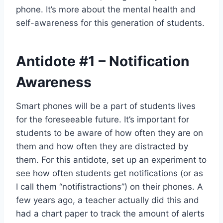
phone. It’s more about the mental health and
self-awareness for this generation of students.
Antidote
#1
– Notification
Awareness
Smart phones will be a part of students lives
for the foreseeable future. It’s important for
students to be aware of how often they are on
them and how often they are distracted by
them. For this antidote, set up an experiment to
see how often students get notifications (or as
I call them “notifistractions”) on their phones. A
few years ago, a teacher actually did this and
had a chart paper to track the amount of alerts