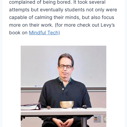
complained of being bored. It took several
attempts but eventually students not only were
capable of calming their minds, but also focus
more on their work. (for more check out Levy’s
book on
Mindful Tech)