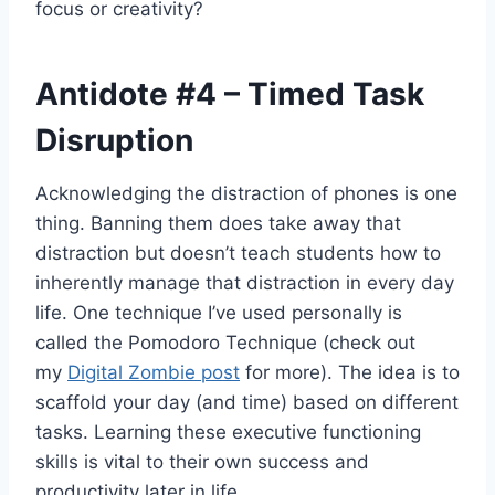
focus or creativity?
Antidote
#4
– Timed Task
Disruption
Acknowledging the distraction of phones is one
thing. Banning them does take away that
distraction but doesn’t teach students how to
inherently manage that distraction in every day
life. One technique I’ve used personally is
called the Pomodoro Technique (check out
my
Digital Zombie post
for more). The idea is to
scaffold your day (and time) based on different
tasks. Learning these executive functioning
skills is vital to their own success and
productivity later in life.