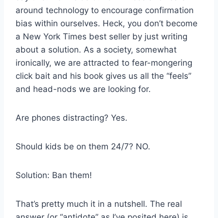
around technology to encourage confirmation
bias within ourselves. Heck, you don’t become
a New York Times best seller by just writing
about a solution. As a society, somewhat
ironically, we are attracted to fear-mongering
click bait and his book gives us all the “feels”
and head-nods we are looking for.
Are phones distracting? Yes.
Should kids be on them 24/7? NO.
Solution: Ban them!
That’s pretty much it in a nutshell. The real
answer (or “antidote” as I’ve posited here) is