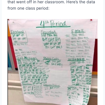
that went off in her classroom. Here’s the data
from one class period: