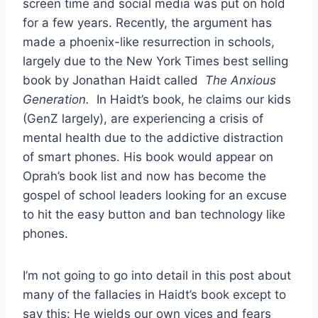
screen time and social media was put on hold
for a few years. Recently, the argument has
made a phoenix-like resurrection in schools,
largely due to the New York Times best selling
book by Jonathan Haidt called
The Anxious
Generation.
In Haidt’s book, he claims our kids
(GenZ largely), are experiencing a crisis of
mental health due to the addictive distraction
of smart phones. His book would appear on
Oprah’s book list and now has become the
gospel of school leaders looking for an excuse
to hit the easy button and ban technology like
phones.
I’m not going to go into detail in this post about
many of the fallacies in Haidt’s book except to
say this: He wields our own vices and fears