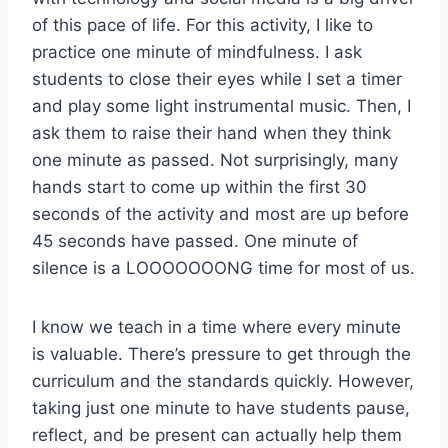
of this pace of life. For this activity, I like to
practice one minute of mindfulness. I ask
students to close their eyes while I set a timer
and play some light instrumental music. Then, I
ask them to raise their hand when they think
one minute as passed. Not surprisingly, many
hands start to come up within the first 30
seconds of the activity and most are up before
45 seconds have passed. One minute of
silence is a LOOOOOOONG time for most of us.
I know we teach in a time where every minute
is valuable. There’s pressure to get through the
curriculum and the standards quickly. However,
taking just one minute to have students pause,
reflect, and be present can actually help them