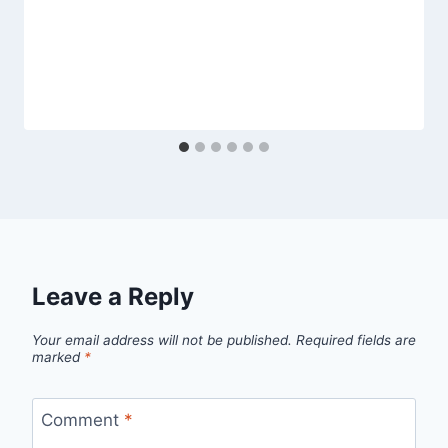
Leave a Reply
Your email address will not be published.
Required fields are
marked
*
Comment
*