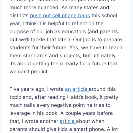
much more nuanced. As many states and
districts
push out cell phone bans
this school
year, I think it is helpful to reflect on the
purpose of our job as educators (and parents…
but we’ll tackle that later). Our job is to prepare
students for their future. Yes, we have to teach
them standards and subjects, but ultimately,
it’s about getting them ready for a future that
we can’t predict.
Five years ago, I wrote
an article
around this
topic and, after reading Haidt’s book, it pretty
much nails every negative point he tries to
leverage in his book. A couple years before
that, I wrote another
article
about when
parents should give kids a smart phone. A lot