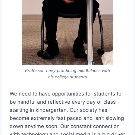
Professor Levy practicing mindfulness with
his college students
We need to have opportunities for students to
be mindful and reflective every day of class
starting in kindergarten. Our society has
become extremely fast paced and isn’t slowing
down anytime soon. Our constant connection
with technology and social media is a big driver