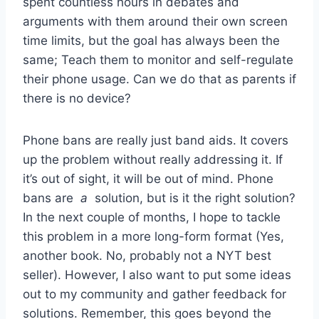
spent countless hours in debates and
arguments with them around their own screen
time limits, but the goal has always been the
same; Teach them to monitor and self-regulate
their phone usage. Can we do that as parents if
there is no device?
Phone bans are really just band aids. It covers
up the problem without really addressing it. If
it’s out of sight, it will be out of mind. Phone
bans are
a
solution, but is it the right solution?
In the next couple of months, I hope to tackle
this problem in a more long-form format (Yes,
another book. No, probably not a NYT best
seller). However, I also want to put some ideas
out to my community and gather feedback for
solutions. Remember, this goes beyond the