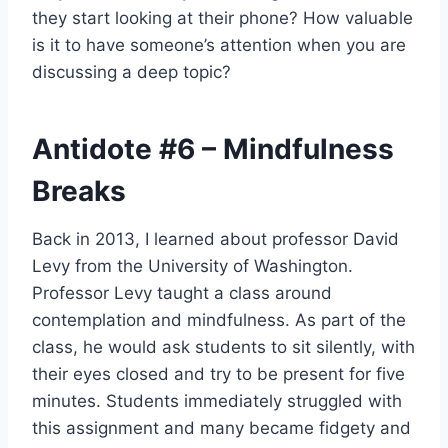
they start looking at their phone? How valuable
is it to have someone’s attention when you are
discussing a deep topic?
Antidote
#6
– Mindfulness
Breaks
Back in 2013, I learned about professor David
Levy from the University of Washington.
Professor Levy taught a class around
contemplation and mindfulness. As part of the
class, he would ask students to sit silently, with
their eyes closed and try to be present for five
minutes. Students immediately struggled with
this assignment and many became fidgety and