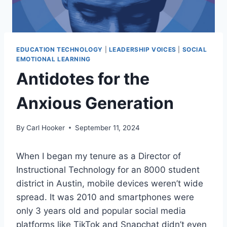
EDUCATION TECHNOLOGY
|
LEADERSHIP VOICES
|
SOCIAL
EMOTIONAL LEARNING
Antidotes for the
Anxious Generation
By
Carl Hooker
September 11, 2024
When I began my tenure as a Director of
Instructional Technology for an 8000 student
district in Austin, mobile devices weren’t wide
spread. It was 2010 and smartphones were
only 3 years old and popular social media
platforms like TikTok and Snapchat didn’t even