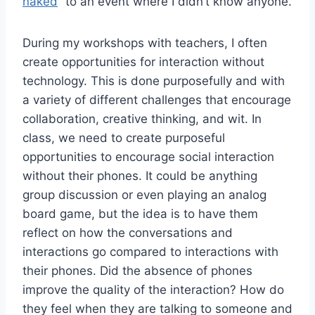
naked
” to an event where I didn’t know anyone.
During my workshops with teachers, I often
create opportunities for interaction without
technology. This is done purposefully and with
a variety of different challenges that encourage
collaboration, creative thinking, and wit. In
class, we need to create purposeful
opportunities to encourage social interaction
without their phones. It could be anything
group discussion or even playing an analog
board game, but the idea is to have them
reflect on how the conversations and
interactions go compared to interactions with
their phones. Did the absence of phones
improve the quality of the interaction? How do
they feel when they are talking to someone and