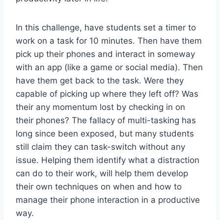
In this challenge, have students set a timer to
work on a task for 10 minutes. Then have them
pick up their phones and interact in someway
with an app (like a game or social media). Then
have them get back to the task. Were they
capable of picking up where they left off? Was
their any momentum lost by checking in on
their phones? The fallacy of multi-tasking has
long since been exposed, but many students
still claim they can task-switch without any
issue. Helping them identify what a distraction
can do to their work, will help them develop
their own techniques on when and how to
manage their phone interaction in a productive
way.