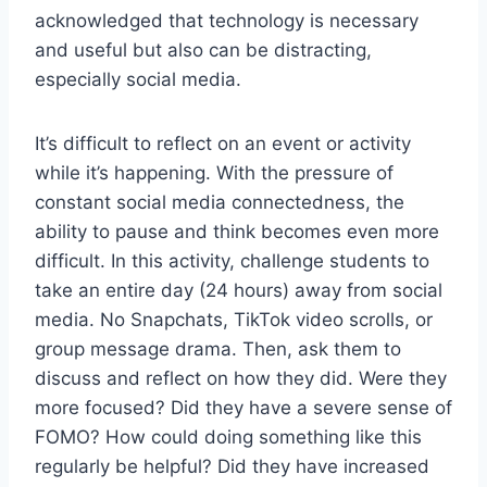
acknowledged that technology is necessary
and useful but also can be distracting,
especially social media.
It’s difficult to reflect on an event or activity
while it’s happening. With the pressure of
constant social media connectedness, the
ability to pause and think becomes even more
difficult. In this activity, challenge students to
take an entire day (24 hours) away from social
media. No Snapchats, TikTok video scrolls, or
group message drama. Then, ask them to
discuss and reflect on how they did. Were they
more focused? Did they have a severe sense of
FOMO? How could doing something like this
regularly be helpful? Did they have increased