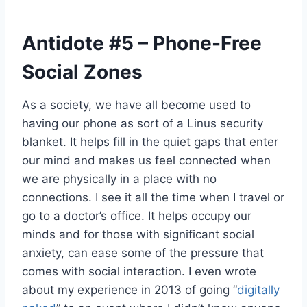
Antidote
#5
– Phone-Free
Social Zones
As a society, we have all become used to
having our phone as sort of a Linus security
blanket. It helps fill in the quiet gaps that enter
our mind and makes us feel connected when
we are physically in a place with no
connections. I see it all the time when I travel or
go to a doctor’s office. It helps occupy our
minds and for those with significant social
anxiety, can ease some of the pressure that
comes with social interaction. I even wrote
about my experience in 2013 of going “
digitally