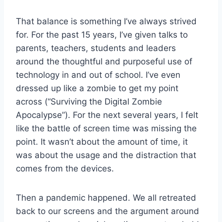
That balance is something I’ve always strived
for. For the past 15 years, I’ve given talks to
parents, teachers, students and leaders
around the thoughtful and purposeful use of
technology in and out of school. I’ve even
dressed up like a zombie to get my point
across (“Surviving the Digital Zombie
Apocalypse”). For the next several years, I felt
like the battle of screen time was missing the
point. It wasn’t about the amount of time, it
was about the usage and the distraction that
comes from the devices.
Then a pandemic happened. We all retreated
back to our screens and the argument around