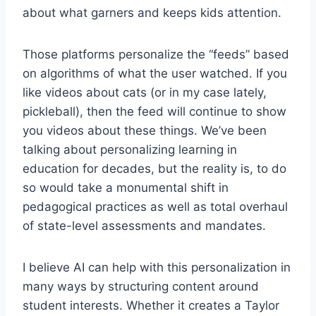
about what garners and keeps kids attention.
Those platforms personalize the “feeds” based
on algorithms of what the user watched. If you
like videos about cats (or in my case lately,
pickleball), then the feed will continue to show
you videos about these things. We’ve been
talking about personalizing learning in
education for decades, but the reality is, to do
so would take a monumental shift in
pedagogical practices as well as total overhaul
of state-level assessments and mandates.
I believe AI can help with this personalization in
many ways by structuring content around
student interests. Whether it creates a Taylor