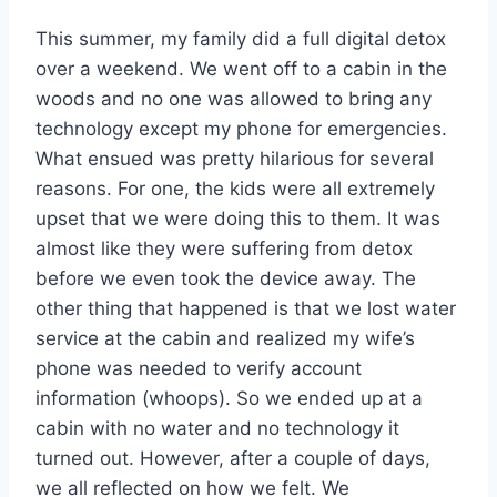
This summer, my family did a full digital detox
over a weekend. We went off to a cabin in the
woods and no one was allowed to bring any
technology except my phone for emergencies.
What ensued was pretty hilarious for several
reasons. For one, the kids were all extremely
upset that we were doing this to them. It was
almost like they were suffering from detox
before we even took the device away. The
other thing that happened is that we lost water
service at the cabin and realized my wife’s
phone was needed to verify account
information (whoops). So we ended up at a
cabin with no water and no technology it
turned out. However, after a couple of days,
we all reflected on how we felt. We