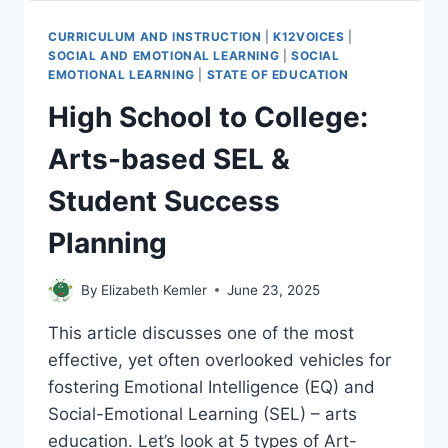
CURRICULUM AND INSTRUCTION
|
K12VOICES
|
SOCIAL AND EMOTIONAL LEARNING
|
SOCIAL
EMOTIONAL LEARNING
|
STATE OF EDUCATION
High School to College:
Arts-based SEL &
Student Success
Planning
By
Elizabeth Kemler
June 23, 2025
This article discusses one of the most
effective, yet often overlooked vehicles for
fostering Emotional Intelligence (EQ) and
Social-Emotional Learning (SEL) – arts
education. Let’s look at 5 types of Art-