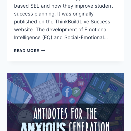
based SEL and how they improve student
success planning. It was originally
published on the ThinkBuildLive Success
website. The development of Emotional
Intelligence (EQ) and Social-Emotional…
HIGH
READ MORE
SCHOOL
TO
COLLEGE:
ARTS-
BASED
SEL
&
STUDENT
SUCCESS
PLANNING