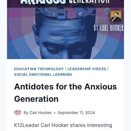
EDUCATION TECHNOLOGY
|
LEADERSHIP VOICES
|
SOCIAL EMOTIONAL LEARNING
Antidotes for the Anxious
Generation
By
Carl Hooker
September 11, 2024
K12Leader Carl Hooker shares interesting