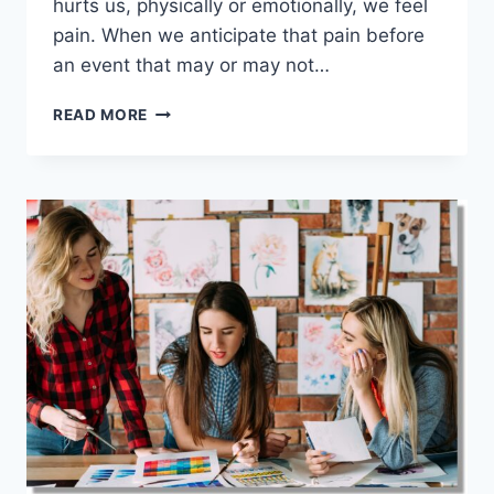
hurts us, physically or emotionally, we feel
pain. When we anticipate that pain before
an event that may or may not…
UNDERSTANDING
READ MORE
THE
DIFFERENCE
BETWEEN
PAIN
AND
SUFFERING