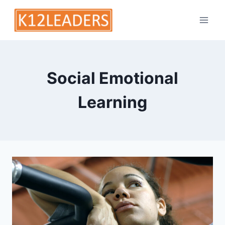
Skip
to
content
Social Emotional
Learning