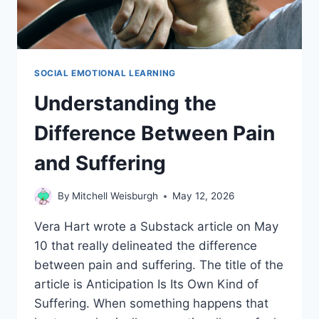
SOCIAL EMOTIONAL LEARNING
Understanding the
Difference Between Pain
and Suffering
By
Mitchell Weisburgh
May 12, 2026
Vera Hart wrote a Substack article on May
10 that really delineated the difference
between pain and suffering. The title of the
article is Anticipation Is Its Own Kind of
Suffering. When something happens that