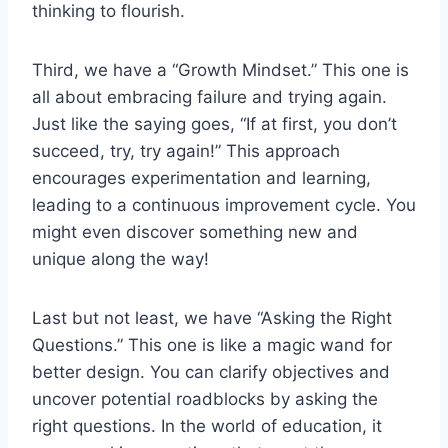
thinking to flourish.
Third, we have a “Growth Mindset.” This one is
all about embracing failure and trying again.
Just like the saying goes, “If at first, you don’t
succeed, try, try again!” This approach
encourages experimentation and learning,
leading to a continuous improvement cycle. You
might even discover something new and
unique along the way!
Last but not least, we have “Asking the Right
Questions.” This one is like a magic wand for
better design. You can clarify objectives and
uncover potential roadblocks by asking the
right questions. In the world of education, it