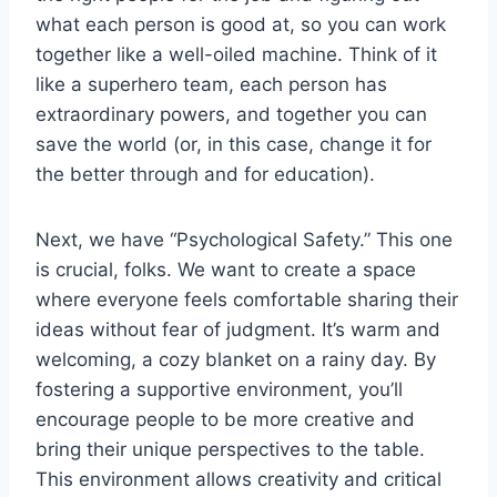
what each person is good at, so you can work
together like a well-oiled machine. Think of it
like a superhero team, each person has
extraordinary powers, and together you can
save the world (or, in this case, change it for
the better through and for education).
Next, we have “Psychological Safety.” This one
is crucial, folks. We want to create a space
where everyone feels comfortable sharing their
ideas without fear of judgment. It’s warm and
welcoming, a cozy blanket on a rainy day. By
fostering a supportive environment, you’ll
encourage people to be more creative and
bring their unique perspectives to the table.
This environment allows creativity and critical