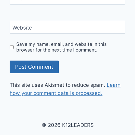
Website
Save my name, email, and website in this
browser for the next time I comment.
This site uses Akismet to reduce spam.
Learn
how your comment data is processed.
© 2026 K12LEADERS