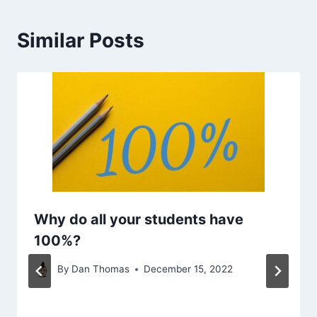
Similar Posts
Why do all your students have
100%?
By
Dan Thomas
December 15, 2022