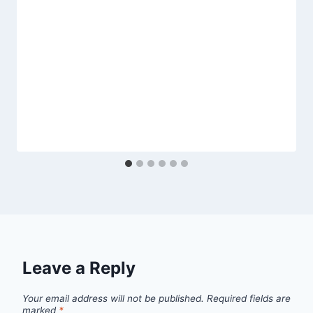
Leave a Reply
Your email address will not be published.
Required fields are
marked
*