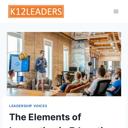
Skip
to
content
LEADERSHIP VOICES
The Elements of