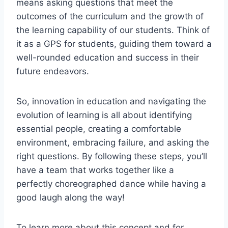
means asking questions that meet the
outcomes of the curriculum and the growth of
the learning capability of our students. Think of
it as a GPS for students, guiding them toward a
well-rounded education and success in their
future endeavors.
So, innovation in education and navigating the
evolution of learning is all about identifying
essential people, creating a comfortable
environment, embracing failure, and asking the
right questions. By following these steps, you’ll
have a team that works together like a
perfectly choreographed dance while having a
good laugh along the way!
To learn more about this concept and for