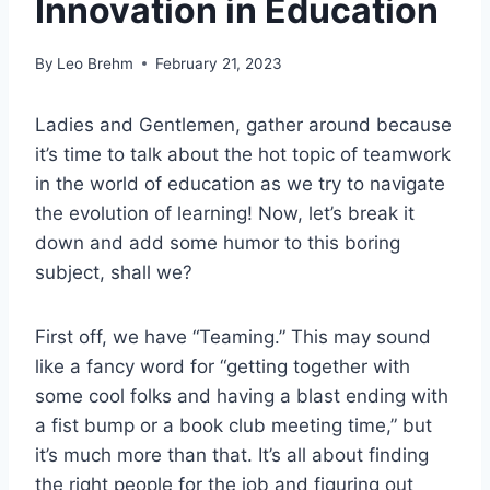
Innovation in Education
By
Leo Brehm
February 21, 2023
Ladies and Gentlemen, gather around because
it’s time to talk about the hot topic of teamwork
in the world of education as we try to navigate
the evolution of learning! Now, let’s break it
down and add some humor to this boring
subject, shall we?
First off, we have “Teaming.” This may sound
like a fancy word for “getting together with
some cool folks and having a blast ending with
a fist bump or a book club meeting time,” but
it’s much more than that. It’s all about finding
the right people for the job and figuring out