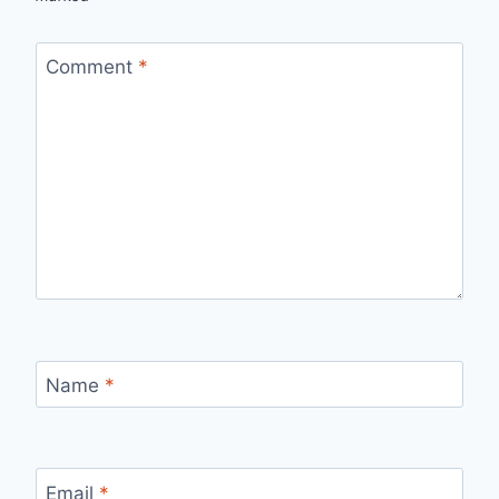
Comment
*
Name
*
Email
*