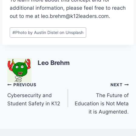
additional information, please feel free to reach
out to me at leo.brehm@k12leaders.com.
Post
#
Photo by Austin Distel on Unsplash
Tags:
Leo Brehm
Post
PREVIOUS
NEXT
Cybersecurity and
The Future of
navigation
Student Safety in K12
Education is Not Meta
it is Augmented.