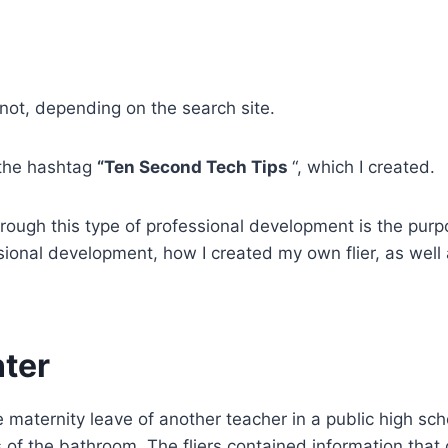
ot, depending on the search site.
 the hashtag
“Ten Second Tech Tips
“, which I created.
ugh this type of professional development is the purpose
sional development, how I created my own flier, as well
nter
 maternity leave of another teacher in a public high scho
ls of the bathroom. The fliers contained information that 