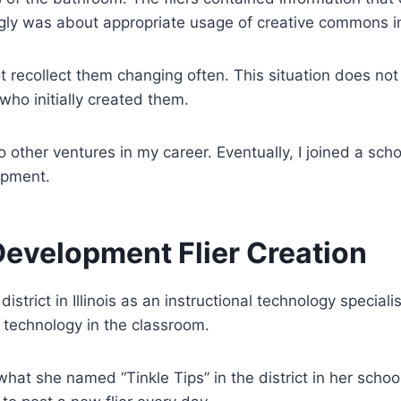
rongly was about appropriate usage of creative commons
not recollect them changing often. This situation does n
who initially created them.
other ventures in my career. Eventually, I joined a schoo
opment.
Development Flier Creation
istrict in Illinois as an instructional technology specialis
 technology in the classroom.
at she named “Tinkle Tips” in the district in her school