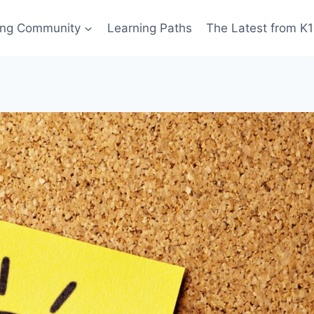
ing Community
Learning Paths
The Latest from K