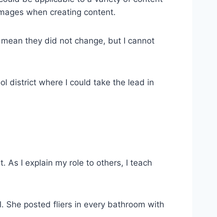
 images when creating content.
ot mean they did not change, but I cannot
l district where I could take the lead in
t. As I explain my role to others, I teach
. She posted fliers in every bathroom with