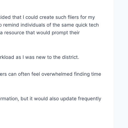
ided that I could create such fliers for my
o remind individuals of the same quick tech
e a resource that would prompt their
kload as I was new to the district.
ers can often feel overwhelmed finding time
rmation, but it would also update frequently