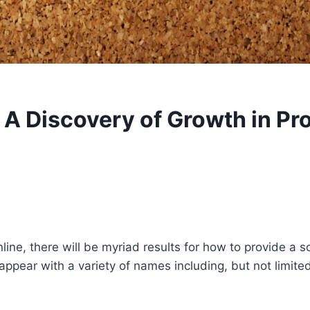
 A Discovery of Growth in P
ine, there will be myriad results for how to provide a sc
ppear with a variety of names including, but not limited 