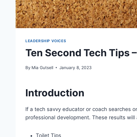
LEADERSHIP VOICES
Ten Second Tech Tips –
By
Mia Gutsell
January 8, 2023
Introduction
If a tech savvy educator or coach searches onl
professional development. These results will a
Toilet Tips