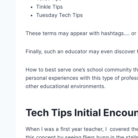
Tinkle Tips
Tuesday Tech Tips
These terms may appear with hashtags…. or n
Finally, such an educator may even discover
How to best serve one’s school community thro
personal experiences with this type of profes
other educational environments.
Tech Tips Initial Encou
When I was a first year teacher, I covered the
this concept by seeing fliers hung in the stal