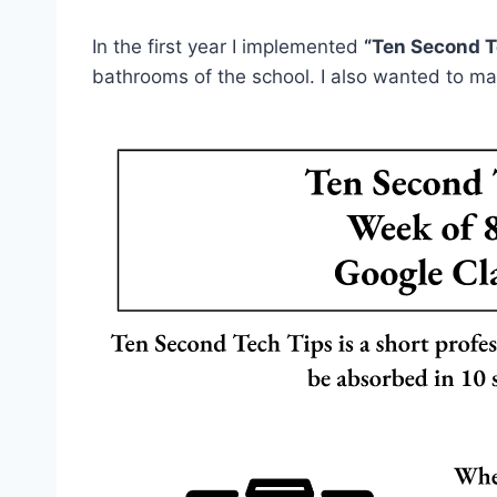
In the first year I implemented
“Ten Second T
bathrooms of the school. I also wanted to ma