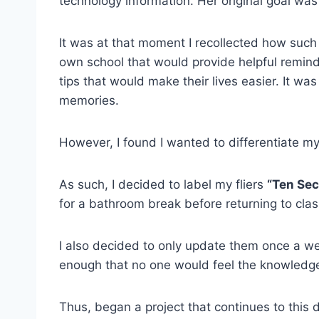
technology information. Her original goal was
It was at that moment I recollected how such f
own school that would provide helpful reminde
tips that would make their lives easier. It wa
memories.
However, I found I wanted to differentiate m
As such, I decided to label my fliers
“Ten Se
for a bathroom break before returning to cla
I also decided to only update them once a we
enough that no one would feel the knowledg
Thus, began a project that continues to this 