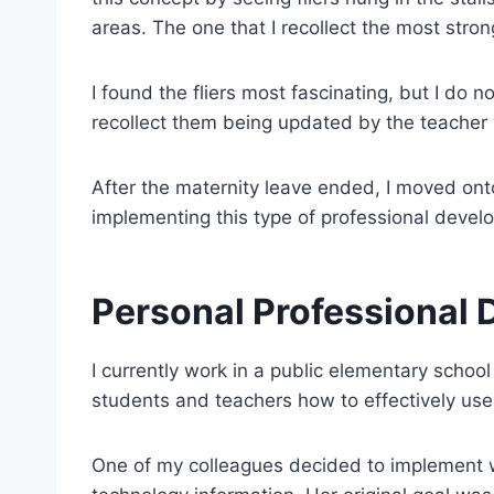
areas. The one that I recollect the most st
I found the fliers most fascinating, but I do 
recollect them being updated by the teacher 
After the maternity leave ended, I moved onto 
implementing this type of professional devel
Personal Professional 
I currently work in a public elementary school d
students and teachers how to effectively use
One of my colleagues decided to implement wh