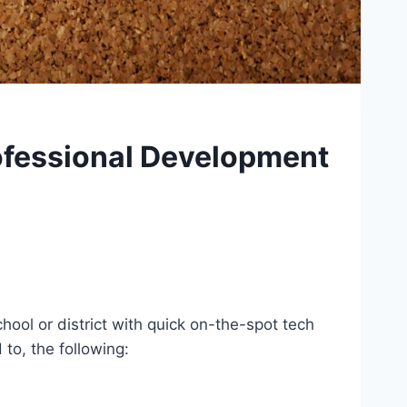
rofessional Development
hool or district with quick on-the-spot tech
to, the following: