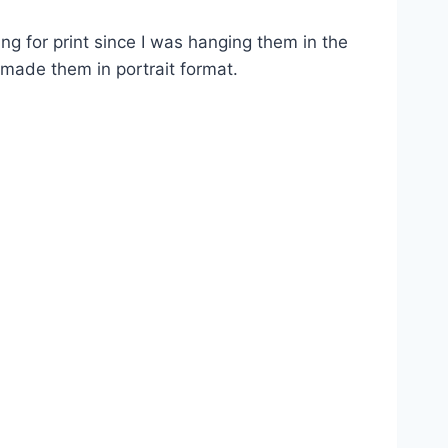
ing for print since I was hanging them in the
made them in portrait format.