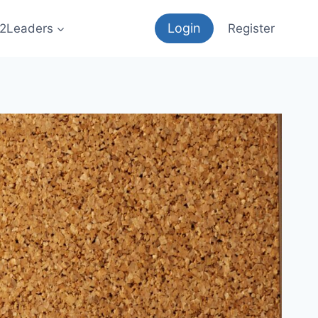
Login
12Leaders
Register