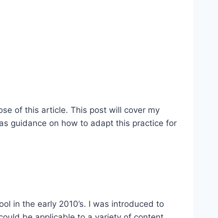
 of this article. This post will cover my
 as guidance on how to adapt this practice for
ol in the early 2010’s. I was introduced to
could be applicable to a variety of content