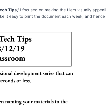
ech Tips,”
I focused on making the fliers visually appeal
ke it easy to print the document each week, and hence 