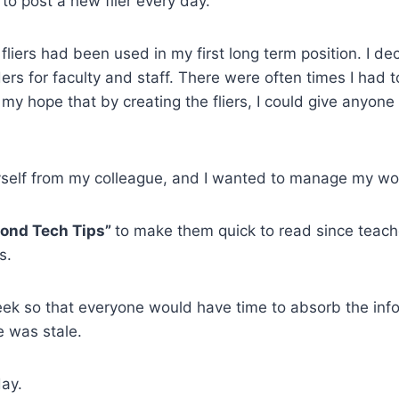
 to post a new flier every day.
liers had been used in my first long term position. I dec
rs for faculty and staff. There were often times I had t
s my hope that by creating the fliers, I could give anyon
yself from my colleague, and I wanted to manage my wor
cond Tech Tips”
to make them quick to read since teach
ss.
ek so that everyone would have time to absorb the info
e was stale.
day.