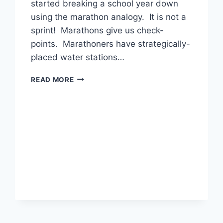
started breaking a school year down
using the marathon analogy. It is not a
sprint! Marathons give us check-
points. Marathoners have strategically-
placed water stations…
THE
READ MORE
MARATHON
IS
ABOUT
TO
START!