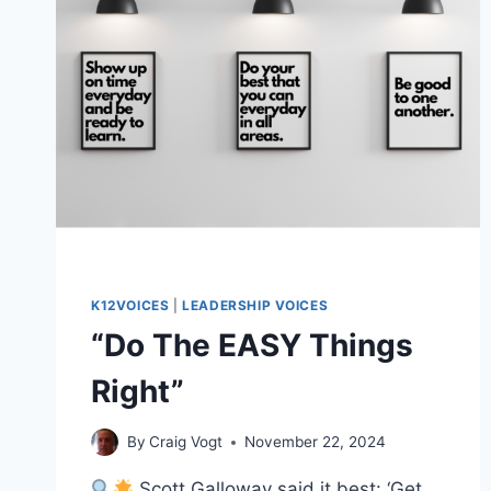
K12VOICES
|
LEADERSHIP VOICES
“Do The EASY Things
Right”
By
Craig Vogt
November 22, 2024
Scott Galloway said it best: ‘Get