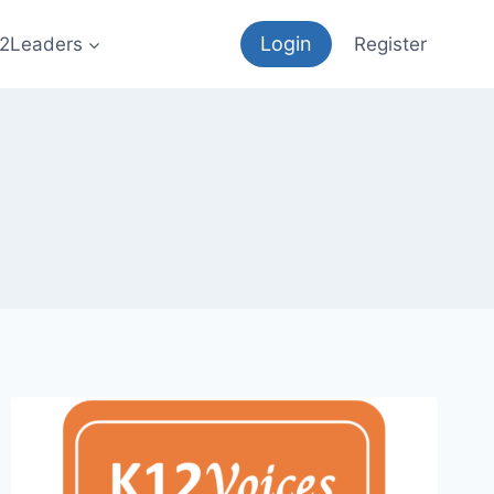
Login
12Leaders
Register