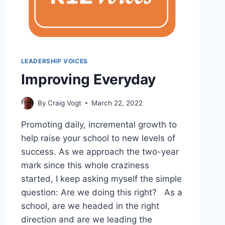
LEADERSHIP VOICES
Improving Everyday
By
Craig Vogt
March 22, 2022
Promoting daily, incremental growth to
help raise your school to new levels of
success. As we approach the two-year
mark since this whole craziness
started, I keep asking myself the simple
question: Are we doing this right? As a
school, are we headed in the right
direction and are we leading the