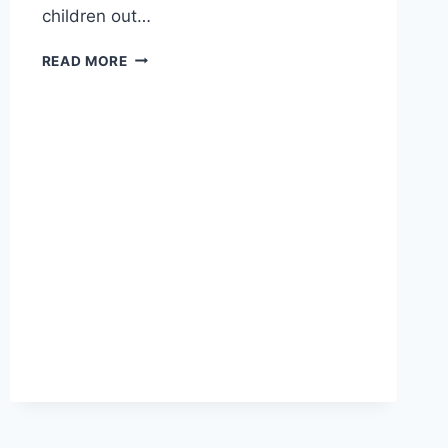
children out…
IMPROVING
READ MORE
EVERYDAY