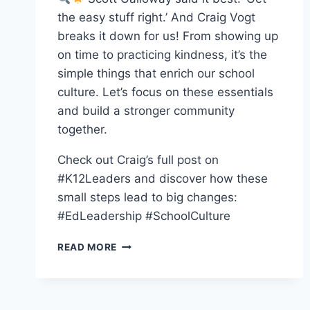
the easy stuff right.’ And Craig Vogt
breaks it down for us! From showing up
on time to practicing kindness, it’s the
simple things that enrich our school
culture. Let’s focus on these essentials
and build a stronger community
together.
Check out Craig’s full post on
#K12Leaders and discover how these
small steps lead to big changes:
#EdLeadership #SchoolCulture
“DO
READ MORE
THE
EASY
THINGS
RIGHT”