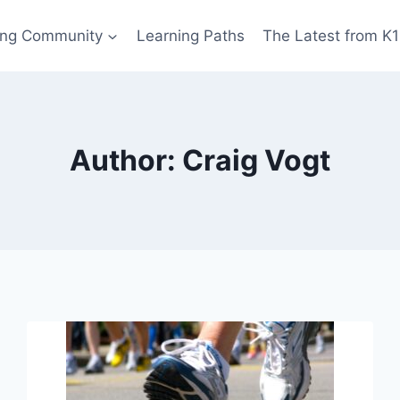
ing Community
Learning Paths
The Latest from K
Author: Craig Vogt