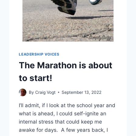
LEADERSHIP VOICES
The Marathon is about
to start!
By
Craig Vogt
September 13, 2022
I’ll admit, if I look at the school year and
what is ahead, I could self-ignite an
internal stress that could keep me
awake for days. A few years back, I