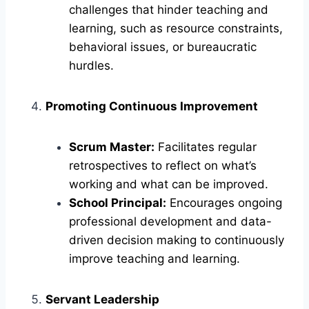
challenges that hinder teaching and
learning, such as resource constraints,
behavioral issues, or bureaucratic
hurdles.
Promoting Continuous Improvement
Scrum Master:
Facilitates regular
retrospectives to reflect on what’s
working and what can be improved.
School Principal:
Encourages ongoing
professional development and data-
driven decision making to continuously
improve teaching and learning.
Servant Leadership