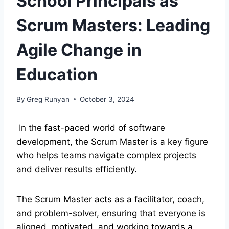
School Principals as
Scrum Masters: Leading
Agile Change in
Education
By
Greg Runyan
October 3, 2024
In the fast-paced world of software
development, the Scrum Master is a key figure
who helps teams navigate complex projects
and deliver results efficiently.
The Scrum Master acts as a facilitator, coach,
and problem-solver, ensuring that everyone is
aligned, motivated, and working towards a