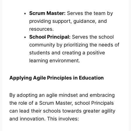
Scrum Master:
Serves the team by
providing support, guidance, and
resources.
School Principal:
Serves the school
community by prioritizing the needs of
students and creating a positive
learning environment.
Applying Agile Principles in Education
By adopting an agile mindset and embracing
the role of a Scrum Master, school Principals
can lead their schools towards greater agility
and innovation. This involves: