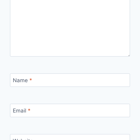
Name
*
Email
*