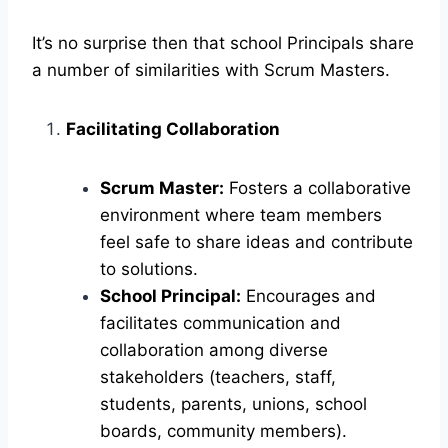
It’s no surprise then that school Principals share
a number of similarities with Scrum Masters.
Facilitating Collaboration
Scrum Master:
Fosters a collaborative
environment where team members
feel safe to share ideas and contribute
to solutions.
School Principal:
Encourages and
facilitates communication and
collaboration among diverse
stakeholders (teachers, staff,
students, parents, unions, school
boards, community members).