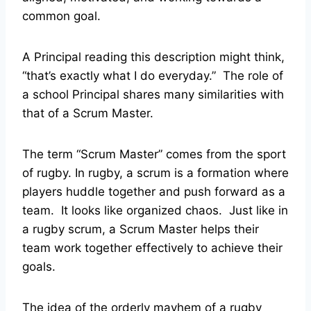
common goal.
A Principal reading this description might think,
“that’s exactly what I do everyday.” The role of
a school Principal shares many similarities with
that of a Scrum Master.
The term “Scrum Master” comes from the sport
of rugby. In rugby, a scrum is a formation where
players huddle together and push forward as a
team. It looks like organized chaos. Just like in
a rugby scrum, a Scrum Master helps their
team work together effectively to achieve their
goals.
The idea of the orderly mayhem of a rugby