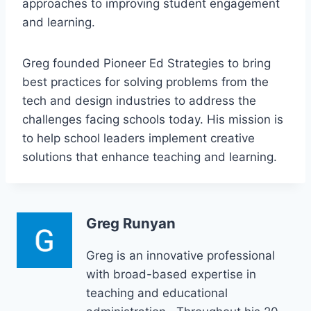
approaches to improving student engagement
and learning.
Greg founded Pioneer Ed Strategies to bring
best practices for solving problems from the
tech and design industries to address the
challenges facing schools today. His mission is
to help school leaders implement creative
solutions that enhance teaching and learning.
Greg Runyan
Greg is an innovative professional
with broad-based expertise in
teaching and educational