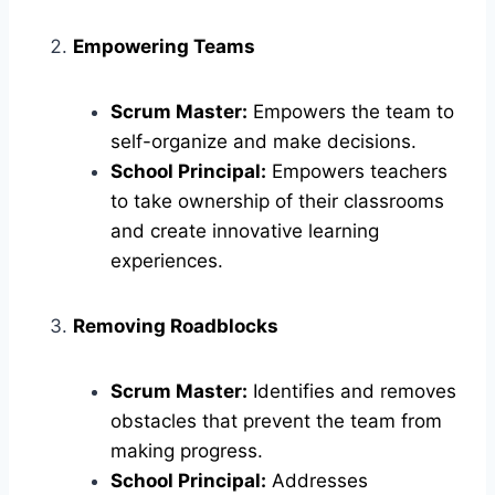
Empowering Teams
Scrum Master:
Empowers the team to
self-organize and make decisions.
School Principal:
Empowers teachers
to take ownership of their classrooms
and create innovative learning
experiences.
Removing Roadblocks
Scrum Master:
Identifies and removes
obstacles that prevent the team from
making progress.
School Principal:
Addresses