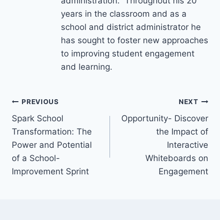
administration. Throughout his 20
years in the classroom and as a
school and district administrator he
has sought to foster new approaches
to improving student engagement
and learning.
Post
PREVIOUS
NEXT
Spark School
Opportunity- Discover
navigation
Transformation: The
the Impact of
Power and Potential
Interactive
of a School-
Whiteboards on
Improvement Sprint
Engagement