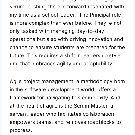
scrum, pushing the pile forward resonated with
my time as a school leader. The Principal role
is more complex than ever before. They’re not
only tasked with managing day-to-day
operations but also with driving innovation and
change to ensure students are prepared for the
future. This requires a shift in leadership style,
one that embraces agility and adaptability.
Agile project management, a methodology born
in the software development world, offers a
framework for navigating this complexity. And
at the heart of agile is the Scrum Master, a
servant leader who facilitates collaboration,
empowers teams, and removes roadblocks to
progress.