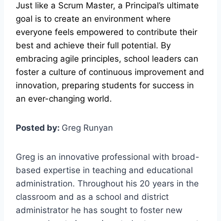
Just like a Scrum Master, a Principal’s ultimate
goal is to create an environment where
everyone feels empowered to contribute their
best and achieve their full potential. By
embracing agile principles, school leaders can
foster a culture of continuous improvement and
innovation, preparing students for success in
an ever-changing world.
Posted by:
Greg Runyan
Greg is an innovative professional with broad-
based expertise in teaching and educational
administration. Throughout his 20 years in the
classroom and as a school and district
administrator he has sought to foster new