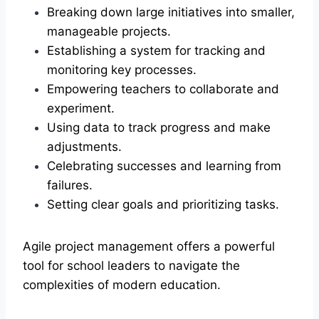
Breaking down large initiatives into smaller,
manageable projects.
Establishing a system for tracking and
monitoring key processes.
Empowering teachers to collaborate and
experiment.
Using data to track progress and make
adjustments.
Celebrating successes and learning from
failures.
Setting clear goals and prioritizing tasks.
Agile project management offers a powerful
tool for school leaders to navigate the
complexities of modern education.