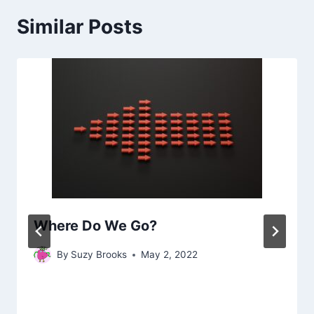
Similar Posts
Where Do We Go?
By
Suzy Brooks
May 2, 2022