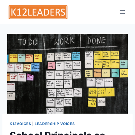
Skip
to
content
K12VOICES
|
LEADERSHIP VOICES