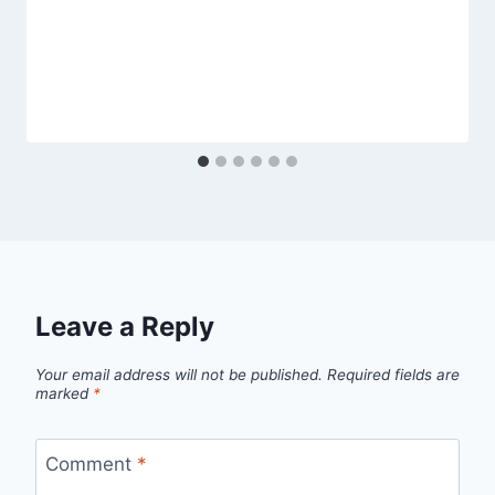
Leave a Reply
Your email address will not be published.
Required fields are
marked
*
Comment
*