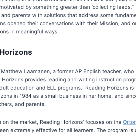
otivated by something greater than ‘collecting leads.”
s, and parents with solutions that address some fundam
ns opened their conversations with their Mission, and onl
sions in meaningful ways.
 Horizons
h Matthew Laamanen, a former AP English teacher, who 
ng Horizons provides reading and writing instruction prog
adult education and ELL programs. Reading Horizons is
ons in 1984 as a small business in her home, and since 
chers, and parents.
s on the market, Reading Horizons’ focuses on the
Orto
en extremely effective for all learners. The program is