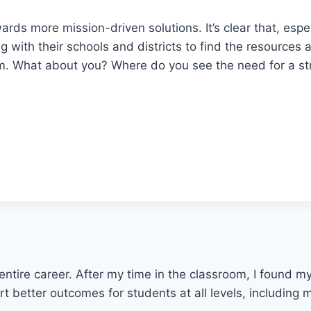
rds more mission-driven solutions. It’s clear that, esp
g with their schools and districts to find the resources
em. What about you? Where do you see the need for a st
entire career. After my time in the classroom, I found 
 better outcomes for students at all levels, including mi