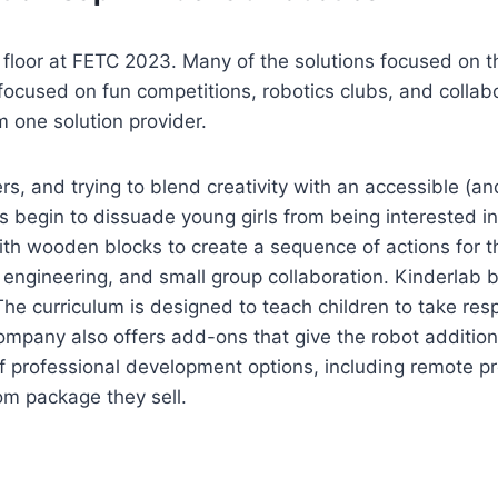
 floor at FETC 2023. Many of the solutions focused on 
d focused on fun competitions, robotics clubs, and collab
 one solution provider.
s, and trying to blend creativity with an accessible (a
s begin to dissuade young girls from being interested in
ith wooden blocks to create a sequence of actions for t
ngineering, and small group collaboration. Kinderlab be
he curriculum is designed to teach children to take resp
ompany also offers add-ons that give the robot additiona
of professional development options, including remote p
om package they sell.