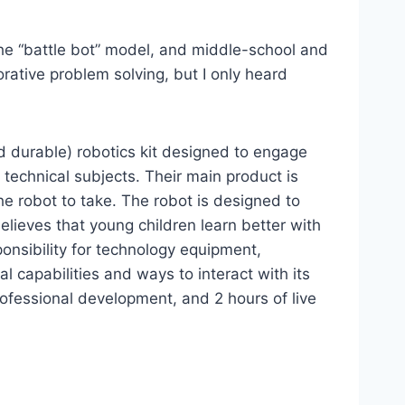
the “battle bot” model, and middle-school and
orative problem solving, but I only heard
nd durable) robotics kit designed to engage
 technical subjects. Their main product is
he robot to take. The robot is designed to
lieves that young children learn better with
onsibility for technology equipment,
l capabilities and ways to interact with its
rofessional development, and 2 hours of live