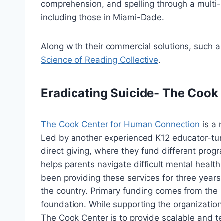
comprehension, and spelling through a multi-
including those in Miami-Dade.
Along with their commercial solutions, such a
Science of Reading Collective
.
Eradicating Suicide- The Coo
The Cook Center for Human Connection
is a 
Led by another experienced K12 educator-turn
direct giving, where they fund different prog
helps parents navigate difficult mental healt
been providing these services for three years
the country. Primary funding comes from the C
foundation. While supporting the organization 
The Cook Center is to provide scalable and t