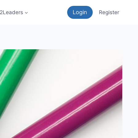
Login
12Leaders
Register