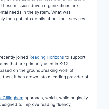
 These mission-driven organizations are
ental needs in the system. What was
y then got into details about their services
recently joined
Reading Horizons
to support
rams that are primarily used in K-12
 based on the groundbreaking work of
then, it has grown into a leading provider of
n-Gillingham
approach, which, while originally
 designed to improve reading fluency,