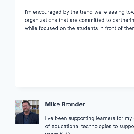
I’m encouraged by the trend we’re seeing towa
organizations that are committed to partnerin
while focused on the students in front of th
Mike Bronder
I've been supporting learners for my 
of educational technologies to support