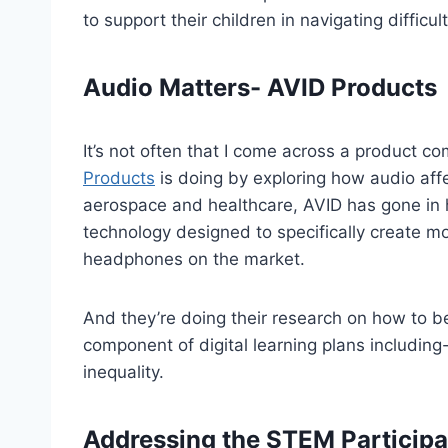
to support their children in navigating difficu
Audio Matters- AVID Products
It’s not often that I come across a product c
Products
is doing by exploring how audio affe
aerospace and healthcare, AVID has gone in h
technology designed to specifically create m
headphones on the market.
And they’re doing their research on how to be
component of digital learning plans including-
inequality.
Addressing the STEM Participa