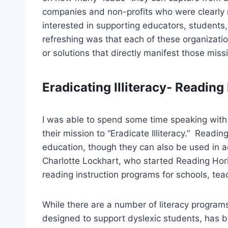
companies and non-profits who were clearly m
interested in supporting educators, student
refreshing was that each of these organizatio
or solutions that directly manifest those mis
Eradicating Illiteracy- Reading
I was able to spend some time speaking wit
their mission to “Eradicate Illiteracy.” Readi
education, though they can also be used in 
Charlotte Lockhart, who started Reading Horiz
reading instruction programs for schools, tea
While there are a number of literacy program
designed to support dyslexic students, has be