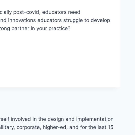
ecially post-covid, educators need
 and innovations educators struggle to develop
rong partner in your practice?
myself involved in the design and implementation
litary, corporate, higher-ed, and for the last 15