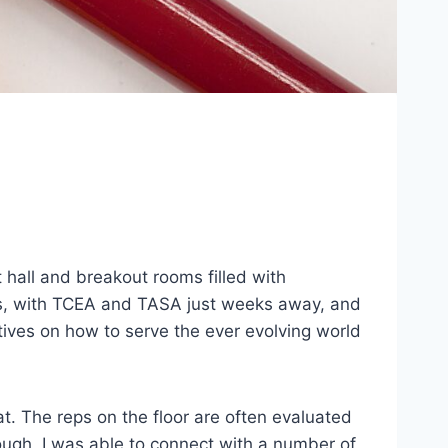
hall and breakout rooms filled with
ces, with TCEA and TASA just weeks away, and
ctives on how to serve the ever evolving world
t. The reps on the floor are often evaluated
ough, I was able to connect with a number of