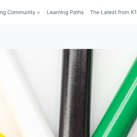
ing Community
Learning Paths
The Latest from K