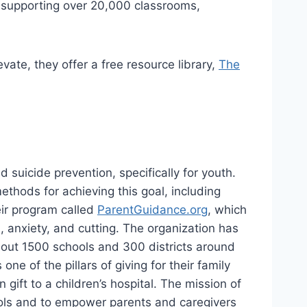
s supporting over 20,000 classrooms,
ate, they offer a free resource library,
The
 suicide prevention, specifically for youth.
thods for achieving this goal, including
eir program called
ParentGuidance.org
, which
, anxiety, and cutting. The organization has
about 1500 schools and 300 districts around
e of the pillars of giving for their family
 gift to a children’s hospital. The mission of
hools and to empower parents and caregivers