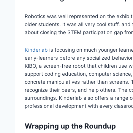
Robotics was well represented on the exhibit
older students. It was all very cool stuff, an
about closing the STEM participation gap from
Kinderlab
is focusing on much younger learner
early-learners before any socialized behavior
KIBO, a screen-free robot that children use w
support coding education, computer science, e
concrete manipulatives rather than screens. T
recognize their peers, and help others. The c
surroundings. Kinderlab also offers a range 
professional development with every classro
Wrapping up the Roundup