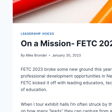
LEADERSHIP VOICES
On a Mission- FETC 2
By
Mike Bronder
January 30, 2023
FETC 2023 broke some new ground this year! A
professional development opportunities in N
FETC kicked it off with leading educators, te
of education.
When I tour exhibit halls I’m often struck by
on how many “leads” they can capture from an