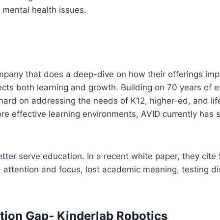
lt mental health issues.
ompany that does a deep-dive on how their offerings impa
cts both learning and growth. Building on 70 years of e
ard on addressing the needs of K12, higher-ed, and life
ore effective learning environments, AVID currently has
tter serve education. In a recent white paper, they cite
 attention and focus, lost academic meaning, testing dis
tion Gap- Kinderlab Robotics