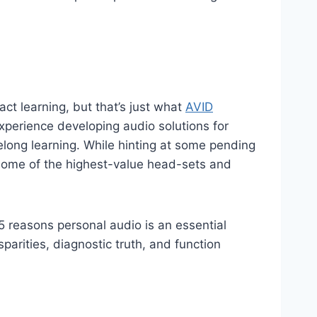
ct learning, but that’s just what
AVID
xperience developing audio solutions for
long learning. While hinting at some pending
 some of the highest-value head-sets and
 5 reasons personal audio is an essential
parities, diagnostic truth, and function