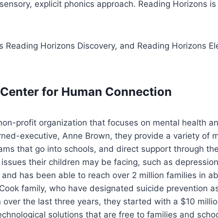
sensory, explicit phonics approach. Reading Horizons i
s Reading Horizons Discovery, and Reading Horizons Elev
k Center for Human Connection
non-profit organization that focuses on mental health and
ed-executive, Anne Brown, they provide a variety of me
rams that go into schools, and direct support through th
h issues their children may be facing, such as depression
 and has been able to reach over 2 million families in 
ook family, who have designated suicide prevention as on
over the last three years, they started with a $10 million
echnological solutions that are free to families and sc