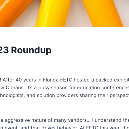
023 Roundup
fter 40 years in Florida FETC hosted a packed exhibit 
ew Orleans. It’s a busy season for education conferen
chnologists, and solution providers sharing their perspe
 the aggressive nature of many vendors… I understand tha
 event, and that drives behavior. At FETC this year, th