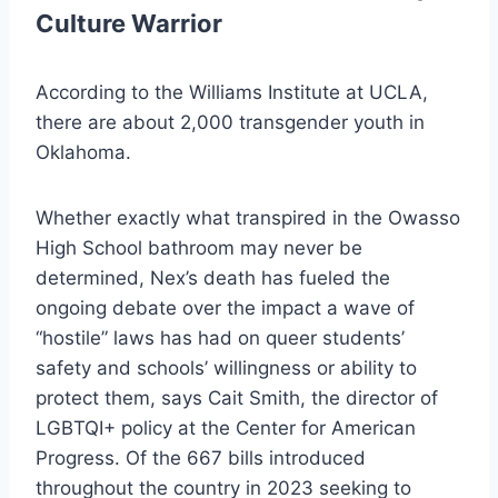
Culture Warrior
According to the Williams Institute at UCLA,
there are about 2,000 transgender youth in
Oklahoma.
Whether exactly what transpired in the Owasso
High School bathroom may never be
determined, Nex’s death has fueled the
ongoing debate over the impact a wave of
“hostile” laws has had on queer students’
safety and schools’ willingness or ability to
protect them, says Cait Smith, the director of
LGBTQI+ policy at the Center for American
Progress. Of the 667 bills introduced
throughout the country in 2023 seeking to