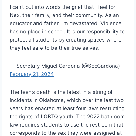
I can’t put into words the grief that I feel for
Nex, their family, and their community. As an
educator and father, I’m devastated. Violence
has no place in school. It is our responsibility to
protect all students by creating spaces where
they feel safe to be their true selves.
— Secretary Miguel Cardona (@SecCardona)
February 21, 2024
The teen’s death is the latest in a string of
incidents in Oklahoma, which over the last two
years has enacted at least four laws restricting
the rights of LGBTQ youth. The 2022 bathroom
law requires students to use the restroom that
corresponds to the sex they were assigned at