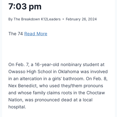
7:03 pm
By
The Breakdown K12Leaders
February 26, 2024
The 74
Read More
On Feb. 7, a 16-year-old nonbinary student at
Owasso High School in Oklahoma was involved
in an altercation in a girls’ bathroom. On Feb. 8,
Nex Benedict, who used they/them pronouns
and whose family claims roots in the Choctaw
Nation, was pronounced dead at a local
hospital.