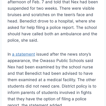
afternoon of Feb. 7 and told that Nex had been
suspended for two weeks. There were visible
bruises and scratches on the teen’s face and
head. Benedict drove to a hospital, where she
asked for help filing a police report. The school
should have called both an ambulance and the
police, she said.
In
a statement
issued after the news story’s
appearance, the Owasso Public Schools said
Nex had been examined by the school nurse
and that Benedict had been advised to have
them examined at a medical facility. The other
students did not need care. District policy is to
inform parents of students involved in fights
that they have the option of filing a police
report, the statement added.