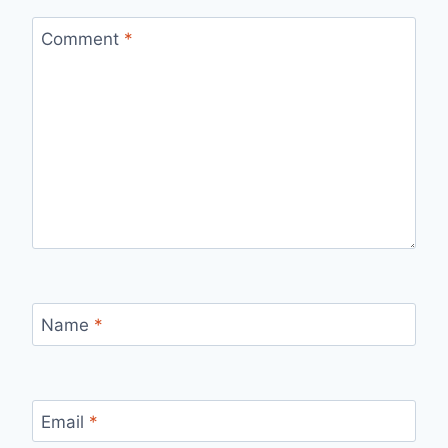
Comment
*
Name
*
Email
*