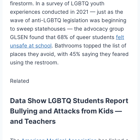
firestorm. In a survey of LGBTQ youth
experiences conducted in 2021 — just as the
wave of anti-LGBTQ legislation was beginning
to sweep statehouses — the advocacy group
GLSEN found that 68% of queer students
felt
unsafe at school
. Bathrooms topped the list of
places they avoid, with 45% saying they feared
using the restroom.
Related
Data Show LGBTQ Students Report
Bullying and Attacks from Kids —
and Teachers