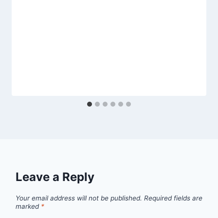
Leave a Reply
Your email address will not be published.
Required fields are
marked
*