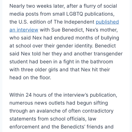
Nearly two weeks later, after a flurry of social
media posts from small LGBTQ publications,
the U.S. edition of The Independent
published
an interview
with Sue Benedict, Nex’s mother,
who said Nex had endured months of bullying
at school over their gender identity. Benedict
said Nex told her they and another transgender
student had been in a fight in the bathroom
with three older girls and that Nex hit their
head on the floor.
Within 24 hours of the interview’s publication,
numerous news outlets had begun sifting
through an avalanche of often contradictory
statements from school officials, law
enforcement and the Benedicts’ friends and