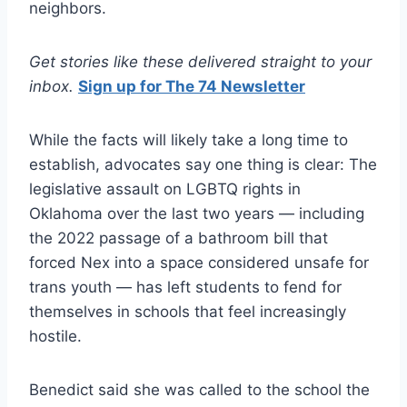
neighbors.
Get stories like these delivered straight to your
inbox.
Sign up for The 74 Newsletter
While the facts will likely take a long time to
establish, advocates say one thing is clear: The
legislative assault on LGBTQ rights in
Oklahoma over the last two years — including
the 2022 passage of a bathroom bill that
forced Nex into a space considered unsafe for
trans youth — has left students to fend for
themselves in schools that feel increasingly
hostile.
Benedict said she was called to the school the