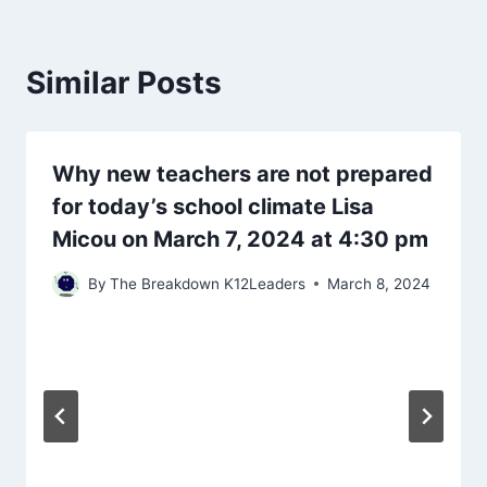
Similar Posts
Why new teachers are not prepared
for today’s school climate Lisa
Micou on March 7, 2024 at 4:30 pm
By
The Breakdown K12Leaders
March 8, 2024