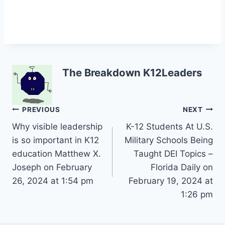
The Breakdown K12Leaders
Post
PREVIOUS
NEXT
Why visible leadership
K-12 Students At U.S.
navigation
is so important in K12
Military Schools Being
education Matthew X.
Taught DEI Topics –
Joseph on February
Florida Daily on
26, 2024 at 1:54 pm
February 19, 2024 at
1:26 pm