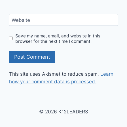
Website
Save my name, email, and website in this
browser for the next time I comment.
This site uses Akismet to reduce spam.
Learn
how your comment data is processed.
© 2026 K12LEADERS