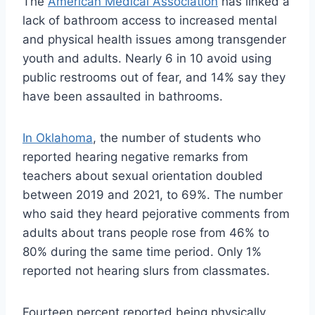
The
American Medical Association
has linked a
lack of bathroom access to increased mental
and physical health issues among transgender
youth and adults. Nearly 6 in 10 avoid using
public restrooms out of fear, and 14% say they
have been assaulted in bathrooms.
In Oklahoma
, the number of students who
reported hearing negative remarks from
teachers about sexual orientation doubled
between 2019 and 2021, to 69%. The number
who said they heard pejorative comments from
adults about trans people rose from 46% to
80% during the same time period. Only 1%
reported not hearing slurs from classmates.
Fourteen percent reported being physically