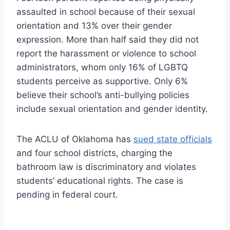
assaulted in school because of their sexual
orientation and 13% over their gender
expression. More than half said they did not
report the harassment or violence to school
administrators, whom only 16% of LGBTQ
students perceive as supportive. Only 6%
believe their school’s anti-bullying policies
include sexual orientation and gender identity.
The ACLU of Oklahoma has
sued state officials
and four school districts, charging the
bathroom law is discriminatory and violates
students’ educational rights. The case is
pending in federal court.