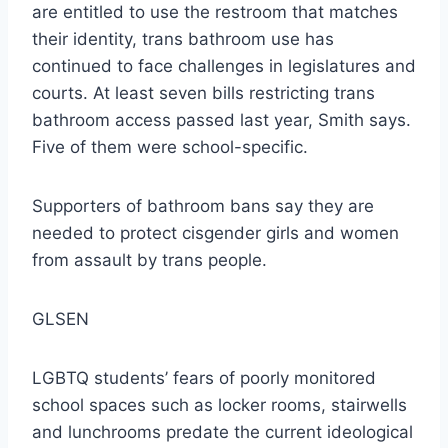
are entitled to use the restroom that matches
their identity, trans bathroom use has
continued to face challenges in legislatures and
courts. At least seven bills restricting trans
bathroom access passed last year, Smith says.
Five of them were school-specific.
Supporters of bathroom bans say they are
needed to protect cisgender girls and women
from assault by trans people.
GLSEN
LGBTQ students’ fears of poorly monitored
school spaces such as locker rooms, stairwells
and lunchrooms predate the current ideological