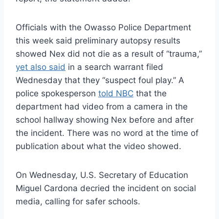
Officials with the Owasso Police Department
this week said preliminary autopsy results
showed Nex did not die as a result of “trauma,”
yet also said
in a search warrant filed
Wednesday that they “suspect foul play.” A
police spokesperson
told NBC
that the
department had video from a camera in the
school hallway showing Nex before and after
the incident. There was no word at the time of
publication about what the video showed.
On Wednesday, U.S. Secretary of Education
Miguel Cardona decried the incident on social
media, calling for safer schools.