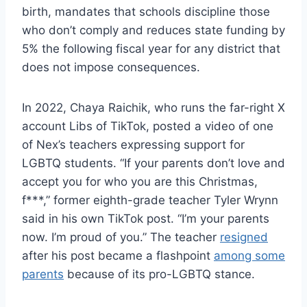
birth, mandates that schools discipline those
who don’t comply and reduces state funding by
5% the following fiscal year for any district that
does not impose consequences.
In 2022, Chaya Raichik, who runs the far-right X
account Libs of TikTok, posted a video of one
of Nex’s teachers expressing support for
LGBTQ students. “If your parents don’t love and
accept you for who you are this Christmas,
f***,” former eighth-grade teacher Tyler Wrynn
said in his own TikTok post. “I’m your parents
now. I’m proud of you.” The teacher
resigned
after his post became a flashpoint
among some
parents
because of its pro-LGBTQ stance.