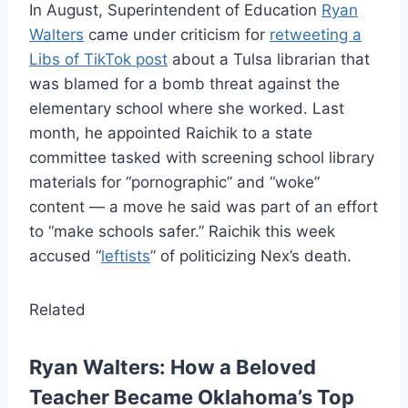
In August, Superintendent of Education
Ryan
Walters
came under criticism for
retweeting a
Libs of TikTok post
about a Tulsa librarian that
was blamed for a bomb threat against the
elementary school where she worked. Last
month, he appointed Raichik to a state
committee tasked with screening school library
materials for “pornographic” and “woke”
content — a move he said was part of an effort
to “make schools safer.” Raichik this week
accused “
leftists
” of politicizing Nex’s death.
Related
Ryan Walters: How a Beloved
Teacher Became Oklahoma’s Top