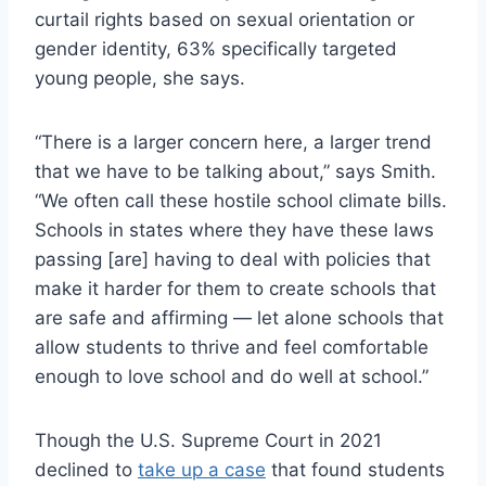
curtail rights based on sexual orientation or
gender identity, 63% specifically targeted
young people, she says.
“There is a larger concern here, a larger trend
that we have to be talking about,” says Smith.
“We often call these hostile school climate bills.
Schools in states where they have these laws
passing [are] having to deal with policies that
make it harder for them to create schools that
are safe and affirming — let alone schools that
allow students to thrive and feel comfortable
enough to love school and do well at school.”
Though the U.S. Supreme Court in 2021
declined to
take up a case
that found students