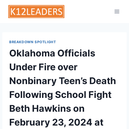
Skip
to
content
BREAKDOWN SPOTLIGHT
Oklahoma Officials
Under Fire over
Nonbinary Teen’s Death
Following School Fight
Beth Hawkins on
February 23, 2024 at