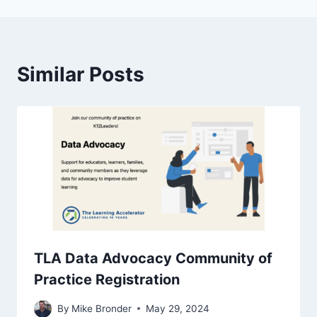
Similar Posts
TLA Data Advocacy Community of
Practice Registration
By
Mike Bronder
May 29, 2024