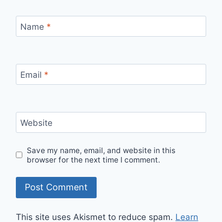
Name
*
Email
*
Website
Save my name, email, and website in this
browser for the next time I comment.
This site uses Akismet to reduce spam.
Learn