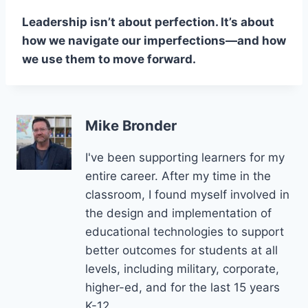
Leadership isn’t about perfection. It’s about
how we navigate our imperfections—and how
we use them to move forward.
Mike Bronder
I've been supporting learners for my
entire career. After my time in the
classroom, I found myself involved in
the design and implementation of
educational technologies to support
better outcomes for students at all
levels, including military, corporate,
higher-ed, and for the last 15 years
K-12.