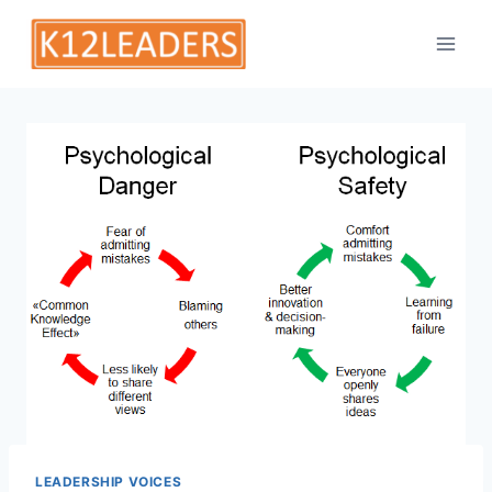
Skip
to
content
LEADERSHIP VOICES