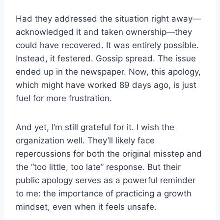
Had they addressed the situation right away—
acknowledged it and taken ownership—they
could have recovered. It was entirely possible.
Instead, it festered. Gossip spread. The issue
ended up in the newspaper. Now, this apology,
which might have worked 89 days ago, is just
fuel for more frustration.
And yet, I’m still grateful for it. I wish the
organization well. They’ll likely face
repercussions for both the original misstep and
the “too little, too late” response. But their
public apology serves as a powerful reminder
to me: the importance of practicing a growth
mindset, even when it feels unsafe.