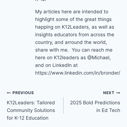
My articles here are intended to
highlight some of the great things
happing on K12Leaders, as well as
insights educators from across the
country, and arround the world,
share with me. You can reach me
here on K12leaders as @Michael,
and on LinkedIn at
https://www.linkedin.com/in/bronder/
Post
PREVIOUS
NEXT
K12Leaders: Tailored
2025 Bold Predictions
navigation
Community Solutions
in Ed Tech
for K-12 Education