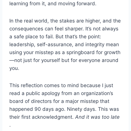
learning from it, and moving forward.
In the real world, the stakes are higher, and the
consequences can feel sharper. It’s not always
a safe place to fail. But that’s the point:
leadership, self-assurance, and integrity mean
using your misstep as a springboard for growth
—not just for yourself but for everyone around
you.
This reflection comes to mind because I just
read a public apology from an organization’s
board of directors for a major misstep that
happened 90 days ago. Ninety days. This was
their first acknowledgment.
And it was too late
.