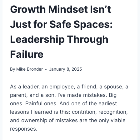
Growth Mindset Isn’t
Just for Safe Spaces:
Leadership Through
Failure
By
Mike Bronder
January 8, 2025
As a leader, an employee, a friend, a spouse, a
parent, and a son, I’ve made mistakes. Big
ones. Painful ones. And one of the earliest
lessons I learned is this: contrition, recognition,
and ownership of mistakes are the only viable
responses.