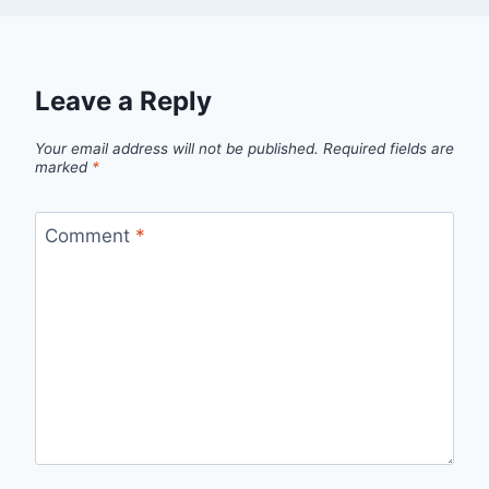
Leave a Reply
Your email address will not be published.
Required fields are
marked
*
Comment
*