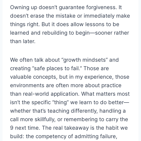
Owning up doesn’t guarantee forgiveness. It
doesn’t erase the mistake or immediately make
things right. But it does allow lessons to be
learned and rebuilding to begin—sooner rather
than later.
We often talk about “growth mindsets” and
creating “safe places to fail.” Those are
valuable concepts, but in my experience, those
environments are often more about practice
than real-world application. What matters most
isn’t the specific “thing” we learn to do better—
whether that’s teaching differently, handling a
call more skillfully, or remembering to carry the
9 next time. The real takeaway is the habit we
build: the competency of admitting failure,