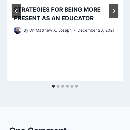
STRATEGIES FOR BEING MORE
PRESENT AS AN EDUCATOR
By
Dr. Matthew X. Joseph
December 20, 2021