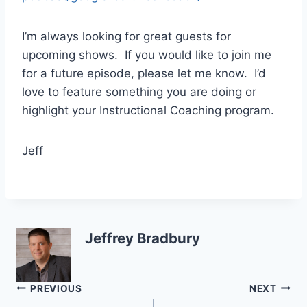
I’m always looking for great guests for
upcoming shows. If you would like to join me
for a future episode, please let me know. I’d
love to feature something you are doing or
highlight your Instructional Coaching program.
Jeff
Jeffrey Bradbury
Post
PREVIOUS
NEXT