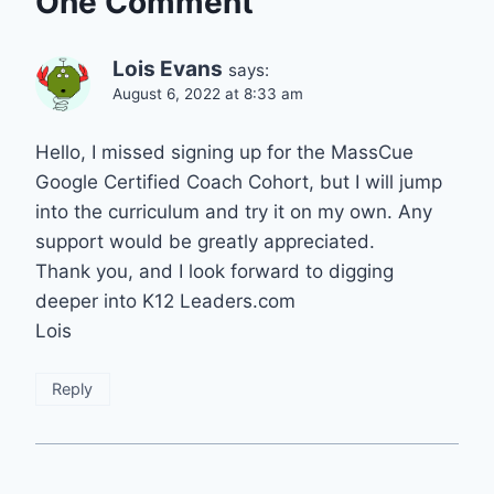
One Comment
Lois Evans
says:
August 6, 2022 at 8:33 am
Hello, I missed signing up for the MassCue
Google Certified Coach Cohort, but I will jump
into the curriculum and try it on my own. Any
support would be greatly appreciated.
Thank you, and I look forward to digging
deeper into K12 Leaders.com
Lois
Reply