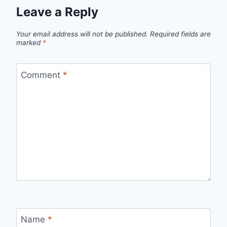
Leave a Reply
Your email address will not be published.
Required fields are
marked
*
Comment
*
Name
*