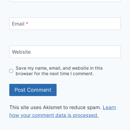
Email
*
Website
Save my name, email, and website in this
browser for the next time I comment.
This site uses Akismet to reduce spam.
Learn
how your comment data is processed.