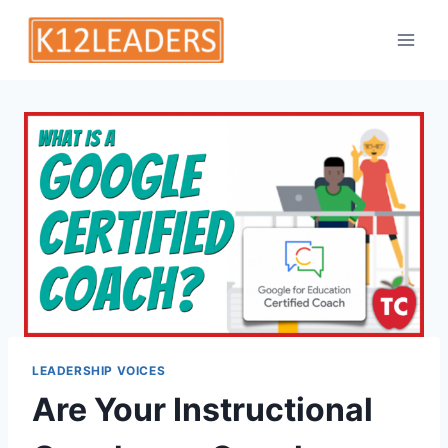
Skip
to
content
LEADERSHIP VOICES
Are Your Instructional