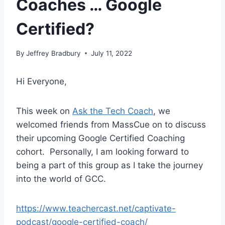
Coaches … Google
Certified?
By
Jeffrey Bradbury
July 11, 2022
Hi Everyone,
This week on
Ask the Tech Coach
, we
welcomed friends from MassCue on to discuss
their upcoming Google Certified Coaching
cohort. Personally, I am looking forward to
being a part of this group as I take the journey
into the world of GCC.
https://www.teachercast.net/captivate-
podcast/google-certified-coach/