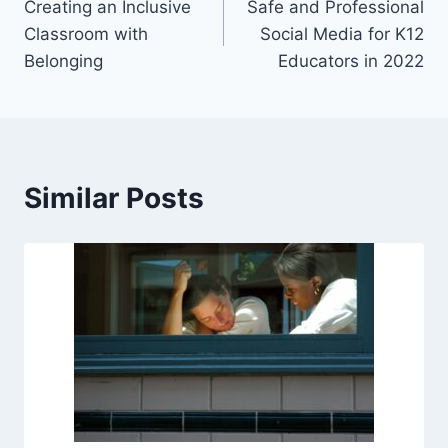
Creating an Inclusive
Safe and Professional
navigation
Classroom with
Social Media for K12
Belonging
Educators in 2022
Similar Posts