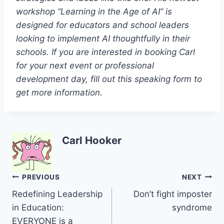
workshop “Learning in the Age of AI” is
designed for educators and school leaders
looking to implement AI thoughtfully in their
schools. If you are interested in booking Carl
for your next event or professional
development day, fill out this speaking form to
get more information.
Carl Hooker
Post
PREVIOUS
NEXT
Redefining Leadership
Don’t fight imposter
navigation
in Education:
syndrome
EVERYONE is a