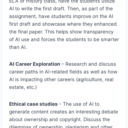
ELA or History class, have the students utilize
AI to write the first draft. Then, as part of the
assignment, have students improve on the AI
first draft and showcase where they enhanced
the final paper. This helps show transparency
of AI use and forces the students to be smarter
than AI.
AI Career Exploration
– Research and discuss
career paths in AI-related fields as well as how
AI is impacting other careers (agriculture, real
estate, etc.)
Ethical case studies
– The use of AI to
generate content creates an interesting debate
about ownership and copyright. Discuss the
dilemmas of ownership, plagiarism and other