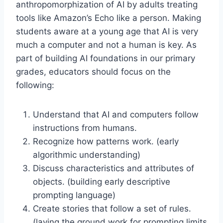
anthropomorphization of AI by adults treating
tools like Amazon’s Echo like a person. Making
students aware at a young age that AI is very
much a computer and not a human is key. As
part of building AI foundations in our primary
grades, educators should focus on the
following:
Understand that AI and computers follow
instructions from humans.
Recognize how patterns work. (early
algorithmic understanding)
Discuss characteristics and attributes of
objects. (building early descriptive
prompting language)
Create stories that follow a set of rules.
(laying the ground work for prompting limits