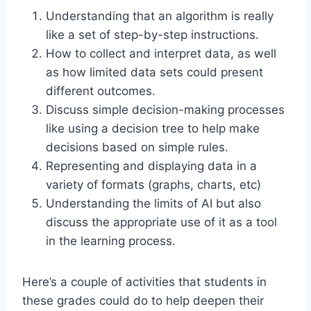
Understanding that an algorithm is really
like a set of step-by-step instructions.
How to collect and interpret data, as well
as how limited data sets could present
different outcomes.
Discuss simple decision-making processes
like using a decision tree to help make
decisions based on simple rules.
Representing and displaying data in a
variety of formats (graphs, charts, etc)
Understanding the limits of AI but also
discuss the appropriate use of it as a tool
in the learning process.
Here’s a couple of activities that students in
these grades could do to help deepen their