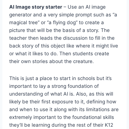
AI Image story starter
– Use an AI image
generator and a very simple prompt such as “a
magical tree” or “a flying dog” to create a
picture that will be the basis of a story. The
teacher then leads the discussion to fill in the
back story of this object like where it might live
or what it likes to do. Then students create
their own stories about the creature.
This is just a place to start in schools but it’s
important to lay a strong foundation of
understanding of what AI is. Also, as this will
likely be their first exposure to it, defining how
and when to use it along with its limitations are
extremely important to the foundational skills
they’ll be learning during the rest of their K12