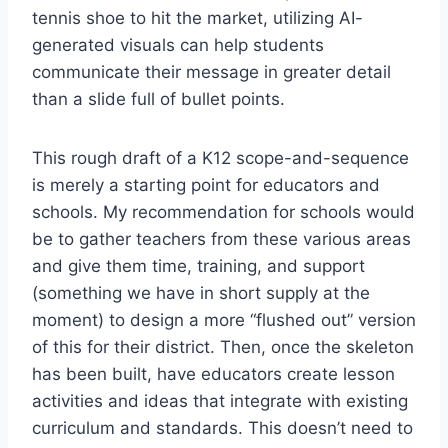
tennis shoe to hit the market, utilizing AI-
generated visuals can help students
communicate their message in greater detail
than a slide full of bullet points.
This rough draft of a K12 scope-and-sequence
is merely a starting point for educators and
schools. My recommendation for schools would
be to gather teachers from these various areas
and give them time, training, and support
(something we have in short supply at the
moment) to design a more “flushed out” version
of this for their district. Then, once the skeleton
has been built, have educators create lesson
activities and ideas that integrate with existing
curriculum and standards. This doesn’t need to