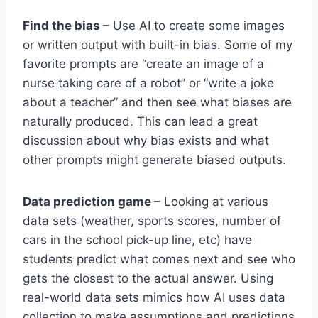
Find the bias
– Use AI to create some images
or written output with built-in bias. Some of my
favorite prompts are “create an image of a
nurse taking care of a robot” or “write a joke
about a teacher” and then see what biases are
naturally produced. This can lead a great
discussion about why bias exists and what
other prompts might generate biased outputs.
Data prediction game
– Looking at various
data sets (weather, sports scores, number of
cars in the school pick-up line, etc) have
students predict what comes next and see who
gets the closest to the actual answer. Using
real-world data sets mimics how AI uses data
collection to make assumptions and predictions