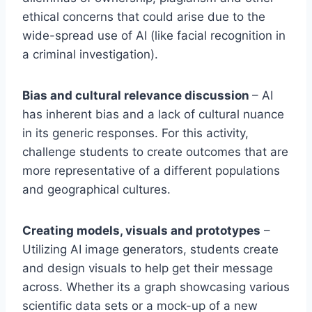
ethical concerns that could arise due to the
wide-spread use of AI (like facial recognition in
a criminal investigation).
Bias and cultural relevance discussion
– AI
has inherent bias and a lack of cultural nuance
in its generic responses. For this activity,
challenge students to create outcomes that are
more representative of a different populations
and geographical cultures.
Creating models, visuals and prototypes
–
Utilizing AI image generators, students create
and design visuals to help get their message
across. Whether its a graph showcasing various
scientific data sets or a mock-up of a new