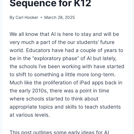
Sequence for K12
By
Carl Hooker
March 28, 2025
We all know that AI is here to stay and will be
very much a part of the our students’ future
world. Educators have had a couple of years to
be in the “exploratory phase” of AI but lately,
the schools I’ve been working with have started
to shift to something a little more long-term.
Much like the proliferation of iPad apps back in
the early 2010s, there was a point in time
where schools started to think about
appropriate topics and skills to teach students
at various levels.
This post outlines some early ideas for AI