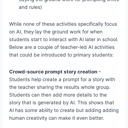
and rules)
While none of these activities specifically focus
on AI, they lay the ground work for when
students start to interact with AI later in school.
Below are a couple of teacher-led AI activities
that could be introduced to primary students:
Crowd-source prompt story creation
–
Students help create a prompt for a story with
the teacher sharing the results whole group.
Students can then add more details to the
story that is generated by AI. This shows that
AI has some ability to create but adding adding
human creativity can make it even better.