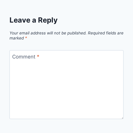
Leave a Reply
Your email address will not be published.
Required fields are
marked
*
Comment
*