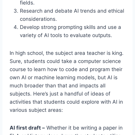
fields.
Research and debate AI trends and ethical
considerations.
Develop strong prompting skills and use a
variety of AI tools to evaluate outputs.
In high school, the subject area teacher is king.
Sure, students could take a computer science
course to learn how to code and program their
own AI or machine learning models, but AI is
much broader than that and impacts all
subjects. Here’s just a handful of ideas of
activities that students could explore with AI in
various subject areas:
AI first draft –
Whether it be writing a paper in