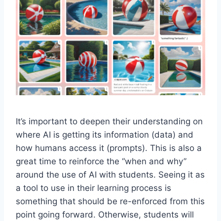
It’s important to deepen their understanding on
where AI is getting its information (data) and
how humans access it (prompts). This is also a
great time to reinforce the “when and why”
around the use of AI with students. Seeing it as
a tool to use in their learning process is
something that should be re-enforced from this
point going forward. Otherwise, students will