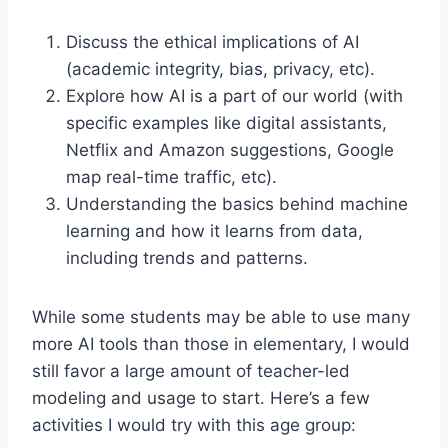
Discuss the ethical implications of AI
(academic integrity, bias, privacy, etc).
Explore how AI is a part of our world (with
specific examples like digital assistants,
Netflix and Amazon suggestions, Google
map real-time traffic, etc).
Understanding the basics behind machine
learning and how it learns from data,
including trends and patterns.
While some students may be able to use many
more AI tools than those in elementary, I would
still favor a large amount of teacher-led
modeling and usage to start. Here’s a few
activities I would try with this age group: