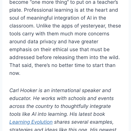
become “one more thing” to put on a teacher’s
plate. Professional learning is at the heart and
soul of meaningful integration of AI in the
classroom. Unlike the apps of yesteryear, these
tools carry with them much more concerns
around data privacy and have greater
emphasis on their ethical use that must be
addressed before releasing them into the wild.
That said, there’s no better time to start than
now.
Carl Hooker is an international speaker and
educator. He works with schools and events
across the country to thoughtfully integrate
tools like AI into learning. His latest book
Learning Evolution
shares several examples,
strategies and ideas like this one. His newest