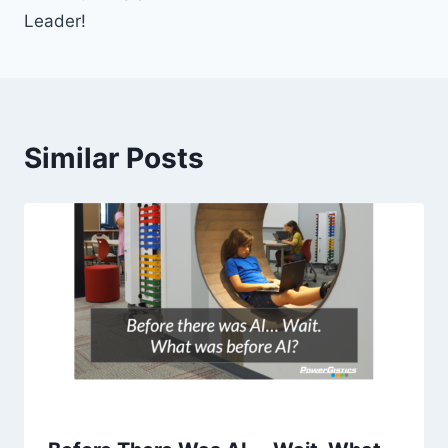
Leader!
Similar Posts