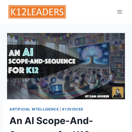
Skip
to
content
ARTIFICIAL INTELLIGENCE
|
K12VOICES
An AI Scope-And-