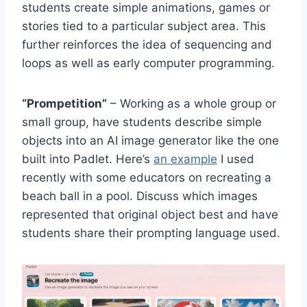
students create simple animations, games or
stories tied to a particular subject area. This
further reinforces the idea of sequencing and
loops as well as early computer programming.
“Prompetition”
– Working as a whole group or
small group, have students describe simple
objects into an AI image generator like the one
built into Padlet. Here’s
an example
I used
recently with some educators on recreating a
beach ball in a pool. Discuss which images
represented that original object best and have
students share their prompting language used.