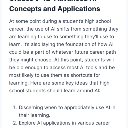
Concepts and Applications
At some point during a student’s high school
career, the use of AI shifts from something they
are learning to use to something they’ll use to
learn. It’s also laying the foundation of how AI
could be a part of whatever future career path
they might choose. At this point, students will
be old enough to access most AI tools and be
most likely to use them as shortcuts for
learning. Here are some key ideas that high
school students should learn around AI:
Discerning when to appropriately use AI in
their learning.
Explore AI applications in various career