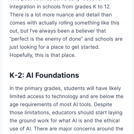
integration in schools from grades K to 12.
There is a lot more nuance and detail than
comes with actually rolling something like this
out, but I’ve always been a believer that
“perfect is the enemy of done” and schools are
just looking for a place to get started.
Hopefully, this is that place.
K-2: AI Foundations
In the primary grades, students will have likely
limited access to technology and are below the
age requirements of most AI tools. Despite
those limitations, educators should start laying
the ground work for what AI is and the ethical
use of AI. There are major concerns around the