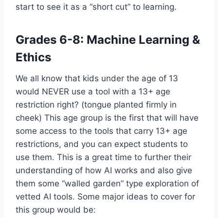
start to see it as a “short cut” to learning.
Grades 6-8: Machine Learning &
Ethics
We all know that kids under the age of 13
would NEVER use a tool with a 13+ age
restriction right? (tongue planted firmly in
cheek) This age group is the first that will have
some access to the tools that carry 13+ age
restrictions, and you can expect students to
use them. This is a great time to further their
understanding of how AI works and also give
them some “walled garden” type exploration of
vetted AI tools. Some major ideas to cover for
this group would be: