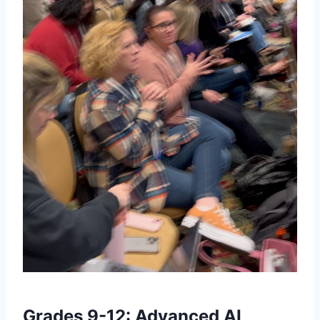
Grades 9-12: Advanced AI