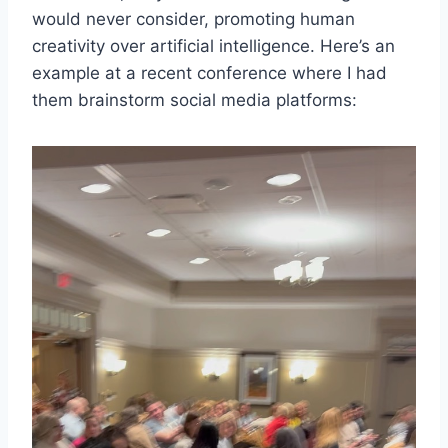
would never consider, promoting human
creativity over artificial intelligence. Here’s an
example at a recent conference where I had
them brainstorm social media platforms: