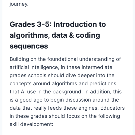
journey.
Grades 3-5: Introduction to
algorithms, data & coding
sequences
Building on the foundational understanding of
artificial intelligence, in these intermediate
grades schools should dive deeper into the
concepts around algorithms and predictions
that AI use in the background. In addition, this
is a good age to begin discussion around the
data that really feeds these engines. Educators
in these grades should focus on the following
skill development: