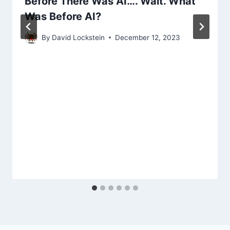
Before There Was AI…. Wait. What
Was Before AI?
By
David Lockstein
December 12, 2023