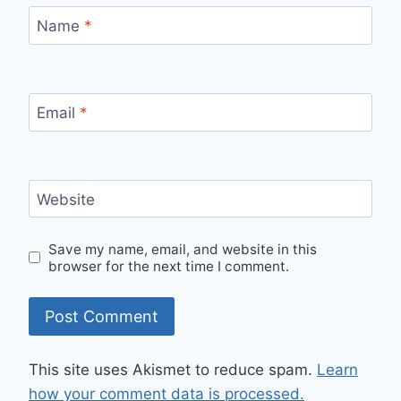
Name
*
Email
*
Website
Save my name, email, and website in this
browser for the next time I comment.
This site uses Akismet to reduce spam.
Learn
how your comment data is processed.