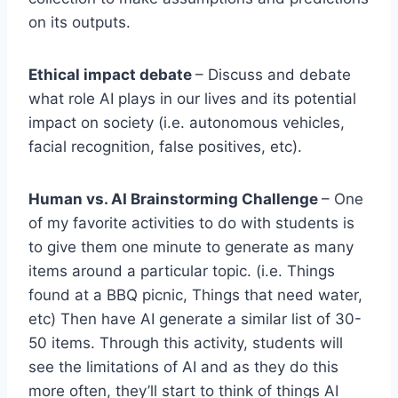
on its outputs.
Ethical impact debate
– Discuss and debate
what role AI plays in our lives and its potential
impact on society (i.e. autonomous vehicles,
facial recognition, false positives, etc).
Human vs. AI Brainstorming Challenge
– One
of my favorite activities to do with students is
to give them one minute to generate as many
items around a particular topic. (i.e. Things
found at a BBQ picnic, Things that need water,
etc) Then have AI generate a similar list of 30-
50 items. Through this activity, students will
see the limitations of AI and as they do this
more often, they’ll start to think of things AI