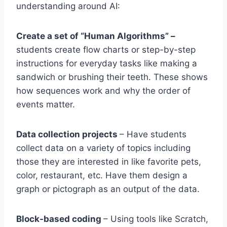
understanding around AI:
Create a set of “Human Algorithms” –
students create flow charts or step-by-step
instructions for everyday tasks like making a
sandwich or brushing their teeth. These shows
how sequences work and why the order of
events matter.
Data collection projects
– Have students
collect data on a variety of topics including
those they are interested in like favorite pets,
color, restaurant, etc. Have them design a
graph or pictograph as an output of the data.
Block-based coding
– Using tools like Scratch,