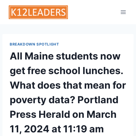
Skip
to
content
BREAKDOWN SPOTLIGHT
All Maine students now
get free school lunches.
What does that mean for
poverty data? Portland
Press Herald on March
11, 2024 at 11:19 am