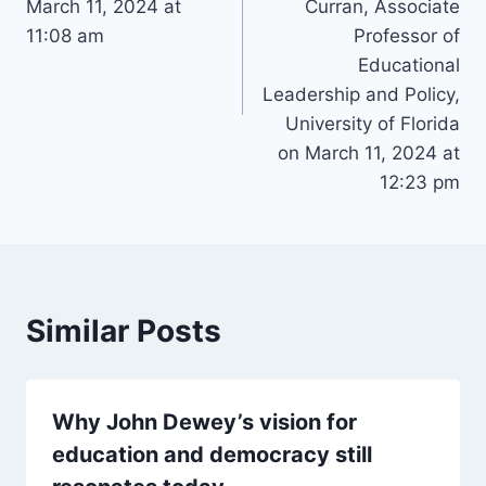
March 11, 2024 at
Curran, Associate
11:08 am
Professor of
Educational
Leadership and Policy,
University of Florida
on March 11, 2024 at
12:23 pm
Similar Posts
Why John Dewey’s vision for
education and democracy still