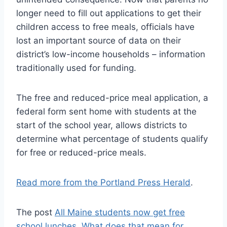
longer need to fill out applications to get their
children access to free meals, officials have
lost an important source of data on their
district’s low-income households – information
traditionally used for funding.
The free and reduced-price meal application, a
federal form sent home with students at the
start of the school year, allows districts to
determine what percentage of students qualify
for free or reduced-price meals.
Read more from the Portland Press Herald
.
The post
All Maine students now get free
school lunches. What does that mean for