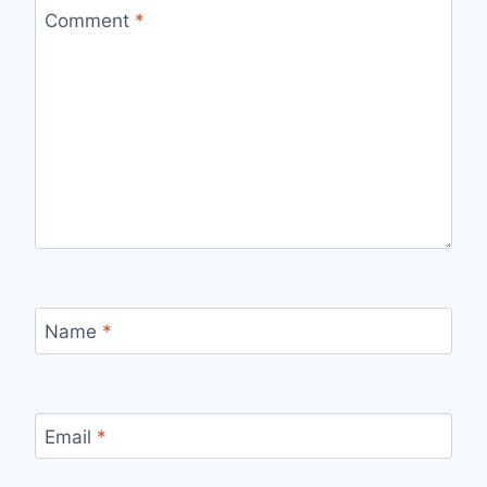
Comment
*
Name
*
Email
*