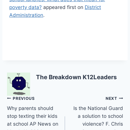
poverty data?
appeared first on
District
Administration
.
The Breakdown K12Leaders
Post
PREVIOUS
NEXT
Why parents should
Is the National Guard
navigation
stop texting their kids
a solution to school
at school AP News on
violence? F. Chris