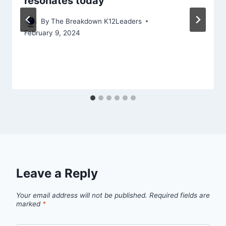
resonates today
By
The Breakdown K12Leaders
February 9, 2024
Leave a Reply
Your email address will not be published.
Required fields are
marked
*