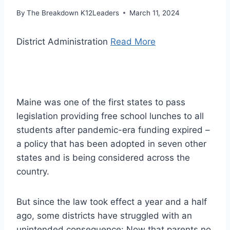
By
The Breakdown K12Leaders
March 11, 2024
District Administration
Read More
Maine was one of the first states to pass
legislation providing free school lunches to all
students after pandemic-era funding expired –
a policy that has been adopted in seven other
states and is being considered across the
country.
But since the law took effect a year and a half
ago, some districts have struggled with an
unintended consequence: Now that parents no