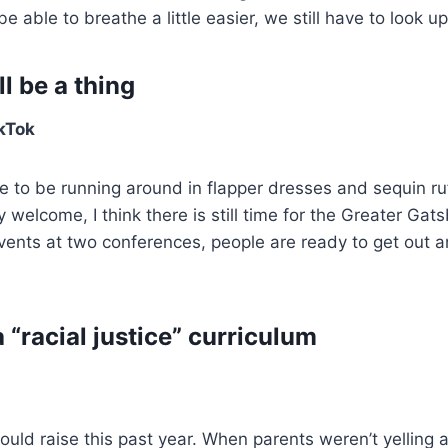
 able to breathe a little easier, we still have to look up
l be a thing
kTok
e to be running around in flapper dresses and sequin ruf
y welcome, I think there is still time for the Greater Ga
events at two conferences, people are ready to get out 
 “racial justice” curriculum
would raise this past year. When parents weren’t yelling