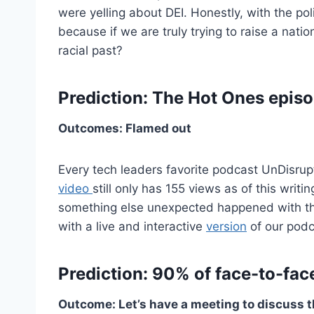
were yelling about DEI. Honestly, with the polit
because if we are truly trying to raise a nati
racial past?
Prediction: The Hot Ones episo
Outcomes: Flamed out
Every tech leaders favorite podcast UnDisruptE
video
still only has 155 views as of this writ
something else unexpected happened with th
with a live and interactive
version
of our podc
Prediction: 90% of face-to-fac
Outcome: Let’s have a meeting to discuss t