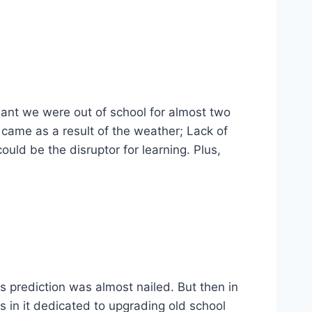
eant we were out of school for almost two
 came as a result of the weather; Lack of
 could be the disruptor for learning. Plus,
is prediction was almost nailed. But then in
s in it dedicated to upgrading old school