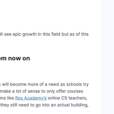
 see epic growth in this field but as of this
from now on
is will become more of a need as schools try
t make a lot of sense to only offer courses
ams like
Rex Academy’s
online CS teachers,
hey still need to go into an actual building,