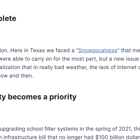
lete
tion. Here in Texas we faced a “
Snowpocalypse
” that m
ere able to carry on for the most part, but a new issue
realization that in really bad weather, the lack of internet
now and then.
ty becomes a priority
pgrading school filter systems in the spring of 2021, th
frastructure bill that no longer had $100 billion dollar