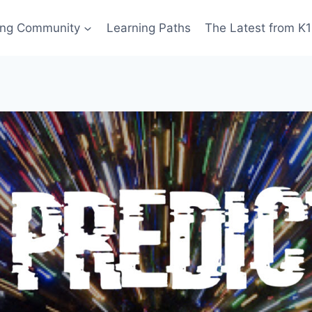
ing Community
Learning Paths
The Latest from K