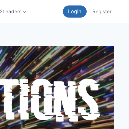
Login
12Leaders
Register