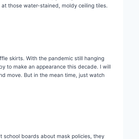
 at those water-stained, moldy ceiling tiles.
fle skirts. With the pandemic still hanging
tsby to make an appearance this decade. I will
and move. But in the mean time, just watch
 at school boards about mask policies, they