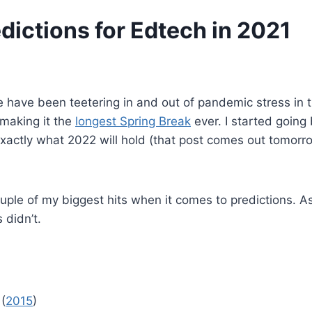
dictions for Edtech in 2021
e have been teetering in and out of pandemic stress in
 making it the
longest Spring Break
ever. I started going
xactly what 2022 will hold (that post comes out tomorrow
couple of my biggest hits when it comes to predictions. A
 didn’t.
 (
2015
)