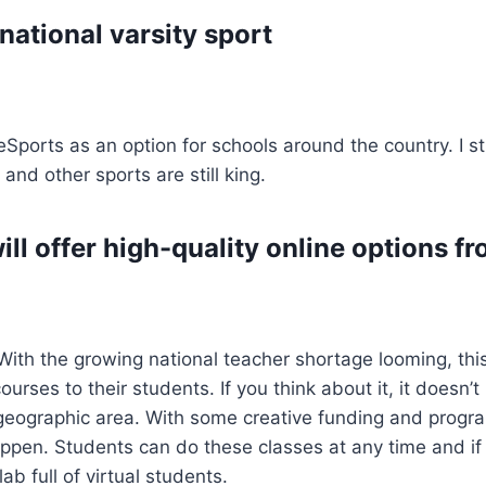
national varsity sport
orts as an option for schools around the country. I still
 and other sports are still king.
ill offer high-quality online options 
s. With the growing national teacher shortage looming, th
urses to their students. If you think about it, it doesn’
 geographic area. With some creative funding and progr
ppen. Students can do these classes at any time and if t
b full of virtual students.