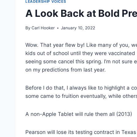
LEADERSHIP VOICES
A Look Back at Bold Pre
By
Carl Hooker
January 10, 2022
Wow. That year flew by! Like many of you, w
kids out of school until they were vaccinated
seeing some cancel this spring. I’m not sure e
on my predictions from last year.
Before I do that, I always like to highlight a 
some came to fruition eventually, while others
A non-Apple Tablet will rule them all (2013)
Pearson will lose its testing contract in Texas