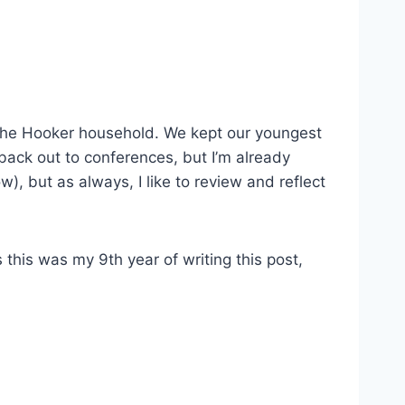
 the Hooker household. We kept our youngest
 back out to conferences, but I’m already
), but as always, I like to review and reflect
s this was my 9th year of writing this post,