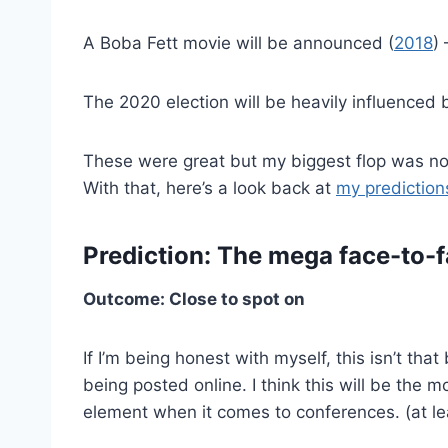
A Boba Fett movie will be announced (
2018
)
The 2020 election will be heavily influenced 
These were great but my biggest flop was not
With that, here’s a look back at
my predictio
Prediction: The mega face-to-f
Outcome: Close to spot on
If I’m being honest with myself, this isn’t tha
being posted online. I think this will be the
element when it comes to conferences. (at le