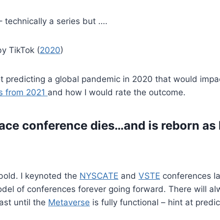
 – technically a series but ….
by TikTok (
2020
)
 predicting a global pandemic in 2020 that would impact
ns from 2021
and how I would rate the outcome.
ace conference dies…and is reborn as
t bold. I keynoted the
NYSCATE
and
VSTE
conferences la
 model of conferences forever going forward. There will 
ast until the
Metaverse
is fully functional – hint at predic