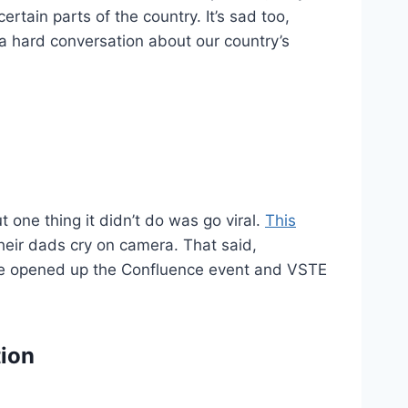
certain parts of the country. It’s sad too,
g a hard conversation about our country’s
t one thing it didn’t do was go viral.
This
their dads cry on camera. That said,
 We opened up the Confluence event and VSTE
tion