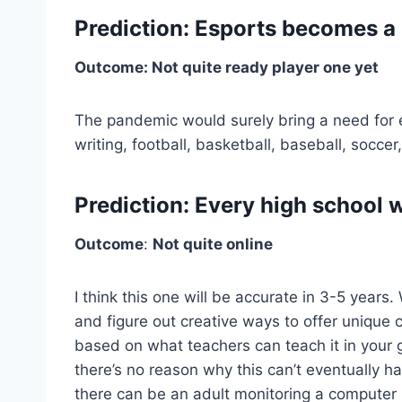
Prediction: Esports becomes a 
Outcome: Not quite ready player one yet
The pandemic would surely bring a need for eSp
writing, football, basketball, baseball, soccer,
Prediction: Every high school w
Outcome
:
Not quite online
I think this one will be accurate in 3-5 year
and figure out creative ways to offer unique co
based on what teachers can teach it in your
there’s no reason why this can’t eventually ha
there can be an adult monitoring a computer la