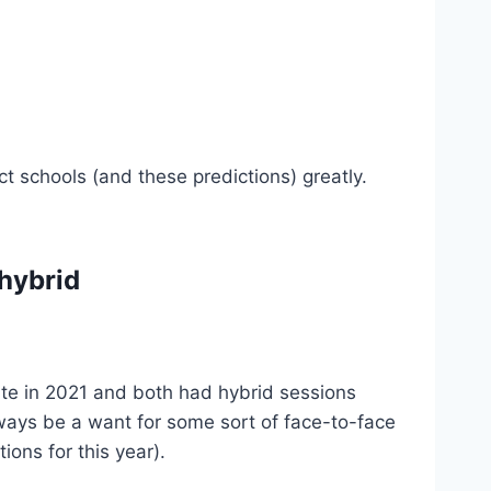
 schools (and these predictions) greatly.
 hybrid
te in 2021 and both had hybrid sessions
always be a want for some sort of face-to-face
tions for this year).