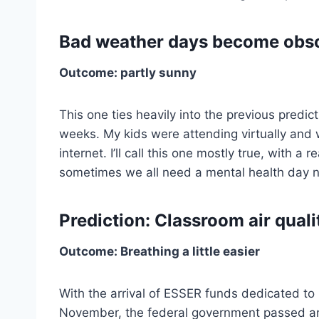
Bad weather days become obso
Outcome: partly sunny
This one ties heavily into the previous predic
weeks. My kids were attending virtually and w
internet. I’ll call this one mostly true, with a 
sometimes we all need a mental health day 
Prediction: Classroom air quali
Outcome: Breathing a little easier
With the arrival of ESSER funds dedicated to u
November, the federal government passed an in