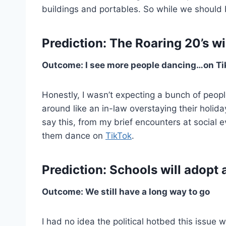
buildings and portables. So while we should be
Prediction: The Roaring 20’s wil
Outcome: I see more people dancing…on Ti
Honestly, I wasn’t expecting a bunch of peopl
around like an in-law overstaying their holida
say this, from my brief encounters at social 
them dance on
TikTok
.
Prediction: Schools will adopt a
Outcome: We still have a long way to go
I had no idea the political hotbed this issue 