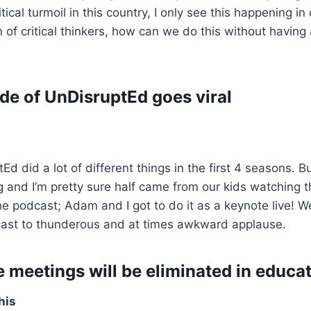
ical turmoil in this country, I only see this happening in 
on of critical thinkers, how can we do this without havin
de of UnDisruptEd goes viral
d did a lot of different things in the first 4 seasons. Bu
ing and I’m pretty sure half came from our kids watching 
e podcast; Adam and I got to do it as a keynote live!
ast to thunderous and at times awkward applause.
e meetings will be eliminated in educa
his