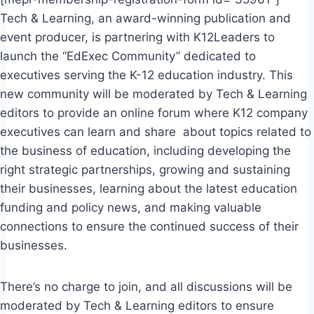
Tech & Learning, an award-winning publication and
event producer, is partnering with K12Leaders to
launch the “EdExec Community” dedicated to
executives serving the K-12 education industry. This
new community will be moderated by Tech & Learning
editors to provide an online forum where K12 company
executives can learn and share about topics related to
the business of education, including developing the
right strategic partnerships, growing and sustaining
their businesses, learning about the latest education
funding and policy news, and making valuable
connections to ensure the continued success of their
businesses.
There’s no charge to join, and all discussions will be
moderated by Tech & Learning editors to ensure