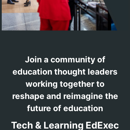
Join a community of
education thought leaders
working together to
reshape and reimagine the
future of education
Tech & Learning EdExec