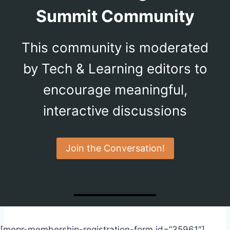
Summit Community
This community is moderated
by Tech & Learning editors to
encourage meaningful,
interactive discussions
Join the Conversation!
[mepr-membership-registration-form id=”35961″]