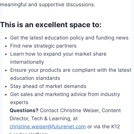
meaningful and supportive discussions.
This is an excellent space to:
Get the latest education policy and funding news
Find new strategic partners
Learn how to expand your market share
internationally
Ensure your products are compliant with the latest
education standards
Stay ahead of market demands
Get sales and marketing advice from industry
experts
Questions?
Contact Christine Weiser, Content
Director, Tech & Learning, at
christine.weiser@futurenet.com
or via the K12