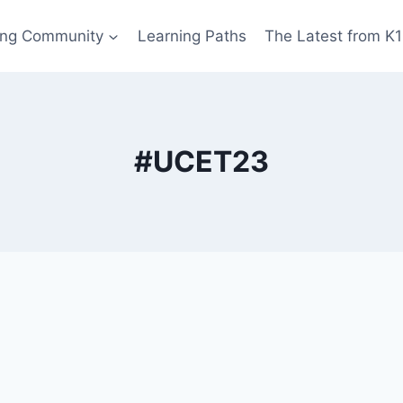
ing Community
Learning Paths
The Latest from K
#UCET23