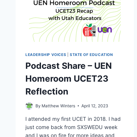
LEADERSHIP VOICES
|
STATE OF EDUCATION
Podcast Share – UEN
Homeroom UCET23
Reflection
By
Matthew Winters
April 12, 2023
I attended my first UCET in 2018. I had
just come back from SXSWEDU week
and I was on fire for more ideas and