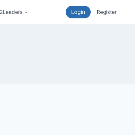
Login
12Leaders
Register