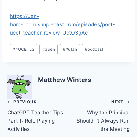
https://uen-
homeroom.simplecast.com/episodes/post-
ucet-teacher-review-UctQ3gAc
Post
#
#UCET23
#
#uen
#
#utah
#
podcast
Tags:
Matthew Winters
Post
PREVIOUS
NEXT
ChatGPT Teacher Tips
Why the Principal
navigation
Part 1: Role Playing
Shouldn’t Always Run
Activities
the Meeting