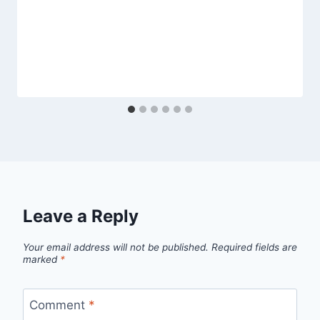
Leave a Reply
Your email address will not be published.
Required fields are
marked
*
Comment
*