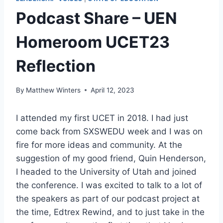
Podcast Share – UEN
Homeroom UCET23
Reflection
By
Matthew Winters
April 12, 2023
I attended my first UCET in 2018. I had just
come back from SXSWEDU week and I was on
fire for more ideas and community. At the
suggestion of my good friend, Quin Henderson,
I headed to the University of Utah and joined
the conference. I was excited to talk to a lot of
the speakers as part of our podcast project at
the time, Edtrex Rewind, and to just take in the