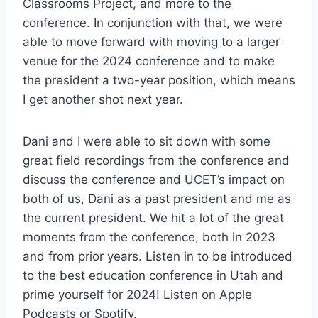
Classrooms Project, and more to the
conference. In conjunction with that, we were
able to move forward with moving to a larger
venue for the 2024 conference and to make
the president a two-year position, which means
I get another shot next year.
Dani and I were able to sit down with some
great field recordings from the conference and
discuss the conference and UCET’s impact on
both of us, Dani as a past president and me as
the current president. We hit a lot of the great
moments from the conference, both in 2023
and from prior years. Listen in to be introduced
to the best education conference in Utah and
prime yourself for 2024! Listen on Apple
Podcasts or Spotify.