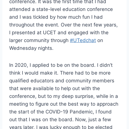
conference. It was the first time that I had
attended a state-level education conference
and I was tickled by how much fun I had
throughout the event. Over the next few years,
I presented at UCET and engaged with the
larger community through
#UTedchat
on
Wednesday nights.
In 2020, I applied to be on the board. I didn’t
think I would make it. There had to be more
qualified educators and community members
that were available to help out with the
conference, but to my deep surprise, while in a
meeting to figure out the best way to approach
the start of the COVID-19 Pandemic, I found
out that I was on the board. Now, just a few
years later, I was lucky enough to be elected