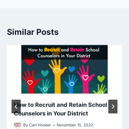
Similar Posts
How to Recruit and Retain School
Counselors in Your District
By
Carl Hooker
November 15, 2022