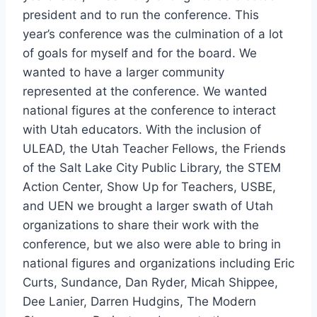
president and to run the conference. This
year’s conference was the culmination of a lot
of goals for myself and for the board. We
wanted to have a larger community
represented at the conference. We wanted
national figures at the conference to interact
with Utah educators. With the inclusion of
ULEAD, the Utah Teacher Fellows, the Friends
of the Salt Lake City Public Library, the STEM
Action Center, Show Up for Teachers, USBE,
and UEN we brought a larger swath of Utah
organizations to share their work with the
conference, but we also were able to bring in
national figures and organizations including Eric
Curts, Sundance, Dan Ryder, Micah Shippee,
Dee Lanier, Darren Hudgins, The Modern