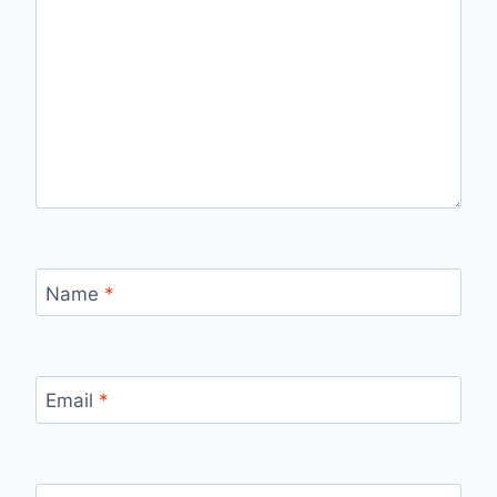
Name
*
Email
*