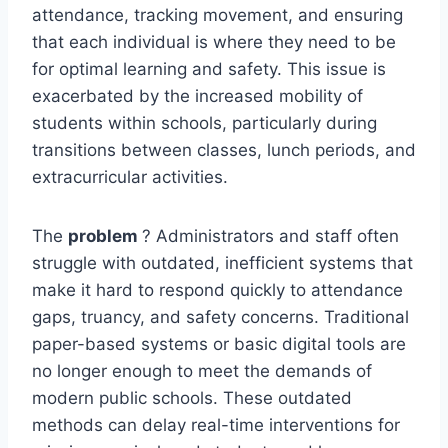
attendance, tracking movement, and ensuring
that each individual is where they need to be
for optimal learning and safety. This issue is
exacerbated by the increased mobility of
students within schools, particularly during
transitions between classes, lunch periods, and
extracurricular activities.
The
problem
? Administrators and staff often
struggle with outdated, inefficient systems that
make it hard to respond quickly to attendance
gaps, truancy, and safety concerns. Traditional
paper-based systems or basic digital tools are
no longer enough to meet the demands of
modern public schools. These outdated
methods can delay real-time interventions for