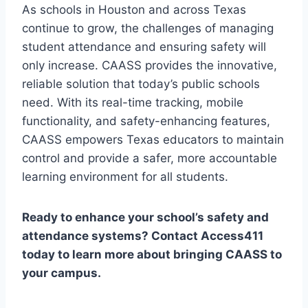
As schools in Houston and across Texas
continue to grow, the challenges of managing
student attendance and ensuring safety will
only increase. CAASS provides the innovative,
reliable solution that today’s public schools
need. With its real-time tracking, mobile
functionality, and safety-enhancing features,
CAASS empowers Texas educators to maintain
control and provide a safer, more accountable
learning environment for all students.
Ready to enhance your school’s safety and
attendance systems? Contact Access411
today to learn more about bringing CAASS to
your campus.