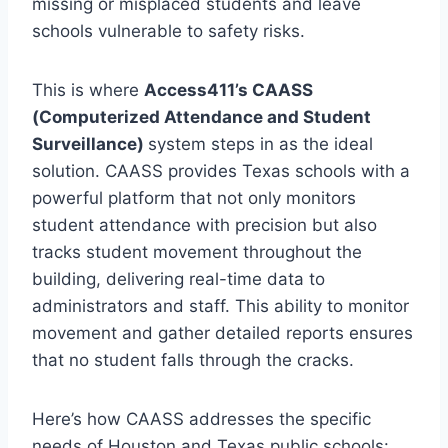
missing or misplaced students and leave
schools vulnerable to safety risks.
This is where
Access411’s CAASS
(Computerized Attendance and Student
Surveillance)
system steps in as the ideal
solution. CAASS provides Texas schools with a
powerful platform that not only monitors
student attendance with precision but also
tracks student movement throughout the
building, delivering real-time data to
administrators and staff. This ability to monitor
movement and gather detailed reports ensures
that no student falls through the cracks.
Here’s how CAASS addresses the specific
needs of Houston and Texas public schools: