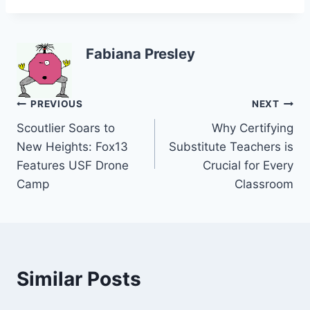
Fabiana Presley
Post
PREVIOUS
NEXT
Scoutlier Soars to
Why Certifying
navigation
New Heights: Fox13
Substitute Teachers is
Features USF Drone
Crucial for Every
Camp
Classroom
Similar Posts