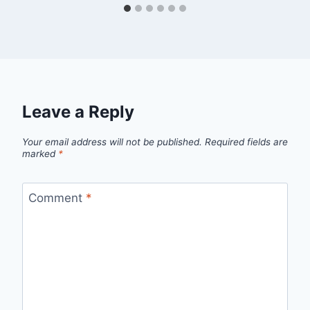
Leave a Reply
Your email address will not be published.
Required fields are
marked
*
Comment
*