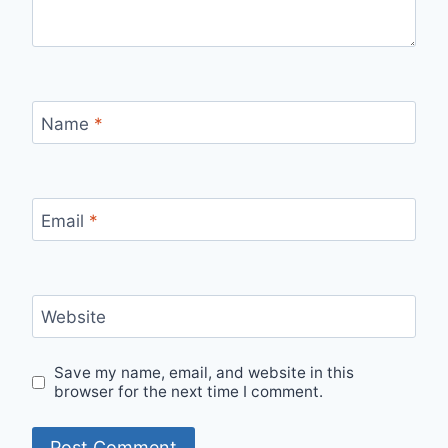
Name
*
Email
*
Website
Save my name, email, and website in this
browser for the next time I comment.