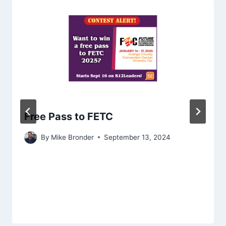
Free Pass to FETC
By
Mike Bronder
September 13, 2024