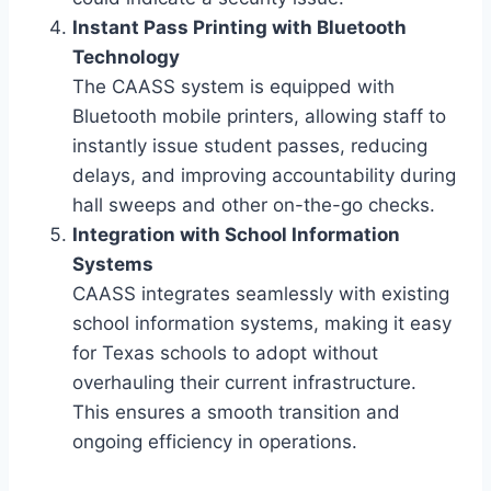
Instant Pass Printing with Bluetooth
Technology
The CAASS system is equipped with
Bluetooth mobile printers, allowing staff to
instantly issue student passes, reducing
delays, and improving accountability during
hall sweeps and other on-the-go checks.
Integration with School Information
Systems
CAASS integrates seamlessly with existing
school information systems, making it easy
for Texas schools to adopt without
overhauling their current infrastructure.
This ensures a smooth transition and
ongoing efficiency in operations.