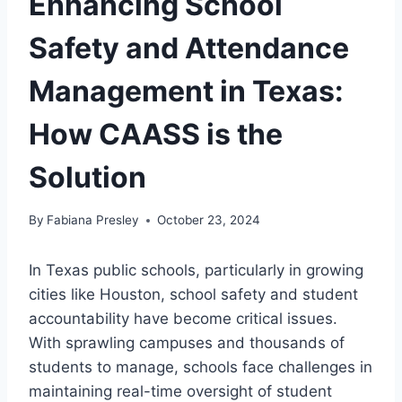
Enhancing School
Safety and Attendance
Management in Texas:
How CAASS is the
Solution
By
Fabiana Presley
October 23, 2024
In Texas public schools, particularly in growing
cities like Houston, school safety and student
accountability have become critical issues.
With sprawling campuses and thousands of
students to manage, schools face challenges in
maintaining real-time oversight of student