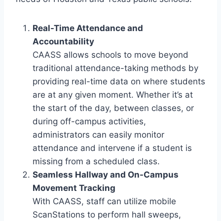
Real-Time Attendance and
Accountability
CAASS allows schools to move beyond
traditional attendance-taking methods by
providing real-time data on where students
are at any given moment. Whether it’s at
the start of the day, between classes, or
during off-campus activities,
administrators can easily monitor
attendance and intervene if a student is
missing from a scheduled class.
Seamless Hallway and On-Campus
Movement Tracking
With CAASS, staff can utilize mobile
ScanStations to perform hall sweeps,