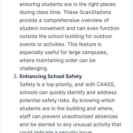
ensuring students are in the right places
during class time. These ScanStations
provide a comprehensive overview of
student movement and can even function
outside the school building for outdoor
events or activities. This feature is
especially useful for large campuses,
where maintaining order can be
challenging.
Enhancing School Safety
Safety is a top priority, and with CAASS,
schools can quickly identify and address
potential safety risks. By knowing which
students are in the building and where,
staff can prevent unauthorized absences
and be alerted to any unusual activity that
could indicate a security issue.