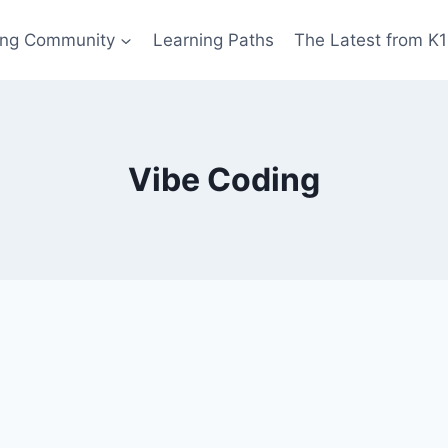
ing Community
Learning Paths
The Latest from K
Vibe Coding