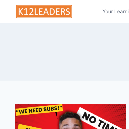
Skip
to
Your Learn
content