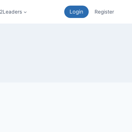
Login
12Leaders
Register