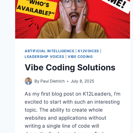
ARTIFICIAL INTELLIGENCE
|
K12VOICES
|
LEADERSHIP VOICES
|
VIBE CODING
Vibe Coding Solutions
By
Paul Dietrich
July 8, 2025
As my first blog post on K12Leaders, I’m
excited to start with such an interesting
topic. The ability to create whole
websites and applications without
writing a single line of code will