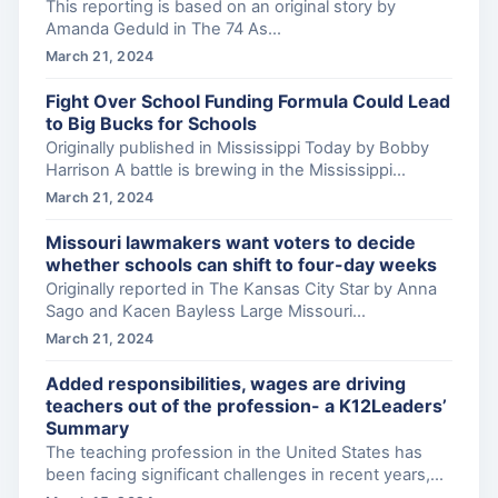
This reporting is based on an original story by
Amanda Geduld in The 74 As...
March 21, 2024
Fight Over School Funding Formula Could Lead
to Big Bucks for Schools
Originally published in Mississippi Today by Bobby
Harrison A battle is brewing in the Mississippi...
March 21, 2024
Missouri lawmakers want voters to decide
whether schools can shift to four-day weeks
Originally reported in The Kansas City Star by Anna
Sago and Kacen Bayless Large Missouri...
March 21, 2024
Added responsibilities, wages are driving
teachers out of the profession- a K12Leaders’
Summary
The teaching profession in the United States has
been facing significant challenges in recent years,...