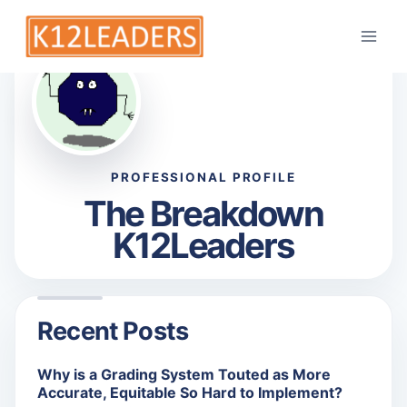
TB
Skip
to
content
PROFESSIONAL PROFILE
The Breakdown
K12Leaders
Recent Posts
Why is a Grading System Touted as More
Accurate, Equitable So Hard to Implement?