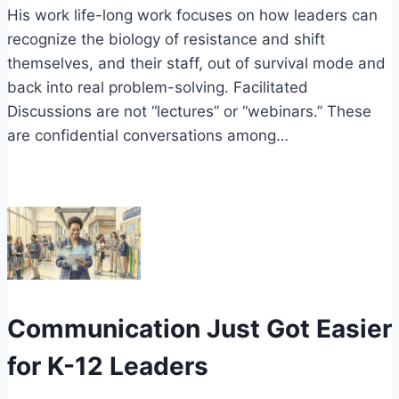
His work life-long work focuses on how leaders can
recognize the biology of resistance and shift
themselves, and their staff, out of survival mode and
back into real problem-solving. Facilitated
Discussions are not “lectures” or “webinars.” These
are confidential conversations among…
Communication Just Got Easier
for K-12 Leaders