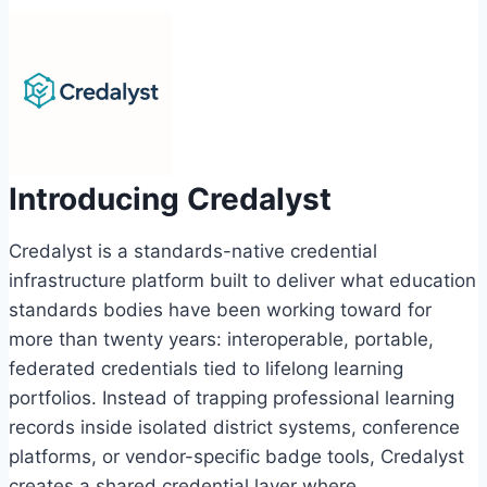
Introducing Credalyst
Credalyst is a standards-native credential
infrastructure platform built to deliver what education
standards bodies have been working toward for
more than twenty years: interoperable, portable,
federated credentials tied to lifelong learning
portfolios. Instead of trapping professional learning
records inside isolated district systems, conference
platforms, or vendor-specific badge tools, Credalyst
creates a shared credential layer where…