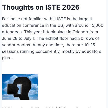
Thoughts on ISTE 2026
For those not familiar with it ISTE is the largest
education conference in the US, with around 15,000
attendees. This year it took place in Orlando from
June 28 to July 1. The exhibit floor had 30 rows of
vendor booths. At any one time, there are 10-15
sessions running concurrently, mostly by educators
plus…