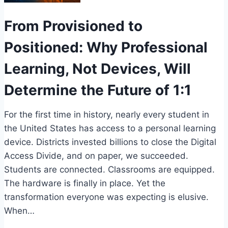
From Provisioned to
Positioned: Why Professional
Learning, Not Devices, Will
Determine the Future of 1:1
For the first time in history, nearly every student in
the United States has access to a personal learning
device. Districts invested billions to close the Digital
Access Divide, and on paper, we succeeded.
Students are connected. Classrooms are equipped.
The hardware is finally in place. Yet the
transformation everyone was expecting is elusive.
When…