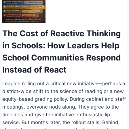
The Cost of Reactive Thinking
in Schools: How Leaders Help
School Communities Respond
Instead of React
Imagine rolling out a critical new initiative—perhaps a
district-wide shift to the science of reading or a new
equity-based grading policy. During cabinet and staff
meetings, everyone nods along. They agree to the
timelines and give the initiative enthusiastic lip
service. But months later, the rollout stalls. Behind