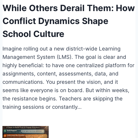
While Others Derail Them: How
Conflict Dynamics Shape
School Culture
Imagine rolling out a new district-wide Learning
Management System (LMS). The goal is clear and
highly beneficial: to have one centralized platform for
assignments, content, assessments, data, and
communications. You present the vision, and it
seems like everyone is on board. But within weeks,
the resistance begins. Teachers are skipping the
training sessions or constantly…