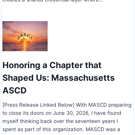
Honoring a Chapter that
Shaped Us: Massachusetts
ASCD
[Press Release Linked Below] With MASCD preparing
to close its doors on June 30, 2026, I have found
myself thinking back over the seventeen years I
spent as part of this organization. MASCD was a