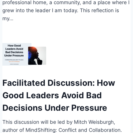
professional home, a community, and a place where I
grew into the leader I am today. This reflection is
my…
Facilitated Discussion: How
Good Leaders Avoid Bad
Decisions Under Pressure
This discussion will be led by Mitch Weisburgh,
author of MindShifting: Conflict and Collaboration.