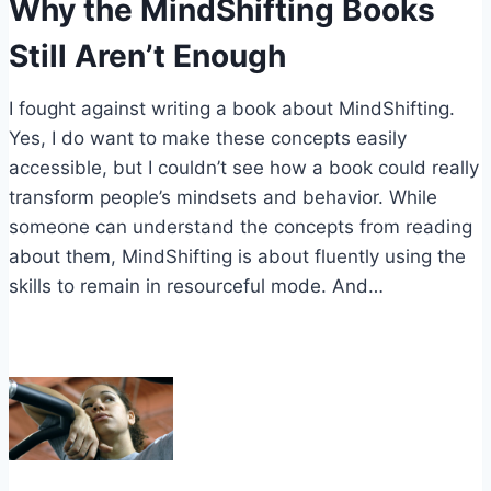
Why the MindShifting Books
Still Aren’t Enough
I fought against writing a book about MindShifting.
Yes, I do want to make these concepts easily
accessible, but I couldn’t see how a book could really
transform people’s mindsets and behavior. While
someone can understand the concepts from reading
about them, MindShifting is about fluently using the
skills to remain in resourceful mode. And…