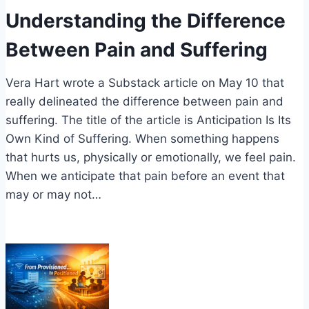
Understanding the Difference
Between Pain and Suffering
Vera Hart wrote a Substack article on May 10 that
really delineated the difference between pain and
suffering. The title of the article is Anticipation Is Its
Own Kind of Suffering. When something happens
that hurts us, physically or emotionally, we feel pain.
When we anticipate that pain before an event that
may or may not…