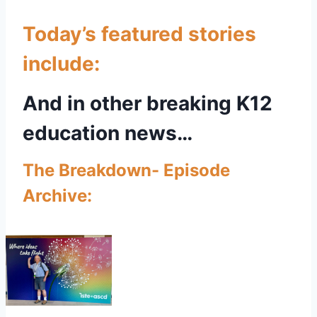
Today’s featured stories
include:
And in other breaking K12
education news…
The Breakdown- Episode
Archive: