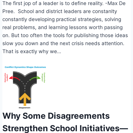
The first jop of a leader is to define reality. -Max De
Pree. School and district leaders are constanlty
constantly developing practical strategies, solving
real problems, and learning lessons worth passing
on. But too often the tools for publishing those ideas
slow you down and the next crisis needs attention.
That is exactly why we…
Why Some Disagreements
Strengthen School Initiatives—