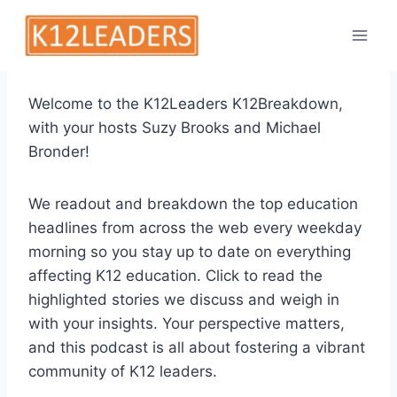
Skip
to
content
Welcome to the K12Leaders K12Breakdown,
with your hosts Suzy Brooks and Michael
Bronder!
We readout and breakdown the top education
headlines from across the web every weekday
morning so you stay up to date on everything
affecting K12 education. Click to read the
highlighted stories we discuss and weigh in
with your insights. Your perspective matters,
and this podcast is all about fostering a vibrant
community of K12 leaders.