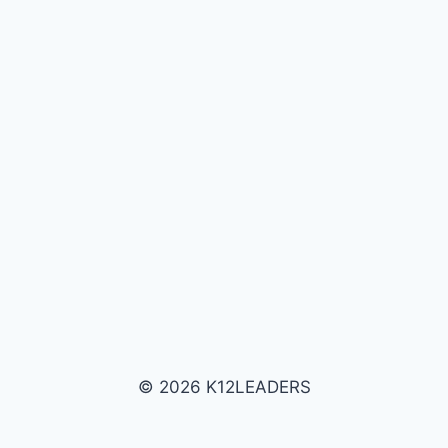
© 2026 K12LEADERS