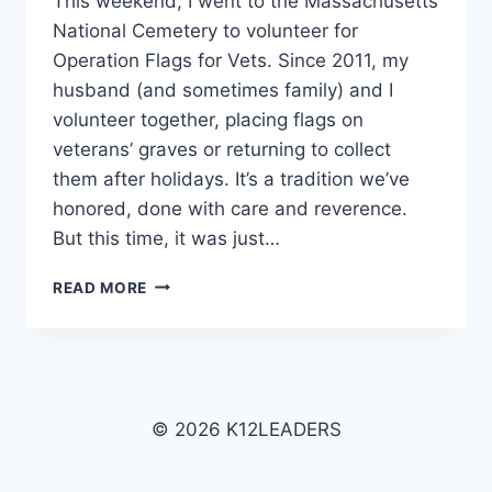
This weekend, I went to the Massachusetts
National Cemetery to volunteer for
Operation Flags for Vets. Since 2011, my
husband (and sometimes family) and I
volunteer together, placing flags on
veterans’ graves or returning to collect
them after holidays. It’s a tradition we’ve
honored, done with care and reverence.
But this time, it was just…
THE
READ MORE
GEOMETRY
OF
GRATITUDE:
VETERANS’
DAY
2025
© 2026 K12LEADERS