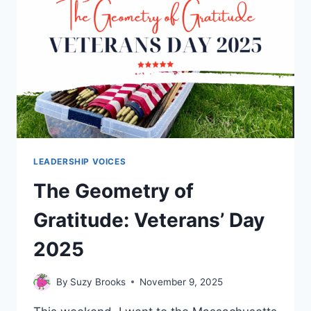
LEADERSHIP VOICES
The Geometry of
Gratitude: Veterans’ Day
2025
By
Suzy Brooks
November 9, 2025