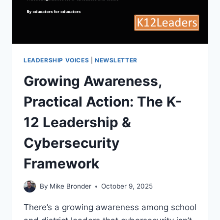
LEADERSHIP VOICES
|
NEWSLETTER
Growing Awareness,
Practical Action: The K-
12 Leadership &
Cybersecurity
Framework
By
Mike Bronder
October 9, 2025
There’s a growing awareness among school