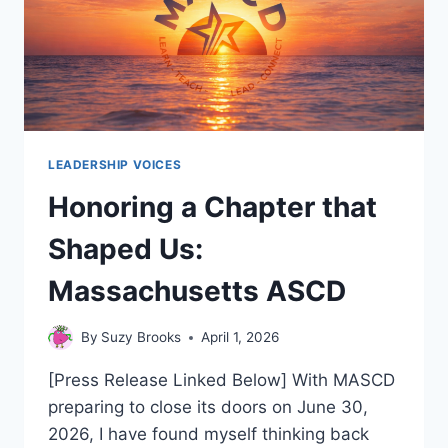
LEADERSHIP VOICES
Honoring a Chapter that
Shaped Us:
Massachusetts ASCD
By
Suzy Brooks
April 1, 2026
[Press Release Linked Below] With MASCD
preparing to close its doors on June 30,
2026, I have found myself thinking back