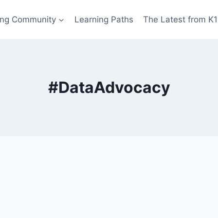
ing Community
Learning Paths
The Latest from K
#DataAdvocacy