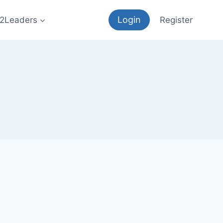
Login
12Leaders
Register