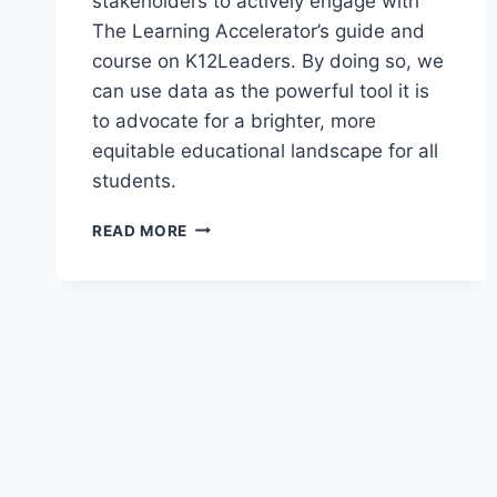
stakeholders to actively engage with
The Learning Accelerator’s guide and
course on K12Leaders. By doing so, we
can use data as the powerful tool it is
to advocate for a brighter, more
equitable educational landscape for all
students.
USING
READ MORE
DATA
TO
ADVOCATE
FOR
EQUITABLE
EDUCATION