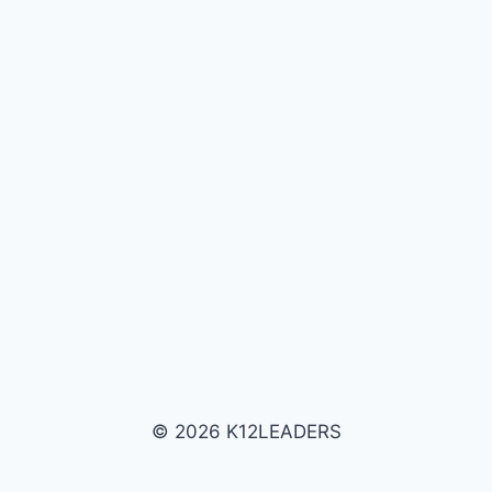
© 2026 K12LEADERS