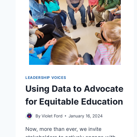
LEADERSHIP VOICES
Using Data to Advocate
for Equitable Education
By
Violet Ford
January 16, 2024
Now, more than ever, we invite