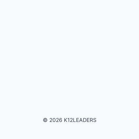
© 2026 K12LEADERS