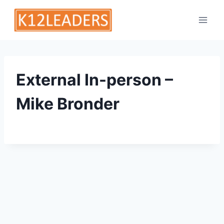
Skip
to
content
External In-person –
Mike Bronder