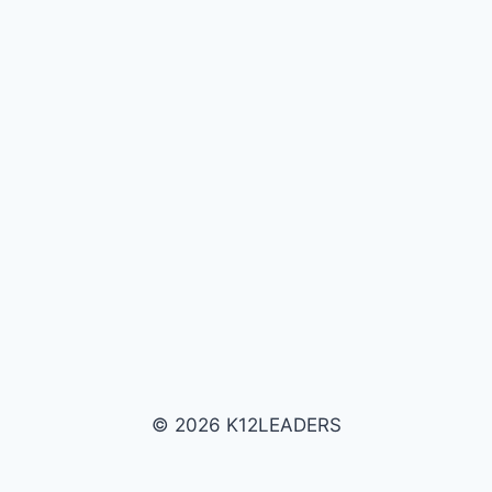
© 2026 K12LEADERS