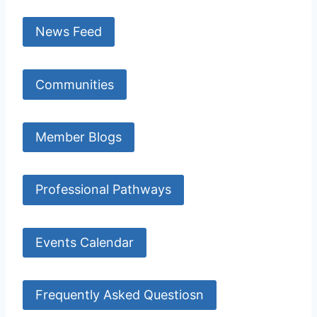
News Feed
Communities
Member Blogs
Professional Pathways
Events Calendar
Frequently Asked Questiosn