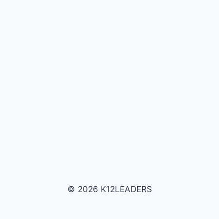
© 2026 K12LEADERS