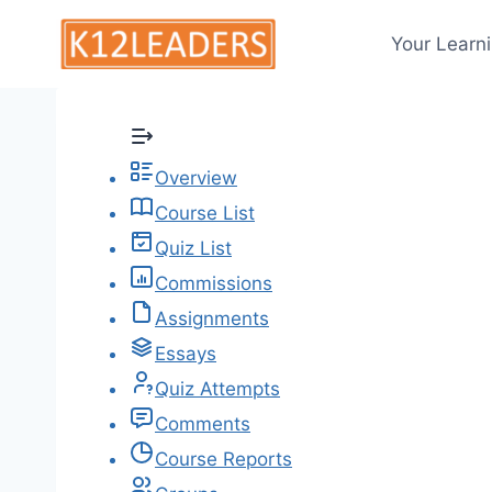
Skip
to
Your Learn
content
Overview
Course List
Quiz List
Commissions
Assignments
Essays
Quiz Attempts
Comments
Course Reports