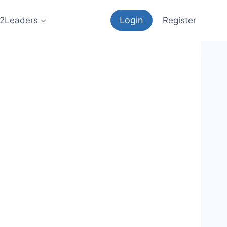
Login
12Leaders
Register