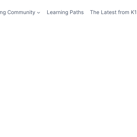
ing Community
Learning Paths
The Latest from K