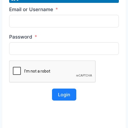
Email or Username
Password
Login