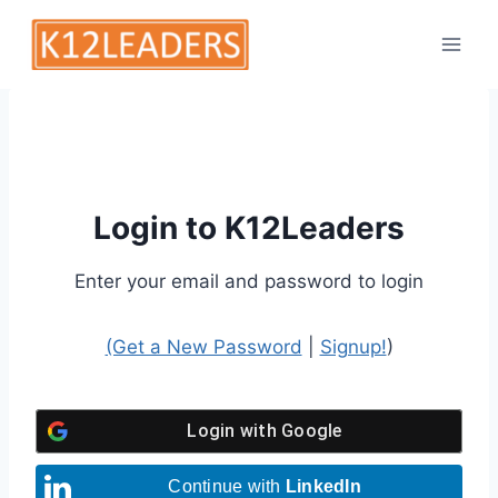
Skip
to
content
Login to K12Leaders
Enter your email and password to login
(Get a New Password
|
Signup!
)
Login with
Google
Continue with
LinkedIn