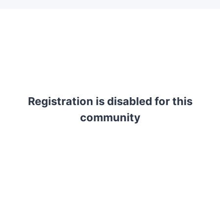
Registration is disabled for this
community