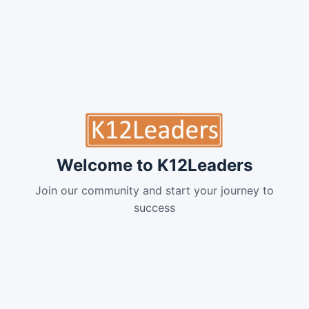
Welcome to K12Leaders
Join our community and start your journey to
success